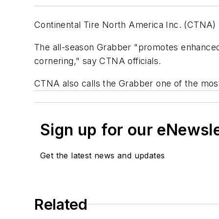
Continental Tire North America Inc. (CTNA) 
The all-season Grabber "promotes enhanced 
cornering," say CTNA officials.
CTNA also calls the Grabber one of the most fu
Sign up for our eNewsl
Get the latest news and updates
Related