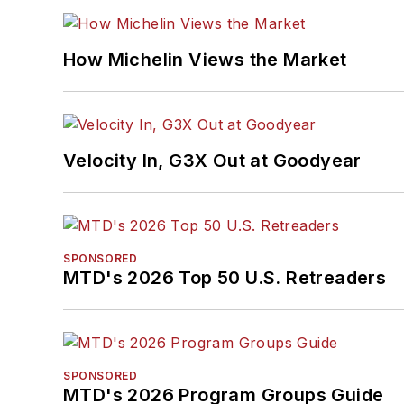
How Michelin Views the Market
Velocity In, G3X Out at Goodyear
SPONSORED
MTD's 2026 Top 50 U.S. Retreaders
SPONSORED
MTD's 2026 Program Groups Guide