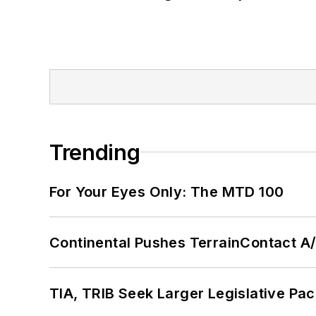
Trending
For Your Eyes Only: The MTD 100
Continental Pushes TerrainContact A
TIA, TRIB Seek Larger Legislative Pac