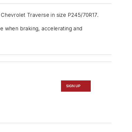
 Chevrolet Traverse in size P245/70R17.
e when braking, accelerating and
SIGN UP