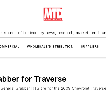
r source of tire industry news, research, market trends a
OMMERCIAL
WHOLESALE/DISTRIBUTION
SUPPLIERS
abber for Traverse
ts General Grabber HTS tire for the 2009 Chevrolet Travers