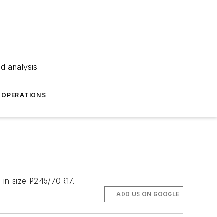
nd analysis
OPERATIONS
e in size P245/70R17.
ADD US ON GOOGLE