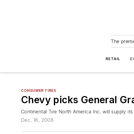
The premie
RETAIL
C
CONSUMER TIRES
Chevy picks General Gr
Continental Tire North America Inc. will supply i
Dec. 18, 2008