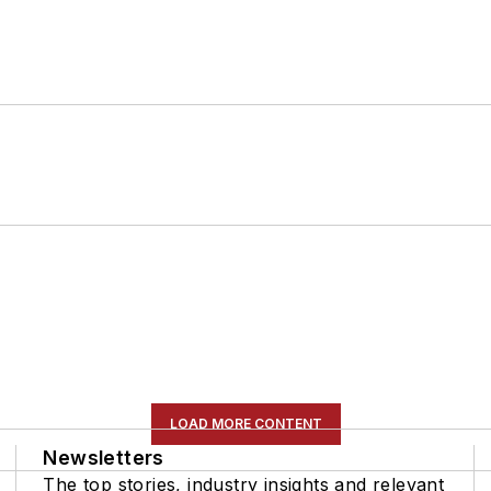
LOAD MORE CONTENT
Newsletters
The top stories, industry insights and relevant