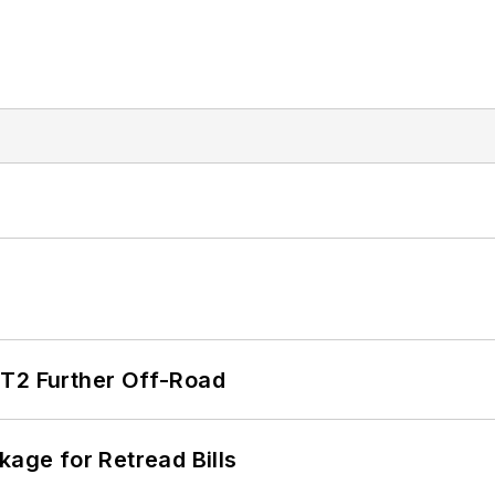
/T2 Further Off-Road
kage for Retread Bills