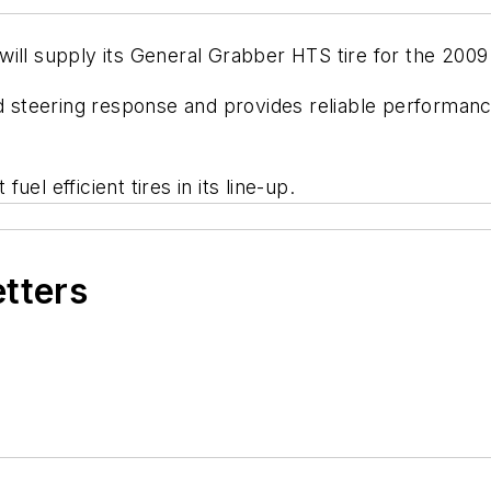
will supply its General Grabber HTS tire for the 2009
steering response and provides reliable performanc
el efficient tires in its line-up.
etters