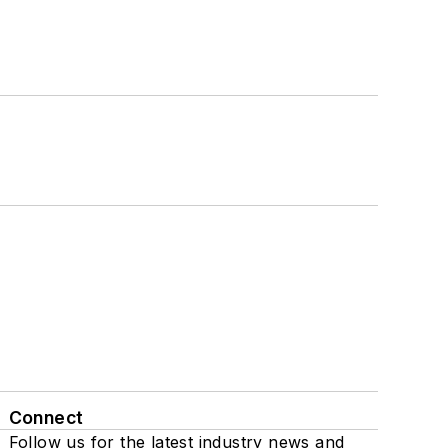
Connect
Follow us for the latest industry news and