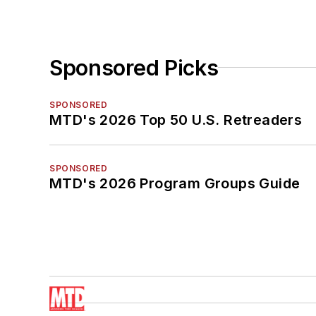
Sponsored Picks
SPONSORED
MTD's 2026 Top 50 U.S. Retreaders
SPONSORED
MTD's 2026 Program Groups Guide