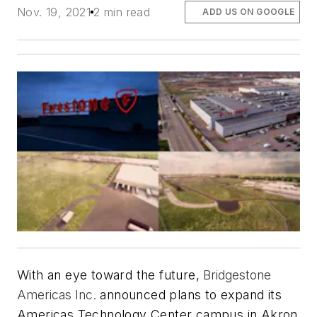
Nov. 19, 2021
2 min read
ADD US ON GOOGLE
With an eye toward the future,
Bridgestone
Americas Inc.
announced plans to expand its
Americas Technology Center campus in Akron