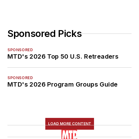
Sponsored Picks
SPONSORED
MTD's 2026 Top 50 U.S. Retreaders
SPONSORED
MTD's 2026 Program Groups Guide
LOAD MORE CONTENT