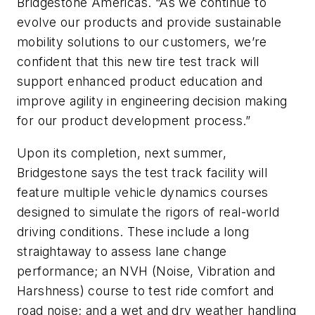
Bridgestone Americas. “As we continue to
evolve our products and provide sustainable
mobility solutions to our customers, we’re
confident that this new tire test track will
support enhanced product education and
improve agility in engineering decision making
for our product development process.”
Upon its completion, next summer,
Bridgestone says the test track facility will
feature multiple vehicle dynamics courses
designed to simulate the rigors of real-world
driving conditions. These include a long
straightaway to assess lane change
performance; an NVH (Noise, Vibration and
Harshness) course to test ride comfort and
road noise; and a wet and dry weather handling