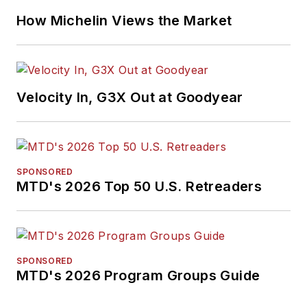
How Michelin Views the Market
Velocity In, G3X Out at Goodyear
SPONSORED
MTD's 2026 Top 50 U.S. Retreaders
SPONSORED
MTD's 2026 Program Groups Guide