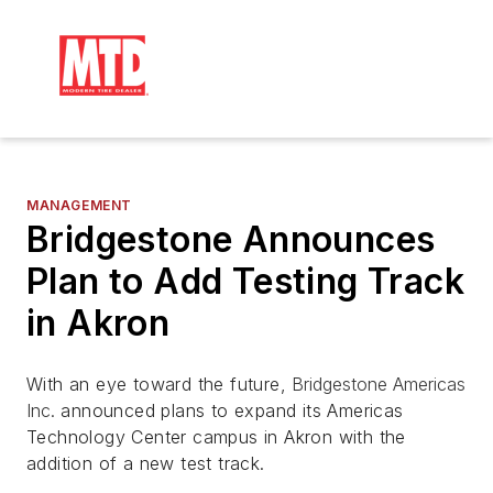
MANAGEMENT
Bridgestone Announces
Plan to Add Testing Track
in Akron
With an eye toward the future,
Bridgestone Americas
Inc.
announced plans to expand its Americas
Technology Center campus in Akron with the
addition of a new test track.