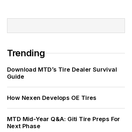
Trending
Download MTD’s Tire Dealer Survival
Guide
How Nexen Develops OE Tires
MTD Mid-Year Q&A: Giti Tire Preps For
Next Phase