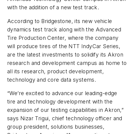
with the addition of a new test track.
According to Bridgestone, its new vehicle
dynamics test track along with the Advanced
Tire Production Center, where the company
will produce tires of the NTT IndyCar Series,
are the latest investments to solidify its Akron
research and development campus as home to
all its research, product development,
technology and core data systems.
“We’re excited to advance our leading-edge
tire and technology development with the
expansion of our testing capabilities in Akron,”
says Nizar Trigui, chief technology officer and
group president, solutions businesses,