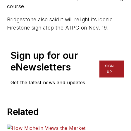
course.
Bridgestone also said it will relight its iconic
Firestone sign atop the ATPC on Nov. 19.
Sign up for our
eNewsletters
SIGN
UP
Get the latest news and updates
Related