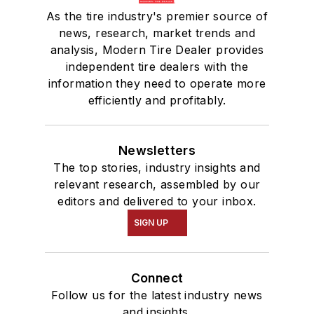
As the tire industry's premier source of
news, research, market trends and
analysis, Modern Tire Dealer provides
independent tire dealers with the
information they need to operate more
efficiently and profitably.
Newsletters
The top stories, industry insights and
relevant research, assembled by our
editors and delivered to your inbox.
SIGN UP
Connect
Follow us for the latest industry news
and insights.