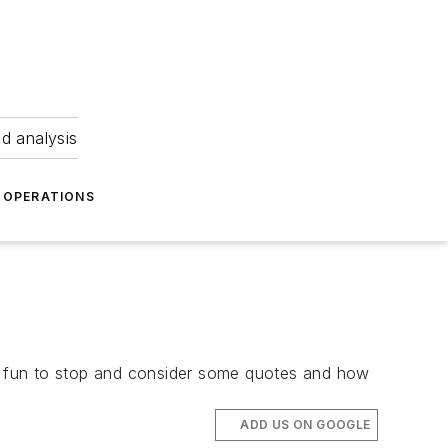
nd analysis
OPERATIONS
e fun to stop and consider some quotes and how
ADD US ON GOOGLE