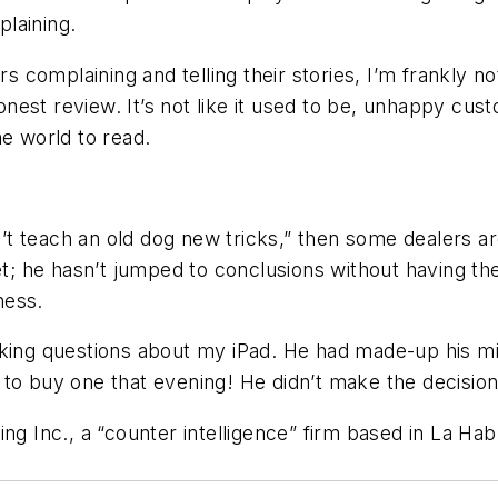
laining.
ers complaining and telling their stories, I’m frankly 
est review. It’s not like it used to be, unhappy cus
he world to read.
n’t teach an old dog new tricks,” then some dealers ar
et; he hasn’t jumped to conclusions without having th
ness.
sking questions about my iPad. He had made-up his mi
to buy one that evening! He didn’t make the decision
ng Inc., a “counter intelligence” firm based in La Hab