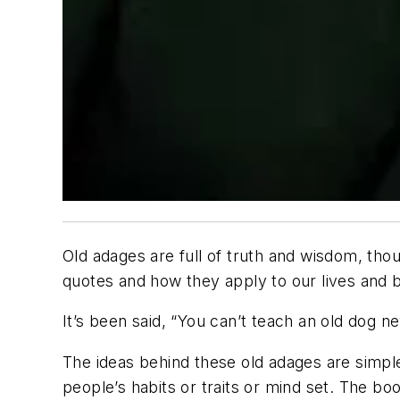
Old adages are full of truth and wisdom, t
quotes and how they apply to our lives and 
It’s been said, “You can’t teach an old dog n
The ideas behind these old adages are simple 
people’s habits or traits or mind set. The 