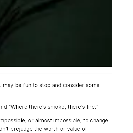
It may be fun to stop and consider some
 and “Where there’s smoke, there’s fire.”
 impossible, or almost impossible, to change
dn’t prejudge the worth or value of