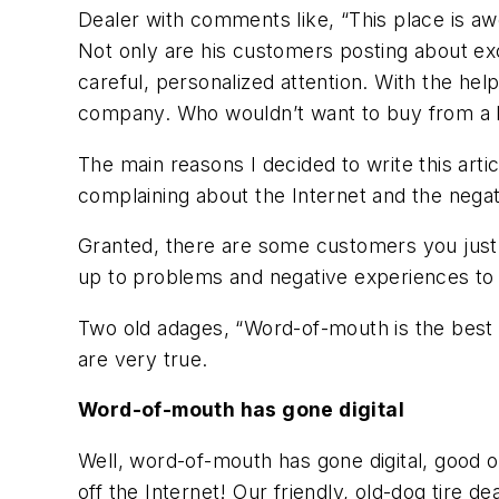
Dealer with comments like, “This place is awes
Not only are his customers posting about exc
careful, personalized attention. With the he
company. Who wouldn’t want to buy from a lo
The main reasons I decided to write this art
complaining about the Internet and the nega
Granted, there are some customers you just 
up to problems and negative experiences to
Two old adages, “Word-of-mouth is the best a
are very true.
Word-of-mouth has gone digital
Well, word-of-mouth has gone digital, good o
off the Internet! Our friendly, old-dog tire d