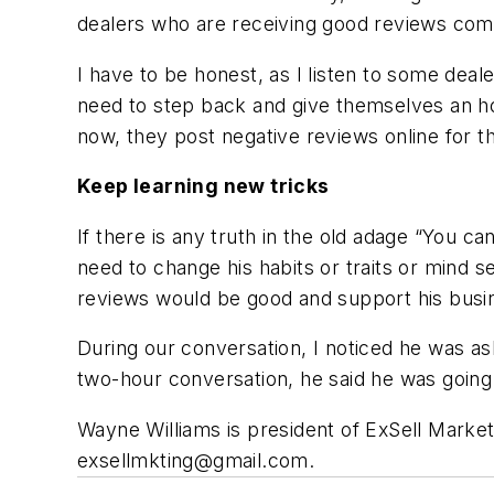
dealers who are receiving good reviews comp
I have to be honest, as I listen to some deal
need to step back and give themselves an hon
now, they post negative reviews online for t
Keep learning new tricks
If there is any truth in the old adage “You ca
need to change his habits or traits or mind s
reviews would be good and support his busi
During our conversation, I noticed he was a
two-hour conversation, he said he was going 
Wayne Williams is president of ExSell Marketi
exsellmkting@gmail.com
.