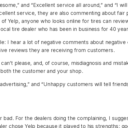
ome,” and “Excellent service all around,” and “I will 
ellent service, they are also commenting about fair 
lp of Yelp, anyone who looks online for tires can rev
cal tire dealer who has been in business for 40 years
icle: I hear a lot of negative comments about negative
tive reviews they are receiving from customers.
can’t please, and, of course, misdiagnosis and mista
 both the customer and your shop.
dvertising,” and “Unhappy customers will tell friend
r bad. For the dealers doing the complaining, I sugges
ealer chose Yelp because it played to his strengths: go