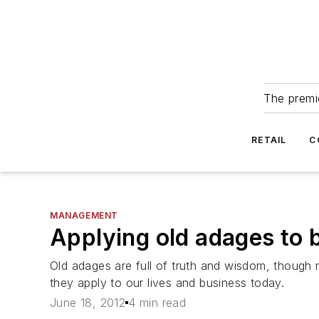
The premie
RETAIL
C
MANAGEMENT
Applying old adages to 
Old adages are full of truth and wisdom, thoug
they apply to our lives and business today.
June 18, 2012
4 min read