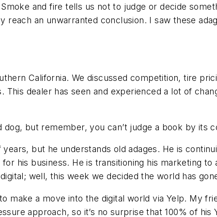
moke and fire tells us not to judge or decide somethin
may reach an unwarranted conclusion. I saw these adag
Southern California. We discussed competition, tire pr
s. This dealer has seen and experienced a lot of change
ld dog, but remember, you can’t judge a book by its c
 years, but he understands old adages. He is continuin
or his business. He is transitioning his marketing to a
digital; well, this week we decided the world has gone 
to make a move into the digital world via Yelp. My fr
ssure approach, so it’s no surprise that 100% of his 