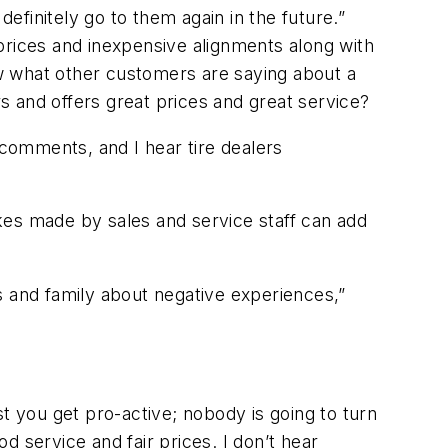
definitely go to them again in the future.”
prices and inexpensive alignments along with
iew what other customers are saying about a
 and offers great prices and great service?
 comments, and I hear tire dealers
kes made by sales and service staff can add
s and family about negative experiences,”
t you get pro-active; nobody is going to turn
od service and fair prices. I don’t hear