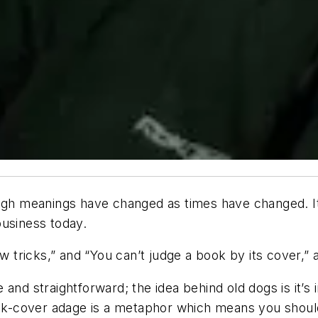
hough meanings have changed as times have changed. 
business today.
ew tricks,” and “You can’t judge a book by its cover,”
and straightforward; the idea behind old dogs is it’s
book-cover adage is a metaphor which means you shoul