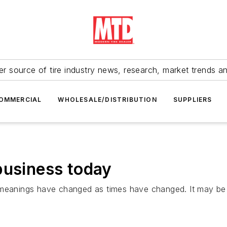
r source of tire industry news, research, market trends a
OMMERCIAL
WHOLESALE/DISTRIBUTION
SUPPLIERS
business today
h meanings have changed as times have changed. It may b