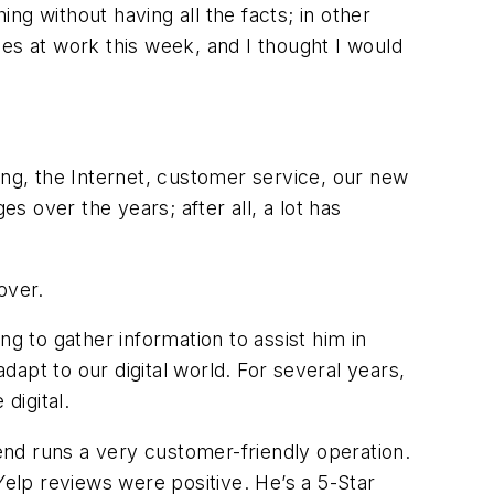
g without having all the facts; in other
es at work this week, and I thought I would
icing, the Internet, customer service, our new
s over the years; after all, a lot has
over.
g to gather information to assist him in
dapt to our digital world. For several years,
digital.
iend runs a very customer-friendly operation.
Yelp reviews were positive. He’s a 5-Star