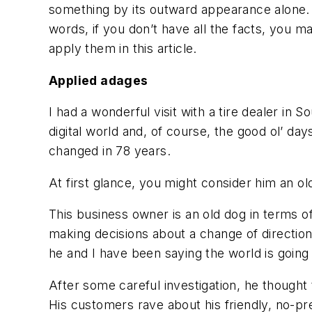
something by its outward appearance alone. S
words, if you don’t have all the facts, you 
apply them in this article.
Applied adages
I had a wonderful visit with a tire dealer in 
digital world and, of course, the good ol’ day
changed in 78 years.
At first glance, you might consider him an o
This business owner is an old dog in terms of
making decisions about a change of direction f
he and I have been saying the world is going 
After some careful investigation, he thought 
His customers rave about his friendly, no-pre