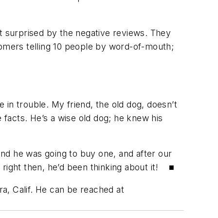
not surprised by the negative reviews. They
tomers telling 10 people by word-of-mouth;
e in trouble. My friend, the old dog, doesn’t
e facts. He’s a wise old dog; he knew his
nd he was going to buy one, and after our
 right then, he’d been thinking about it! ■
ra, Calif. He can be reached at