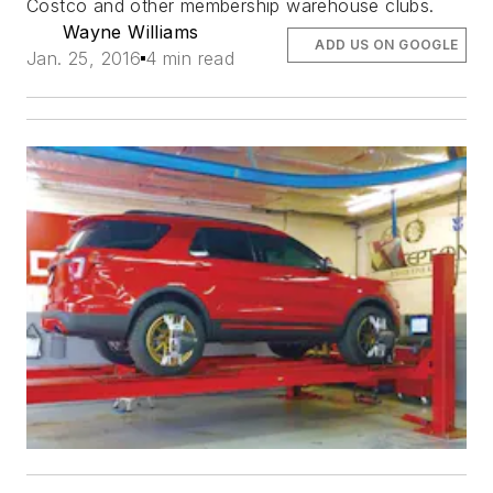
Costco and other membership warehouse clubs.
Wayne Williams
ADD US ON GOOGLE
Jan. 25, 2016
4 min read