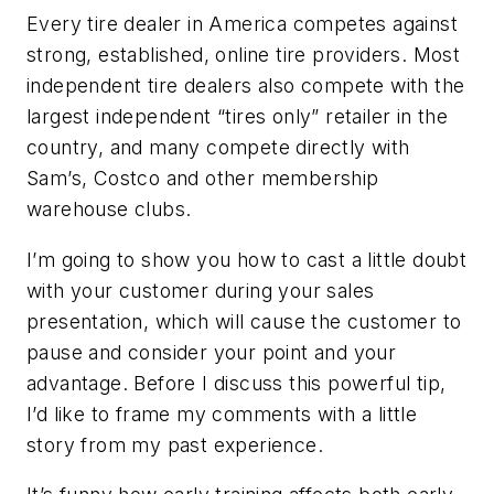
Every tire dealer in America competes against
strong, established, online tire providers. Most
independent tire dealers also compete with the
largest independent “tires only” retailer in the
country, and many compete directly with
Sam’s, Costco and other membership
warehouse clubs.
I’m going to show you how to cast a little doubt
with your customer during your sales
presentation, which will cause the customer to
pause and consider your point and your
advantage. Before I discuss this powerful tip,
I’d like to frame my comments with a little
story from my past experience.