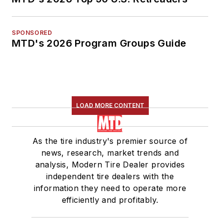
SPONSORED
MTD's 2026 Program Groups Guide
LOAD MORE CONTENT
As the tire industry's premier source of
news, research, market trends and
analysis, Modern Tire Dealer provides
independent tire dealers with the
information they need to operate more
efficiently and profitably.