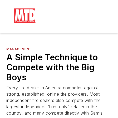
MANAGEMENT
A Simple Technique to
Compete with the Big
Boys
Every tire dealer in America competes against
strong, established, online tire providers. Most
independent tire dealers also compete with the
largest independent “tires only” retailer in the
country, and many compete directly with Sam’s,