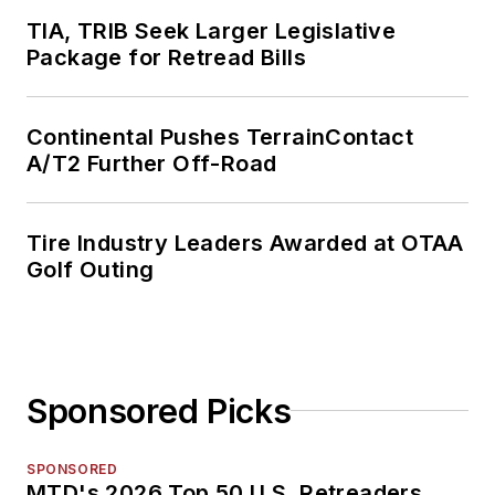
TIA, TRIB Seek Larger Legislative
Package for Retread Bills
Continental Pushes TerrainContact
A/T2 Further Off-Road
Tire Industry Leaders Awarded at OTAA
Golf Outing
Sponsored Picks
SPONSORED
MTD's 2026 Top 50 U.S. Retreaders