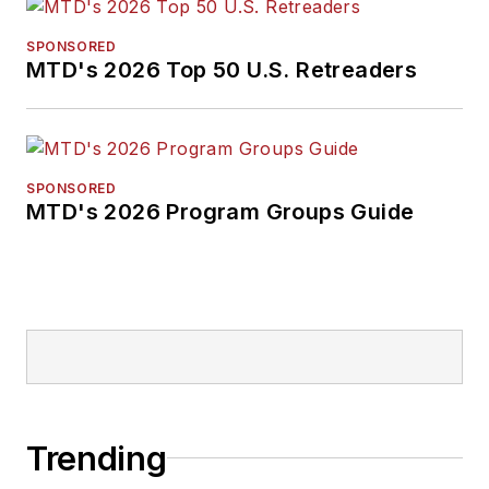
SPONSORED
MTD's 2026 Top 50 U.S. Retreaders
SPONSORED
MTD's 2026 Program Groups Guide
Trending