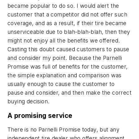
became popular to do so. I would alert the
customer that a competitor did not offer such
coverage, and as a result, if their tire became
unserviceable due to blah-blah-blah, then they
might not enjoy all the benefits we offered.
Casting this doubt caused customers to pause
and consider my point. Because the Parnelli
Promise was full of benefits for the customer,
the simple explanation and comparison was
usually enough to cause the customer to
pause and consider, and then make the correct
buying decision.
A promising service
There is no Parnelli Promise today, but any
independent tire dealer who offers alignment