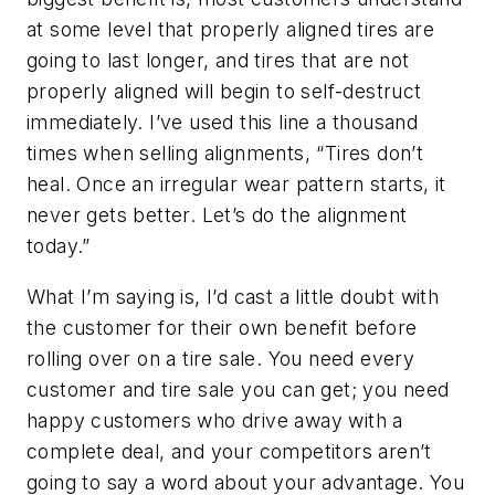
at some level that properly aligned tires are
going to last longer, and tires that are not
properly aligned will begin to self-destruct
immediately. I’ve used this line a thousand
times when selling alignments, “Tires don’t
heal. Once an irregular wear pattern starts, it
never gets better. Let’s do the alignment
today.”
What I’m saying is, I’d cast a little doubt with
the customer for their own benefit before
rolling over on a tire sale. You need every
customer and tire sale you can get; you need
happy customers who drive away with a
complete deal, and your competitors aren’t
going to say a word about your advantage. You