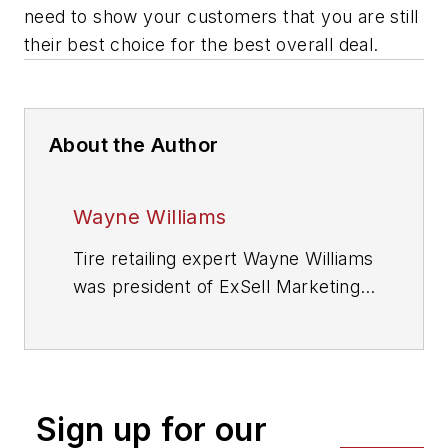
need to show your customers that you are still
their best choice for the best overall deal.
About the Author
Wayne Williams
Tire retailing expert Wayne Williams
was president of ExSell Marketing
Inc. and longtime author of MTD’s
popular “Counter Intelligence”
column. He died in July 2018.
Sign up for our