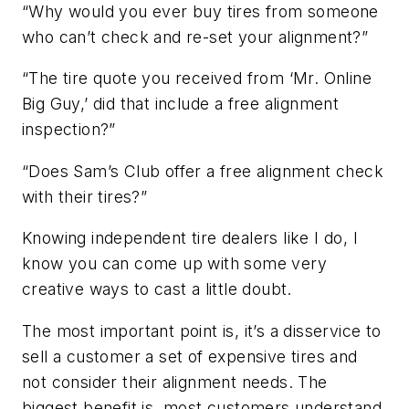
“Why would you ever buy tires from someone
who can’t check and re-set your alignment?”
“The tire quote you received from ‘Mr. Online
Big Guy,’ did that include a free alignment
inspection?”
“Does Sam’s Club offer a free alignment check
with their tires?”
Knowing independent tire dealers like I do, I
know you can come up with some very
creative ways to cast a little doubt.
The most important point is, it’s a disservice to
sell a customer a set of expensive tires and
not consider their alignment needs. The
biggest benefit is, most customers understand