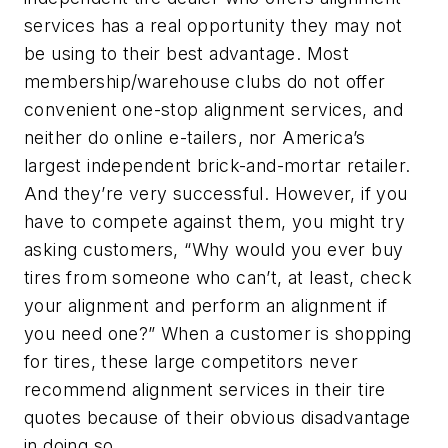
services has a real opportunity they may not
be using to their best advantage. Most
membership/warehouse clubs do not offer
convenient one-stop alignment services, and
neither do online e-tailers, nor America’s
largest independent brick-and-mortar retailer.
And they’re very successful. However, if you
have to compete against them, you might try
asking customers, “Why would you ever buy
tires from someone who can’t, at least, check
your alignment and perform an alignment if
you need one?” When a customer is shopping
for tires, these large competitors never
recommend alignment services in their tire
quotes because of their obvious disadvantage
in doing so.