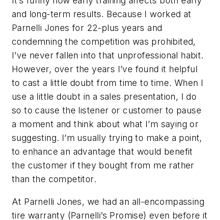
It’s funny how early training affects both early
and long-term results. Because I worked at
Parnelli Jones for 22-plus years and
condemning the competition was prohibited,
I’ve never fallen into that unprofessional habit.
However, over the years I’ve found it helpful
to cast a little doubt from time to time. When I
use a little doubt in a sales presentation, I do
so to cause the listener or customer to pause
a moment and think about what I’m saying or
suggesting. I’m usually trying to make a point,
to enhance an advantage that would benefit
the customer if they bought from me rather
than the competitor.
At Parnelli Jones, we had an all-encompassing
tire warranty (Parnelli’s Promise) even before it