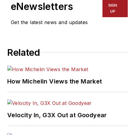
eNewsletters
SIGN
UP
Get the latest news and updates
Related
How Michelin Views the Market
Velocity In, G3X Out at Goodyear