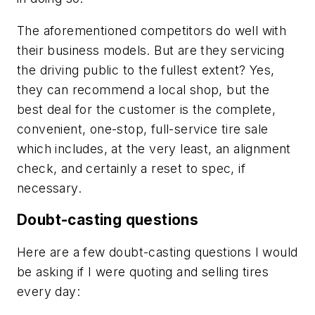
The aforementioned competitors do well with
their business models. But are they servicing
the driving public to the fullest extent? Yes,
they can recommend a local shop, but the
best deal for the customer is the complete,
convenient, one-stop, full-service tire sale
which includes, at the very least, an alignment
check, and certainly a reset to spec, if
necessary.
Doubt-casting questions
Here are a few doubt-casting questions I would
be asking if I were quoting and selling tires
every day: