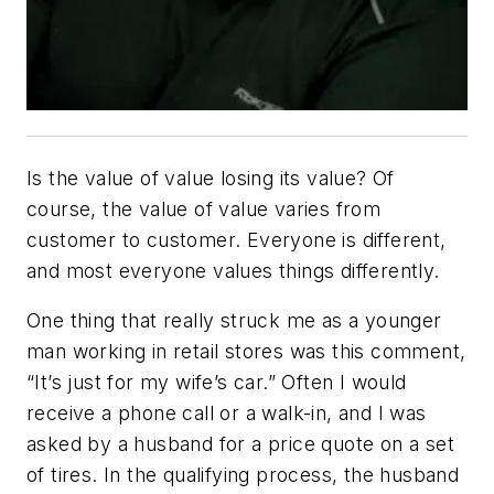
Is the value of value losing its value? Of
course, the value of value varies from
customer to customer. Everyone is different,
and most everyone values things differently.
One thing that really struck me as a younger
man working in retail stores was this comment,
“It’s just for my wife’s car.” Often I would
receive a phone call or a walk-in, and I was
asked by a husband for a price quote on a set
of tires. In the qualifying process, the husband