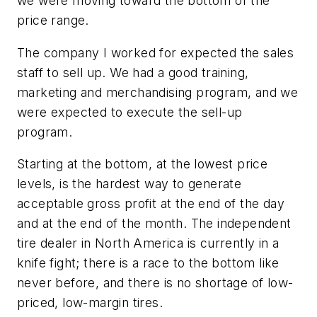
we were moving toward the bottom of the
price range.
The company I worked for expected the sales
staff to sell up. We had a good training,
marketing and merchandising program, and we
were expected to execute the sell-up
program.
Starting at the bottom, at the lowest price
levels, is the hardest way to generate
acceptable gross profit at the end of the day
and at the end of the month. The independent
tire dealer in North America is currently in a
knife fight; there is a race to the bottom like
never before, and there is no shortage of low-
priced, low-margin tires.