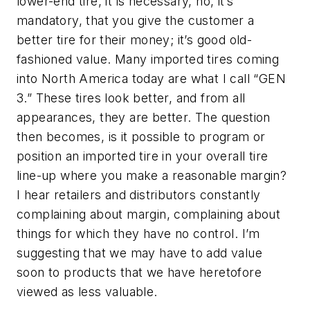
lower-end tire, it is necessary, no, it’s
mandatory, that you give the customer a
better tire for their money; it’s good old-
fashioned value. Many imported tires coming
into North America today are what I call “GEN
3.” These tires look better, and from all
appearances, they are better. The question
then becomes, is it possible to program or
position an imported tire in your overall tire
line-up where you make a reasonable margin?
I hear retailers and distributors constantly
complaining about margin, complaining about
things for which they have no control. I’m
suggesting that we may have to add value
soon to products that we have heretofore
viewed as less valuable.