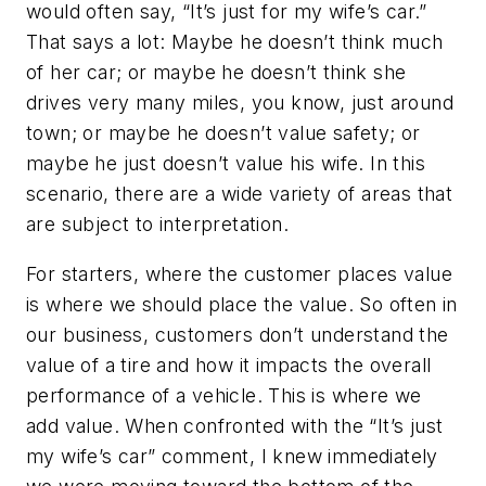
would often say, “It’s just for my wife’s car.”
That says a lot: Maybe he doesn’t think much
of her car; or maybe he doesn’t think she
drives very many miles, you know, just around
town; or maybe he doesn’t value safety; or
maybe he just doesn’t value his wife. In this
scenario, there are a wide variety of areas that
are subject to interpretation.
For starters, where the customer places value
is where we should place the value. So often in
our business, customers don’t understand the
value of a tire and how it impacts the overall
performance of a vehicle. This is where we
add value. When confronted with the “It’s just
my wife’s car” comment, I knew immediately