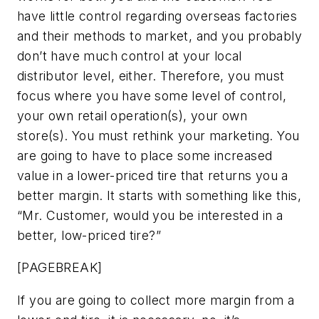
have little control regarding overseas factories
and their methods to market, and you probably
don’t have much control at your local
distributor level, either. Therefore, you must
focus where you have some level of control,
your own retail operation(s), your own
store(s). You must rethink your marketing. You
are going to have to place some increased
value in a lower-priced tire that returns you a
better margin. It starts with something like this,
“Mr. Customer, would you be interested in a
better, low-priced tire?”
[PAGEBREAK]
If you are going to collect more margin from a