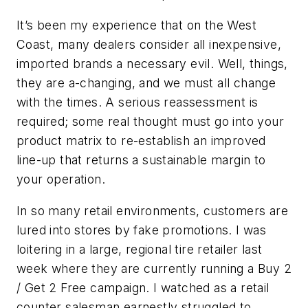
It’s been my experience that on the West
Coast, many dealers consider all inexpensive,
imported brands a necessary evil. Well, things,
they are a-changing, and we must all change
with the times. A serious reassessment is
required; some real thought must go into your
product matrix to re-establish an improved
line-up that returns a sustainable margin to
your operation.
In so many retail environments, customers are
lured into stores by fake promotions. I was
loitering in a large, regional tire retailer last
week where they are currently running a Buy 2
/ Get 2 Free campaign. I watched as a retail
counter salesman earnestly struggled to