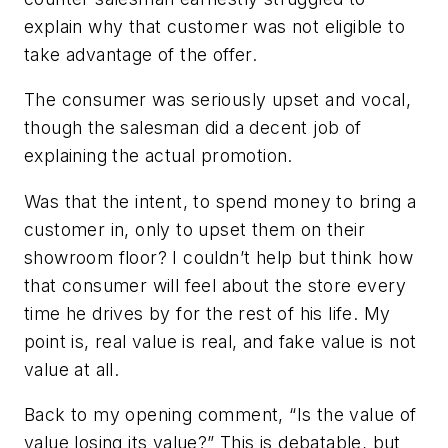
explain why that customer was not eligible to
take advantage of the offer.
The consumer was seriously upset and vocal,
though the salesman did a decent job of
explaining the actual promotion.
Was that the intent, to spend money to bring a
customer in, only to upset them on their
showroom floor? I couldn’t help but think how
that consumer will feel about the store every
time he drives by for the rest of his life. My
point is, real value is real, and fake value is not
value at all.
Back to my opening comment, “Is the value of
value losing its value?” This is debatable, but