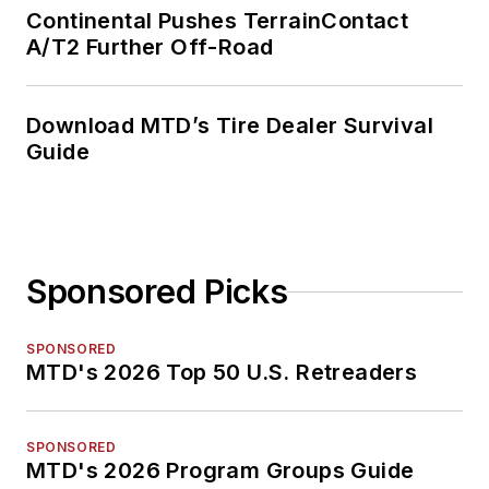
Continental Pushes TerrainContact
A/T2 Further Off-Road
Download MTD’s Tire Dealer Survival
Guide
Sponsored Picks
SPONSORED
MTD's 2026 Top 50 U.S. Retreaders
SPONSORED
MTD's 2026 Program Groups Guide