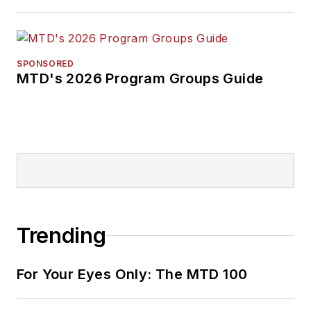
SPONSORED
MTD's 2026 Program Groups Guide
Trending
For Your Eyes Only: The MTD 100