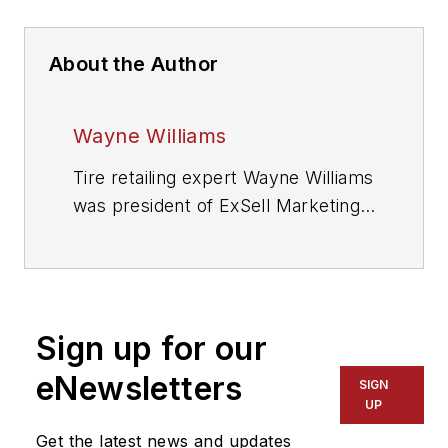
About the Author
Wayne Williams
Tire retailing expert Wayne Williams
was president of ExSell Marketing
Inc. and longtime author of MTD’s
popular “Counter Intelligence”
column. He died in July 2018.
Sign up for our
eNewsletters
SIGN
UP
Get the latest news and updates