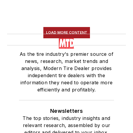
LOAD MORE CONTENT
As the tire industry's premier source of
news, research, market trends and
analysis, Modern Tire Dealer provides
independent tire dealers with the
information they need to operate more
efficiently and profitably.
Newsletters
The top stories, industry insights and
relevant research, assembled by our
editors and delivered to your inbox.