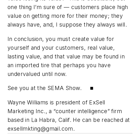
one thing I’m sure of — customers place high
value on getting more for their money; they
always have, and, I suppose they always will.
In conclusion, you must create value for
yourself and your customers, real value,
lasting value, and that value may be found in
an imported tire that perhaps you have
undervalued until now.
See you at the SEMA Show. ■
Wayne Williams is president of ExSell
Marketing Inc., a “counter intelligence” firm
based in La Habra, Calif. He can be reached at
exsellmkting@gmail.com
.