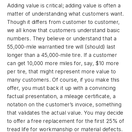
Adding value is critical; adding value is often a
matter of understanding what customers want.
Though it differs from customer to customer,
we all know that customers understand basic
numbers. They believe or understand that a
55,000-mile warrantied tire will (should) last
longer than a 45,000-mile tire. If a customer
can get 10,000 more miles for, say, $10 more
per tire, that might represent more value to
many customers. Of course, if you make this
offer, you must back it up with a convincing
factual presentation, a mileage certificate, a
notation on the customer’s invoice, something
that validates the actual value. You may decide
to offer a free replacement for the first 25% of
tread life for workmanship or material defects.