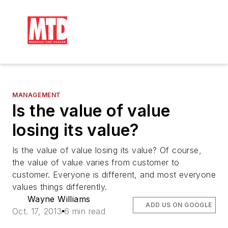
MANAGEMENT
Is the value of value
losing its value?
Is the value of value losing its value? Of course,
the value of value varies from customer to
customer. Everyone is different, and most everyone
values things differently.
Wayne Williams
ADD US ON GOOGLE
Oct. 17, 2013
6 min read