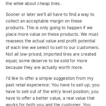
the while about cheap tires.
Sooner or later we’ll all have to find a way to
collect an acceptable margin on these
products. This is only going to happen if we
place more value on these products. We must
reassess the actual value and profit potential
of each line we select to sell to our customers.
Not all low-priced, imported tires are created
equal; some deserve to be sold for more
because they are actually worth more.
I’d like to offer a simple suggestion from my
past retail experience: You have to sell up; you
have to sell out of the entry level position; you
have to offer a better value, a real value that
works for both you and the customer. You