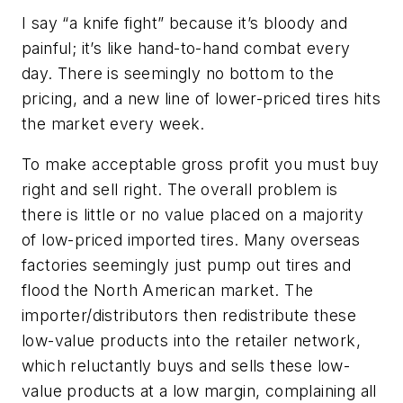
I say “a knife fight” because it’s bloody and
painful; it’s like hand-to-hand combat every
day. There is seemingly no bottom to the
pricing, and a new line of lower-priced tires hits
the market every week.
To make acceptable gross profit you must buy
right and sell right. The overall problem is
there is little or no value placed on a majority
of low-priced imported tires. Many overseas
factories seemingly just pump out tires and
flood the North American market. The
importer/distributors then redistribute these
low-value products into the retailer network,
which reluctantly buys and sells these low-
value products at a low margin, complaining all