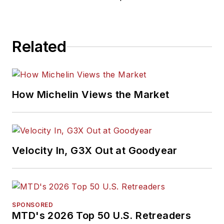
Related
How Michelin Views the Market
Velocity In, G3X Out at Goodyear
SPONSORED
MTD's 2026 Top 50 U.S. Retreaders