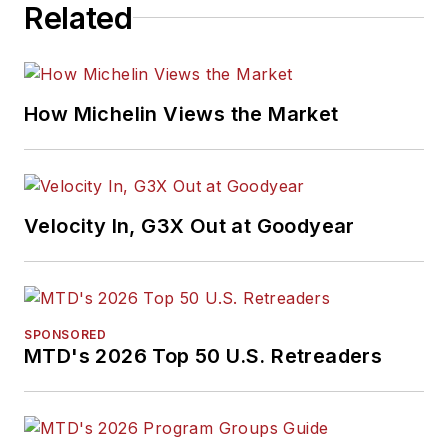
Related
How Michelin Views the Market
Velocity In, G3X Out at Goodyear
SPONSORED
MTD's 2026 Top 50 U.S. Retreaders