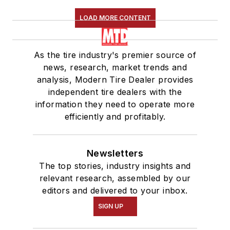
LOAD MORE CONTENT
As the tire industry's premier source of
news, research, market trends and
analysis, Modern Tire Dealer provides
independent tire dealers with the
information they need to operate more
efficiently and profitably.
Newsletters
The top stories, industry insights and
relevant research, assembled by our
editors and delivered to your inbox.
SIGN UP