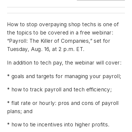
How to stop overpaying shop techs is one of
the topics to be covered in a free webinar:
“Payroll: The Killer of Companies,” set for
Tuesday, Aug. 16, at 2 p.m. ET.
In addition to tech pay, the webinar will cover:
* goals and targets for managing your payroll;
* how to track payroll and tech efficiency;
* flat rate or hourly: pros and cons of payroll
plans; and
* how to tie incentives into higher profits.