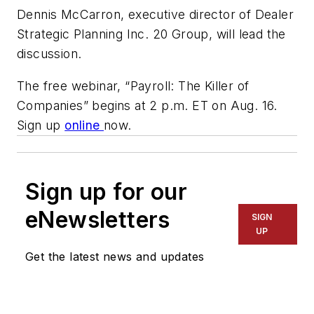
Dennis McCarron, executive director of Dealer
Strategic Planning Inc. 20 Group, will lead the
discussion.
The free webinar, “Payroll: The Killer of
Companies” begins at 2 p.m. ET on Aug. 16.
Sign up
online
now.
Sign up for our
eNewsletters
SIGN
UP
Get the latest news and updates