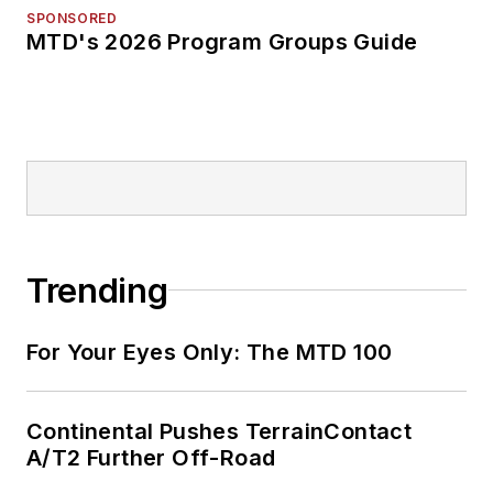
SPONSORED
MTD's 2026 Program Groups Guide
Trending
For Your Eyes Only: The MTD 100
Continental Pushes TerrainContact
A/T2 Further Off-Road