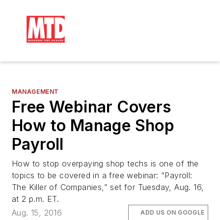
MANAGEMENT
Free Webinar Covers
How to Manage Shop
Payroll
How to stop overpaying shop techs is one of the
topics to be covered in a free webinar: “Payroll:
The Killer of Companies,” set for Tuesday, Aug. 16,
at 2 p.m. ET.
Aug. 15, 2016
ADD US ON GOOGLE