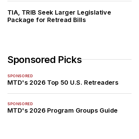
TIA, TRIB Seek Larger Legislative
Package for Retread Bills
Sponsored Picks
SPONSORED
MTD's 2026 Top 50 U.S. Retreaders
SPONSORED
MTD's 2026 Program Groups Guide