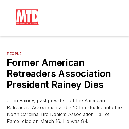
PEOPLE
Former American
Retreaders Association
President Rainey Dies
John Rainey, past president of the American
Retreaders Association and a 2015 inductee into the
North Carolina Tire Dealers Association Hall of
Fame, died on March 16. He was 94.