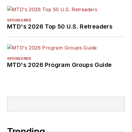
SPONSORED
MTD's 2026 Top 50 U.S. Retreaders
SPONSORED
MTD's 2026 Program Groups Guide
Trending