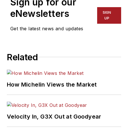
Sign up for our
eNewsletters
SIGN
UP
Get the latest news and updates
Related
How Michelin Views the Market
Velocity In, G3X Out at Goodyear