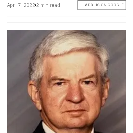
April 7, 2022
2 min read
ADD US ON GOOGLE