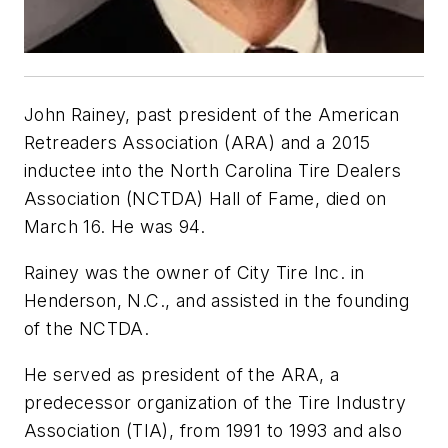
John Rainey, past president of the American
Retreaders Association (ARA) and a 2015
inductee into the North Carolina Tire Dealers
Association (NCTDA) Hall of Fame, died on
March 16. He was 94.
Rainey was the owner of City Tire Inc. in
Henderson, N.C., and assisted in the founding
of the NCTDA.
He served as president of the ARA, a
predecessor organization of the Tire Industry
Association (TIA), from 1991 to 1993 and also