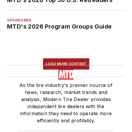
SPONSORED
MTD's 2026 Program Groups Guide
LOAD MORE CONTENT
As the tire industry's premier source of
news, research, market trends and
analysis, Modern Tire Dealer provides
independent tire dealers with the
information they need to operate more
efficiently and profitably.