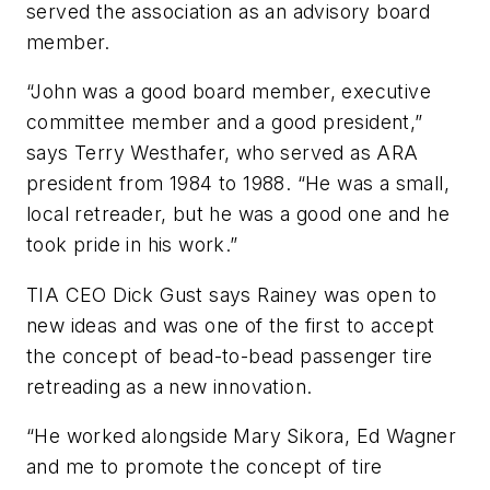
served the association as an advisory board
member.
“John was a good board member, executive
committee member and a good president,”
says Terry Westhafer, who served as ARA
president from 1984 to 1988. “He was a small,
local retreader, but he was a good one and he
took pride in his work.”
TIA CEO Dick Gust says Rainey was open to
new ideas and was one of the first to accept
the concept of bead-to-bead passenger tire
retreading as a new innovation.
“He worked alongside Mary Sikora, Ed Wagner
and me to promote the concept of tire