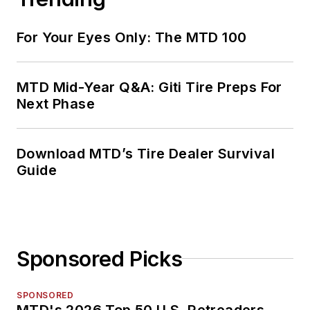
For Your Eyes Only: The MTD 100
MTD Mid-Year Q&A: Giti Tire Preps For
Next Phase
Download MTD’s Tire Dealer Survival
Guide
Sponsored Picks
SPONSORED
MTD's 2026 Top 50 U.S. Retreaders