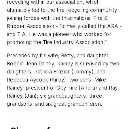
recycling within our association, which
ultimately led to the tire recycling community
joining forces with the International Tire &
Rubber Association - formerly called the ARA -
and TIA. He was a pioneer who worked for
promoting the Tire Industry Association.”
Preceded by his wife, Betty, and daughter,
Bobbie Jean Rainey, Rainey is survived by two
daughters, Patricia Frazier (Tommy), and
Rebecca Aycock (Kirby); two sons, Mike
Rainey, president of City Tire (Anora) and Ray
Rainey (Jan); six granddaughters; three
grandsons; and six great grandchildren.