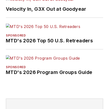
Velocity In, G3X Out at Goodyear
SPONSORED
MTD's 2026 Top 50 U.S. Retreaders
SPONSORED
MTD's 2026 Program Groups Guide