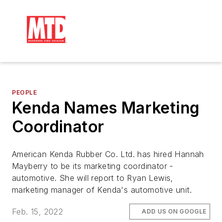
PEOPLE
Kenda Names Marketing
Coordinator
American Kenda Rubber Co. Ltd. has hired Hannah
Mayberry to be its marketing coordinator -
automotive. She will report to Ryan Lewis,
marketing manager of Kenda's automotive unit.
Feb. 15, 2022
ADD US ON GOOGLE