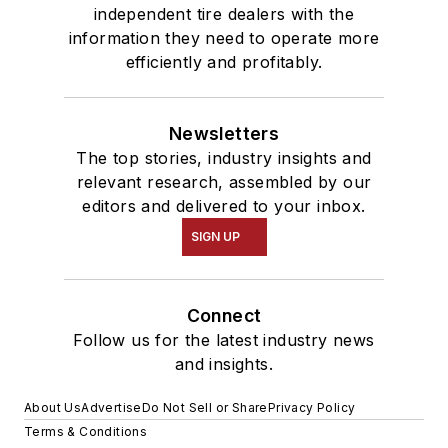
independent tire dealers with the
information they need to operate more
efficiently and profitably.
Newsletters
The top stories, industry insights and
relevant research, assembled by our
editors and delivered to your inbox.
SIGN UP
Connect
Follow us for the latest industry news
and insights.
About Us
Advertise
Do Not Sell or Share
Privacy Policy
Terms & Conditions