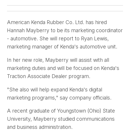
American Kenda Rubber Co. Ltd. has hired
Hannah Mayberry to be its marketing coordinator
- automotive. She will report to Ryan Lewis,
marketing manager of Kenda's automotive unit.
In her new role, Mayberry will assist with all
marketing duties and will be focused on Kenda's
Traction Associate Dealer program.
"She also will help expand Kenda's digital
marketing programs," say company officials.
A recent graduate of Youngstown (Ohio) State
University, Mayberry studied communications
and business administration.