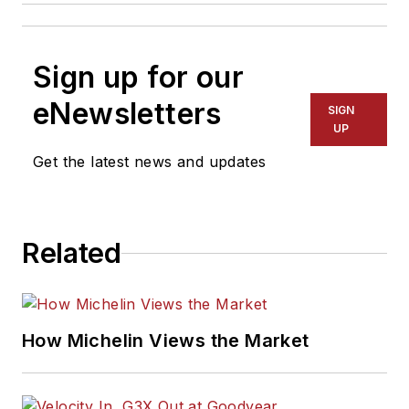
Sign up for our
eNewsletters
SIGN
UP
Get the latest news and updates
Related
How Michelin Views the Market