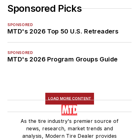
Sponsored Picks
SPONSORED
MTD's 2026 Top 50 U.S. Retreaders
SPONSORED
MTD's 2026 Program Groups Guide
LOAD MORE CONTENT
As the tire industry's premier source of
news, research, market trends and
analysis, Modern Tire Dealer provides