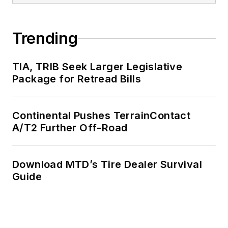
Trending
TIA, TRIB Seek Larger Legislative
Package for Retread Bills
Continental Pushes TerrainContact
A/T2 Further Off-Road
Download MTD’s Tire Dealer Survival
Guide