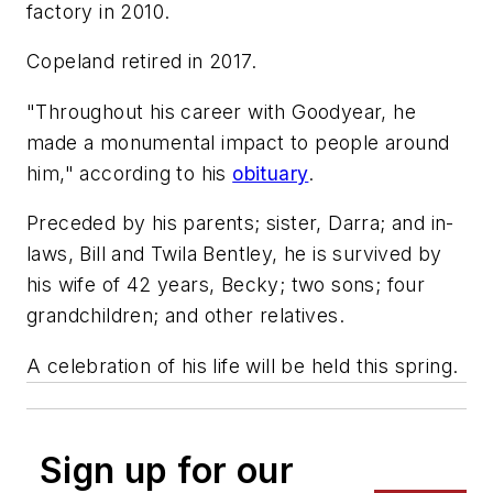
factory in 2010.
Copeland retired in 2017.
"Throughout his career with Goodyear, he
made a monumental impact to people around
him," according to his
obituary
.
Preceded by his parents; sister, Darra; and in-
laws, Bill and Twila Bentley, he is survived by
his wife of 42 years, Becky; two sons; four
grandchildren; and other relatives.
A celebration of his life will be held this spring.
Sign up for our