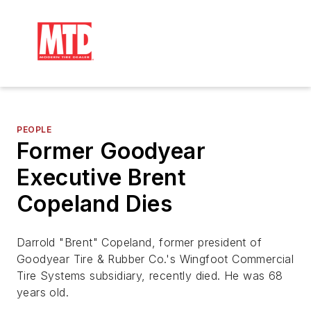
PEOPLE
Former Goodyear
Executive Brent
Copeland Dies
Darrold "Brent" Copeland, former president of
Goodyear Tire & Rubber Co.'s Wingfoot Commercial
Tire Systems subsidiary, recently died. He was 68
years old.