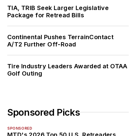
TIA, TRIB Seek Larger Legislative
Package for Retread Bills
Continental Pushes TerrainContact
A/T2 Further Off-Road
Tire Industry Leaders Awarded at OTAA
Golf Outing
Sponsored Picks
SPONSORED
MTD's 2026 Top 50 U.S. Retreaders