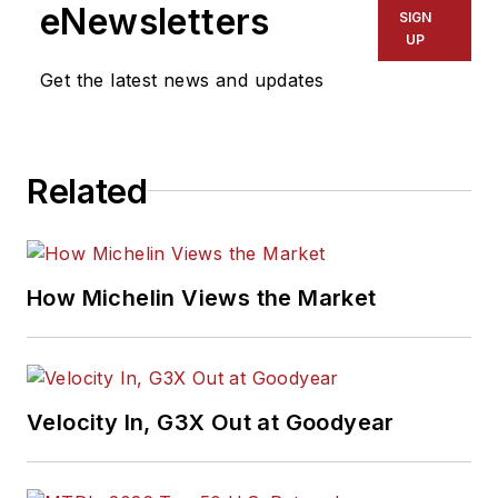
eNewsletters
SIGN
UP
Get the latest news and updates
Related
How Michelin Views the Market
Velocity In, G3X Out at Goodyear