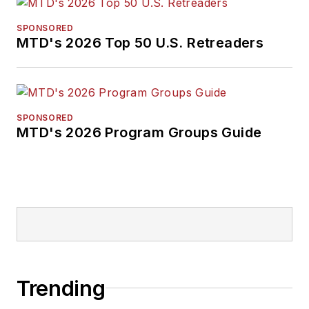
SPONSORED
MTD's 2026 Top 50 U.S. Retreaders
SPONSORED
MTD's 2026 Program Groups Guide
Trending