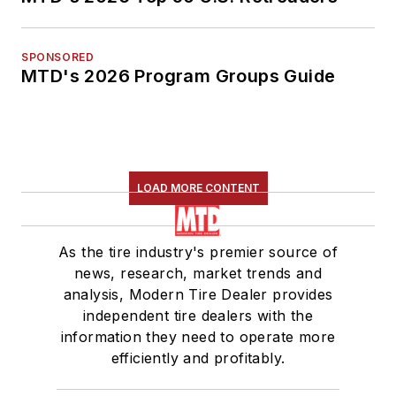
SPONSORED
MTD's 2026 Program Groups Guide
LOAD MORE CONTENT
As the tire industry's premier source of
news, research, market trends and
analysis, Modern Tire Dealer provides
independent tire dealers with the
information they need to operate more
efficiently and profitably.