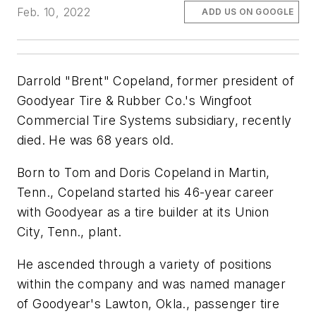
Feb. 10, 2022
ADD US ON GOOGLE
Darrold "Brent" Copeland, former president of
Goodyear Tire & Rubber Co.'s Wingfoot
Commercial Tire Systems subsidiary, recently
died. He was 68 years old.
Born to Tom and Doris Copeland in Martin,
Tenn., Copeland started his 46-year career
with Goodyear as a tire builder at its Union
City, Tenn., plant.
He ascended through a variety of positions
within the company and was named manager
of Goodyear's Lawton, Okla., passenger tire