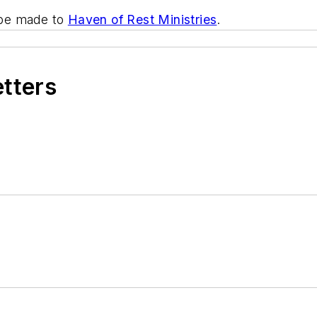
n be made to
Haven of Rest Ministries
.
etters