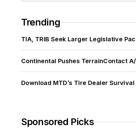
Trending
TIA, TRIB Seek Larger Legislative Pac
Continental Pushes TerrainContact A
Download MTD’s Tire Dealer Survival
Sponsored Picks