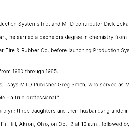
ction Systems Inc. and MTD contributor Dick Eckart 
art, he earned a bachelors degree in chemistry from 
 Tire & Rubber Co. before launching Production Sys
 from 1980 through 1985.
rs," says MTD Publisher Greg Smith, who served as M
le - a true professional."
Carolyn; three daughters and their husbands; grandchi
 Fir Hill, Akron, Ohio, on Oct. 2 at 10 a.m., followed b