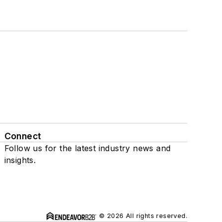
Connect
Follow us for the latest industry news and
insights.
© 2026 All rights reserved.