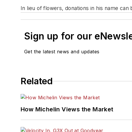
In lieu of flowers, donations in his name ca
Sign up for our eNewsl
Get the latest news and updates
Related
How Michelin Views the Market