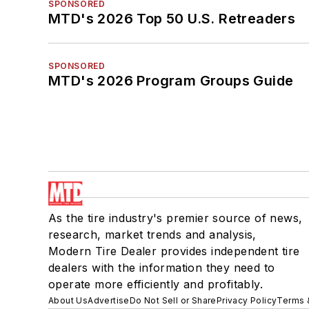
SPONSORED
MTD's 2026 Top 50 U.S. Retreaders
SPONSORED
MTD's 2026 Program Groups Guide
As the tire industry's premier source of news,
research, market trends and analysis,
Modern Tire Dealer provides independent tire
dealers with the information they need to
operate more efficiently and profitably.
About Us
Advertise
Do Not Sell or Share
Privacy Policy
Terms 