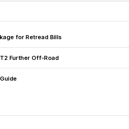
kage for Retread Bills
/T2 Further Off-Road
 Guide