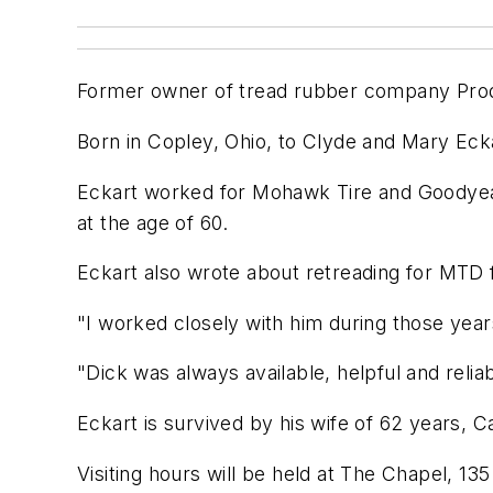
Former owner of tread rubber company Produ
Born in Copley, Ohio, to Clyde and Mary Eck
Eckart worked for Mohawk Tire and Goodyear
at the age of 60.
Eckart also wrote about retreading for MTD
"I worked closely with him during those yea
"Dick was always available, helpful and reliab
Eckart is survived by his wife of 62 years, 
Visiting hours will be held at The Chapel, 135