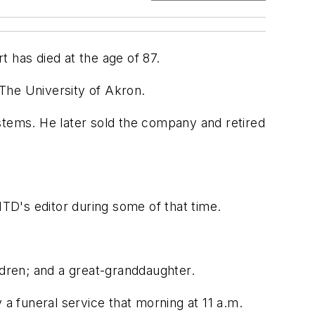
has died at the age of 87.
The University of Akron.
tems. He later sold the company and retired
TD's editor during some of that time.
ldren; and a great-granddaughter.
y a funeral service that morning at 11 a.m.