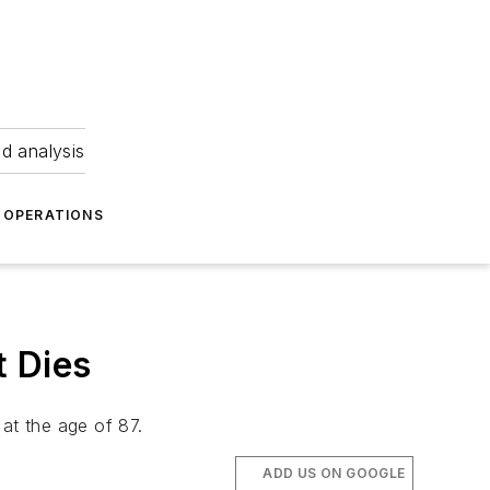
nd analysis
OPERATIONS
t Dies
at the age of 87.
ADD US ON GOOGLE