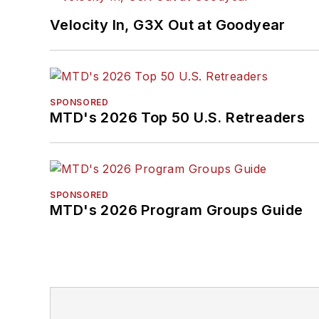
Velocity In, G3X Out at Goodyear
SPONSORED
MTD's 2026 Top 50 U.S. Retreaders
SPONSORED
MTD's 2026 Program Groups Guide