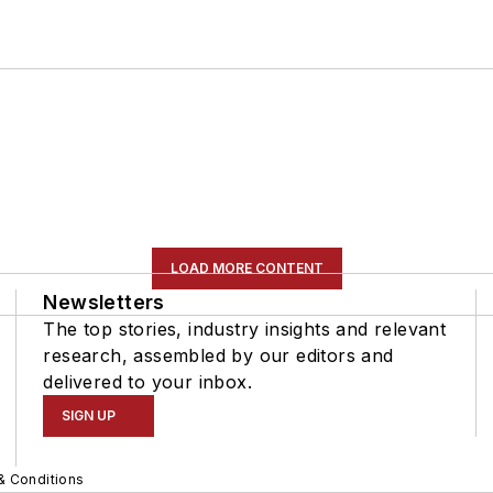
LOAD MORE CONTENT
Newsletters
The top stories, industry insights and relevant
research, assembled by our editors and
delivered to your inbox.
SIGN UP
& Conditions