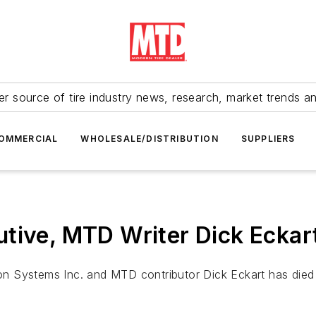
r source of tire industry news, research, market trends a
OMMERCIAL
WHOLESALE/DISTRIBUTION
SUPPLIERS
tive, MTD Writer Dick Eckar
 Systems Inc. and MTD contributor Dick Eckart has died 