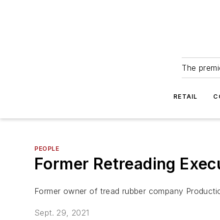
The premie
RETAIL
C
PEOPLE
Former Retreading Execu
Former owner of tread rubber company Production
Sept. 29, 2021