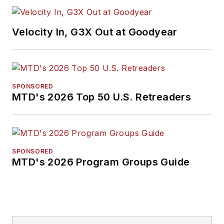
Velocity In, G3X Out at Goodyear
SPONSORED
MTD's 2026 Top 50 U.S. Retreaders
SPONSORED
MTD's 2026 Program Groups Guide