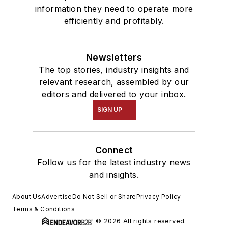
information they need to operate more
efficiently and profitably.
Newsletters
The top stories, industry insights and
relevant research, assembled by our
editors and delivered to your inbox.
SIGN UP
Connect
Follow us for the latest industry news
and insights.
About Us
Advertise
Do Not Sell or Share
Privacy Policy
Terms & Conditions
© 2026 All rights reserved.