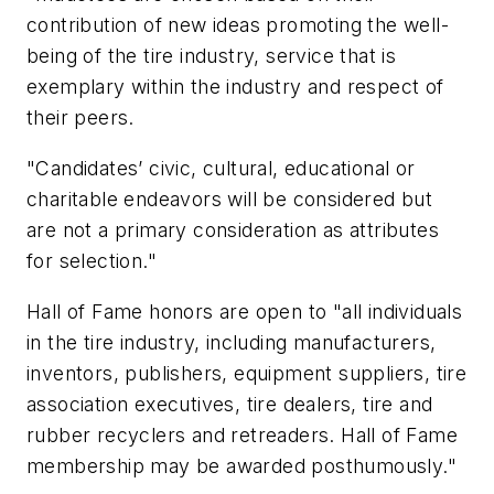
contribution of new ideas promoting the well-
being of the tire industry, service that is
exemplary within the industry and respect of
their peers.
"Candidates’ civic, cultural, educational or
charitable endeavors will be considered but
are not a primary consideration as attributes
for selection."
Hall of Fame honors are open to "all individuals
in the tire industry, including manufacturers,
inventors, publishers, equipment suppliers, tire
association executives, tire dealers, tire and
rubber recyclers and retreaders. Hall of Fame
membership may be awarded posthumously."