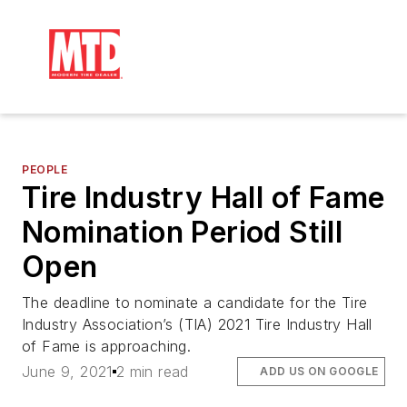
PEOPLE
Tire Industry Hall of Fame
Nomination Period Still
Open
The deadline to nominate a candidate for the Tire
Industry Association’s (TIA) 2021 Tire Industry Hall
of Fame is approaching.
June 9, 2021
2 min read
ADD US ON GOOGLE