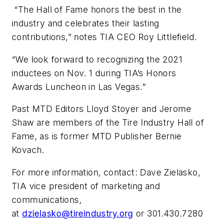
“The Hall of Fame honors the best in the
industry and celebrates their lasting
contributions,” notes TIA CEO Roy Littlefield.
“We look forward to recognizing the 2021
inductees on Nov. 1 during TIA’s Honors
Awards Luncheon in Las Vegas.”
Past MTD Editors Lloyd Stoyer and Jerome
Shaw are members of the Tire Industry Hall of
Fame, as is former MTD Publisher Bernie
Kovach.
For more information, contact: Dave Zielasko,
TIA vice president of marketing and
communications,
at
dzielasko@tireindustry.org
or 301.430.7280