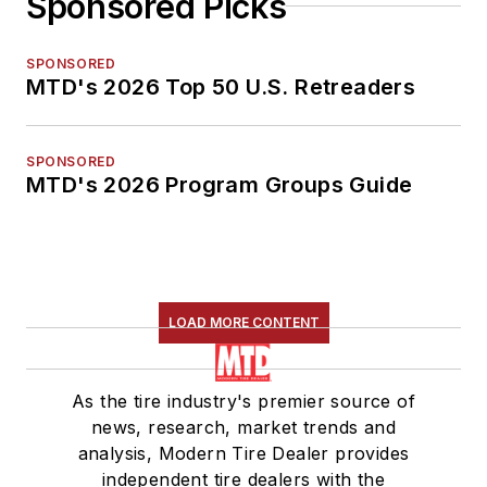
Sponsored Picks
SPONSORED
MTD's 2026 Top 50 U.S. Retreaders
SPONSORED
MTD's 2026 Program Groups Guide
LOAD MORE CONTENT
As the tire industry's premier source of
news, research, market trends and
analysis, Modern Tire Dealer provides
independent tire dealers with the