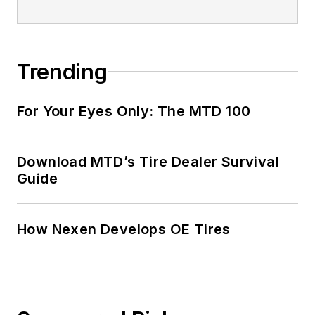
Trending
For Your Eyes Only: The MTD 100
Download MTD’s Tire Dealer Survival
Guide
How Nexen Develops OE Tires