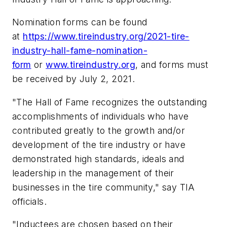
Nomination forms can be found
at
https://www.tireindustry.org/2021-tire-
industry-hall-fame-nomination-
form
or
www.tireindustry.org
, and forms must
be received by July 2, 2021.
"The Hall of Fame recognizes the outstanding
accomplishments of individuals who have
contributed greatly to the growth and/or
development of the tire industry or have
demonstrated high standards, ideals and
leadership in the management of their
businesses in the tire community," say TIA
officials.
"Inductees are chosen based on their