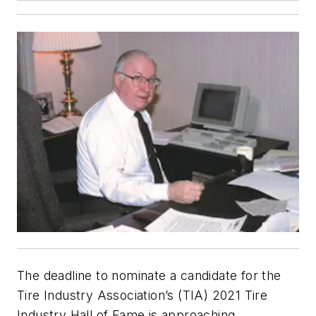
The deadline to nominate a candidate for the
Tire Industry Association’s (TIA) 2021 Tire
Industry Hall of Fame is approaching.