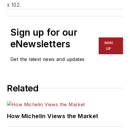
x 102.
Sign up for our
eNewsletters
SIGN
UP
Get the latest news and updates
Related
How Michelin Views the Market