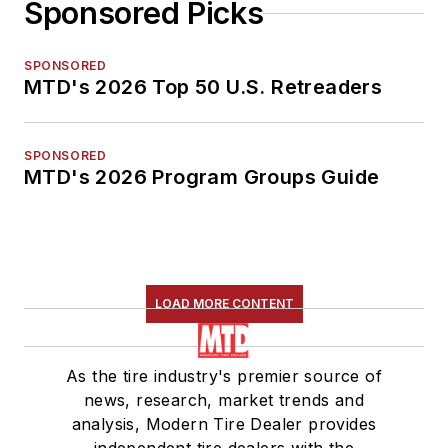
Sponsored Picks
SPONSORED
MTD's 2026 Top 50 U.S. Retreaders
SPONSORED
MTD's 2026 Program Groups Guide
LOAD MORE CONTENT
As the tire industry's premier source of
news, research, market trends and
analysis, Modern Tire Dealer provides