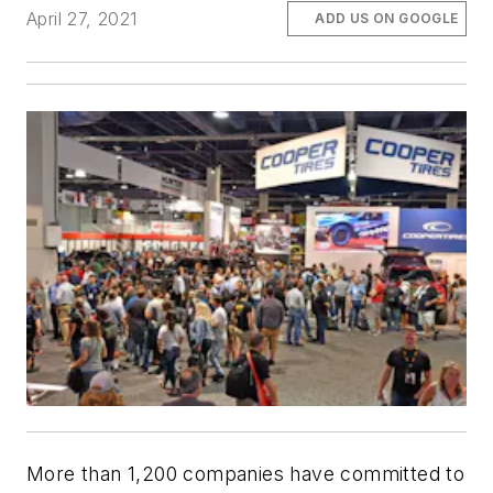
April 27, 2021
ADD US ON GOOGLE
More than 1,200 companies have committed to