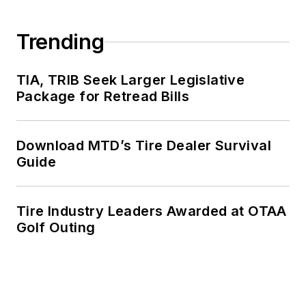
Trending
TIA, TRIB Seek Larger Legislative
Package for Retread Bills
Download MTD’s Tire Dealer Survival
Guide
Tire Industry Leaders Awarded at OTAA
Golf Outing