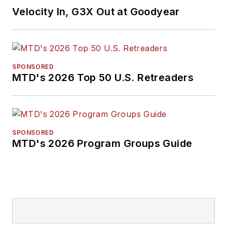
Velocity In, G3X Out at Goodyear
SPONSORED
MTD's 2026 Top 50 U.S. Retreaders
SPONSORED
MTD's 2026 Program Groups Guide