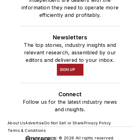
independent tire dealers with the
information they need to operate more
efficiently and profitably.
Newsletters
The top stories, industry insights and
relevant research, assembled by our
editors and delivered to your inbox.
SIGN UP
Connect
Follow us for the latest industry news
and insights.
About Us
Advertise
Do Not Sell or Share
Privacy Policy
Terms & Conditions
© 2026 All rights reserved.