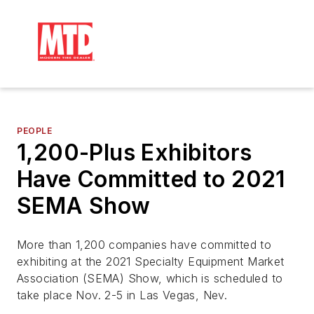
PEOPLE
1,200-Plus Exhibitors
Have Committed to 2021
SEMA Show
More than 1,200 companies have committed to
exhibiting at the 2021 Specialty Equipment Market
Association (SEMA) Show, which is scheduled to
take place Nov. 2-5 in Las Vegas, Nev.