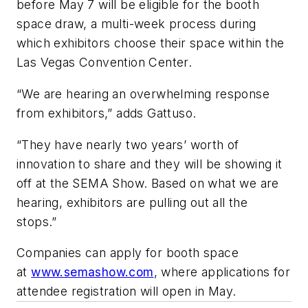
before May 7 will be eligible for the booth
space draw, a multi-week process during
which exhibitors choose their space within the
Las Vegas Convention Center.
“We are hearing an overwhelming response
from exhibitors,” adds Gattuso.
“They have nearly two years’ worth of
innovation to share and they will be showing it
off at the SEMA Show. Based on what we are
hearing, exhibitors are pulling out all the
stops.”
Companies can apply for booth space
at
www.semashow.com
, where applications for
attendee registration will open in May.