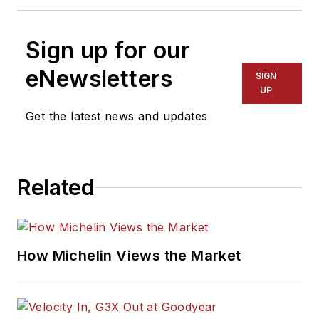
Sign up for our
eNewsletters
SIGN
UP
Get the latest news and updates
Related
How Michelin Views the Market