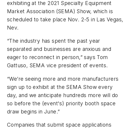
exhibiting at the 2021 Specialty Equipment
Market Association (SEMA) Show, which is
scheduled to take place Nov. 2-5 in Las Vegas,
Nev.
“The industry has spent the past year
separated and businesses are anxious and
eager to reconnect in person,” says Tom
Gattuso, SEMA vice president of events.
“We’re seeing more and more manufacturers
sign up to exhibit at the SEMA Show every
day, and we anticipate hundreds more will do
so before the (event's) priority booth space
draw begins in June.”
Companies that submit space applications