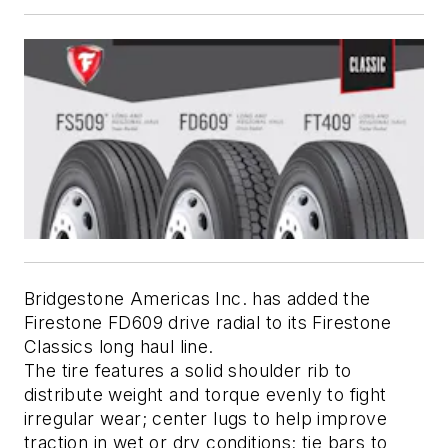
Bridgestone Americas Inc. has added the 
Firestone FD609 drive radial to its Firestone 
Classics long haul line. 
The tire features a solid shoulder rib to 
distribute weight and torque evenly to fight 
irregular wear; center lugs to help improve 
traction in wet or dry conditions; tie bars to 