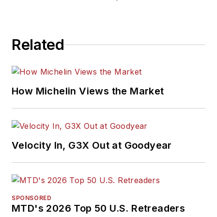
Related
How Michelin Views the Market
Velocity In, G3X Out at Goodyear
SPONSORED
MTD's 2026 Top 50 U.S. Retreaders