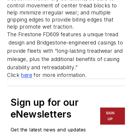
control movement of center tread blocks to 
help minimize irregular wear; and multiple 
gripping edges to provide biting edges that 
help promote wet traction. 
The Firestone FD609 features a unique tread 
 design and Bridgestone-engineered casings to 
provide fleets with “long-lasting treadwear and 
mileage, plus the additional benefits of casing 
durability and retreadability.”
Click 
here
 for more information. 
Sign up for our
eNewsletters
SIGN
UP
Get the latest news and updates