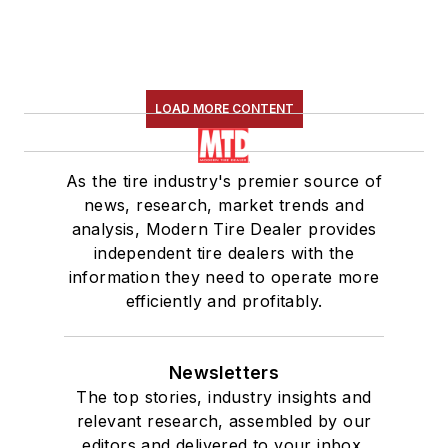
LOAD MORE CONTENT
As the tire industry's premier source of
news, research, market trends and
analysis, Modern Tire Dealer provides
independent tire dealers with the
information they need to operate more
efficiently and profitably.
Newsletters
The top stories, industry insights and
relevant research, assembled by our
editors and delivered to your inbox.