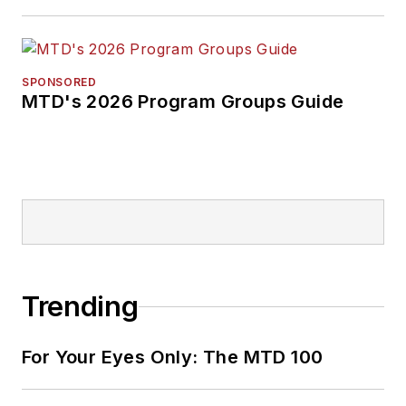
SPONSORED
MTD's 2026 Program Groups Guide
Trending
For Your Eyes Only: The MTD 100