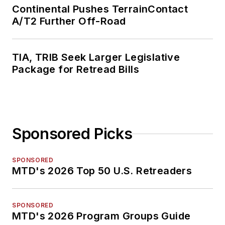
Continental Pushes TerrainContact
A/T2 Further Off-Road
TIA, TRIB Seek Larger Legislative
Package for Retread Bills
Sponsored Picks
SPONSORED
MTD's 2026 Top 50 U.S. Retreaders
SPONSORED
MTD's 2026 Program Groups Guide