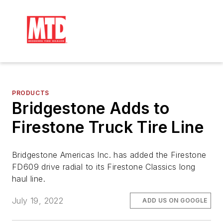
PRODUCTS
Bridgestone Adds to
Firestone Truck Tire Line
Bridgestone Americas Inc. has added the Firestone
FD609 drive radial to its Firestone Classics long
haul line.
July 19, 2022
ADD US ON GOOGLE