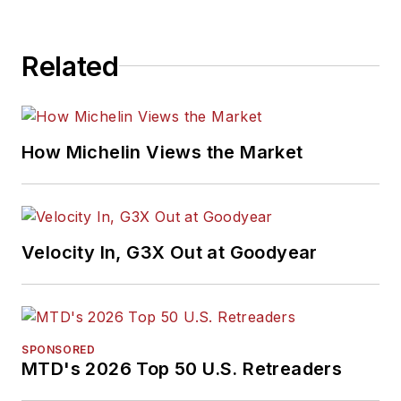
Related
How Michelin Views the Market
Velocity In, G3X Out at Goodyear
SPONSORED
MTD's 2026 Top 50 U.S. Retreaders