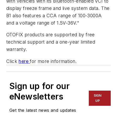
with vehicles with its Bluetooth-enabled VCI to
display freeze frame and live system data. The
B1 also features a CCA range of 100-3000A
and a voltage range of 1.5V-36V."
OTOFIX products are supported by free
technical support and a one-year limited
warranty.
Click
here
for more information.
Sign up for our
eNewsletters
SIGN
UP
Get the latest news and updates