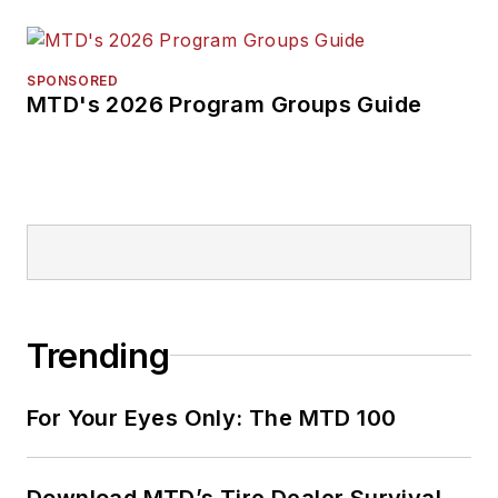
SPONSORED
MTD's 2026 Program Groups Guide
Trending
For Your Eyes Only: The MTD 100
Download MTD’s Tire Dealer Survival