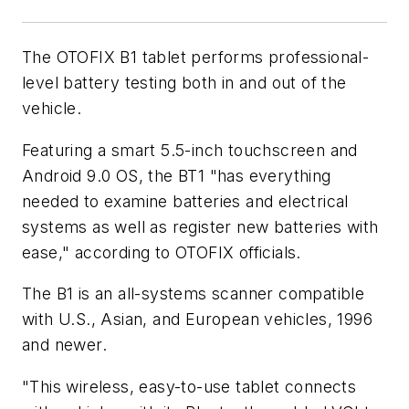
The OTOFIX B1 tablet performs professional-
level battery testing both in and out of the
vehicle.
Featuring a smart 5.5-inch touchscreen and
Android 9.0 OS, the BT1 "has everything
needed to examine batteries and electrical
systems as well as register new batteries with
ease," according to OTOFIX officials.
The B1 is an all-systems scanner compatible
with U.S., Asian, and European vehicles, 1996
and newer.
"This wireless, easy-to-use tablet connects