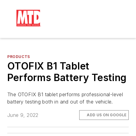
PRODUCTS
OTOFIX B1 Tablet
Performs Battery Testing
The OTOFIX B1 tablet performs professional-level
battery testing both in and out of the vehicle.
June 9, 2022
ADD US ON GOOGLE