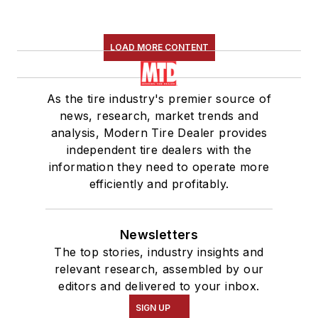
LOAD MORE CONTENT
As the tire industry's premier source of
news, research, market trends and
analysis, Modern Tire Dealer provides
independent tire dealers with the
information they need to operate more
efficiently and profitably.
Newsletters
The top stories, industry insights and
relevant research, assembled by our
editors and delivered to your inbox.
SIGN UP