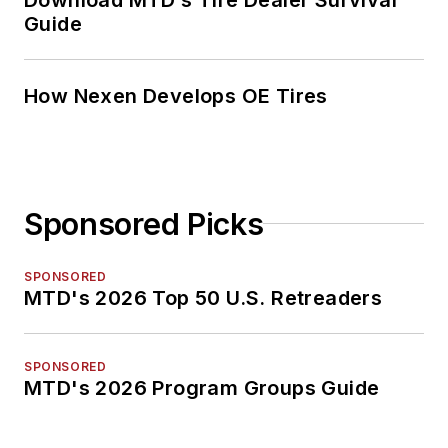
Guide
How Nexen Develops OE Tires
Sponsored Picks
SPONSORED
MTD's 2026 Top 50 U.S. Retreaders
SPONSORED
MTD's 2026 Program Groups Guide