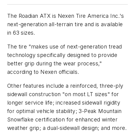
The Roadian ATX is Nexen Tire America Inc.'s
next-generation all-terrain tire and is available
in 63 sizes.
The tire "makes use of next-generation tread
technology specifically designed to provide
better grip during the wear process,"
according to Nexen officials.
Other features include a reinforced, three-ply
sidewall construction "on most LT sizes" for
longer service life; increased sidewall rigidity
for optimal vehicle stability; 3-Peak Mountain
Snowflake certification for enhanced winter
weather grip; a dual-sidewall design; and more.