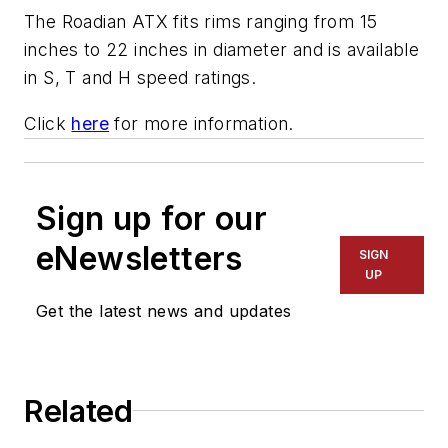
The Roadian ATX fits rims ranging from 15
inches to 22 inches in diameter and is available
in S, T and H speed ratings.
Click
here
for more information.
Sign up for our
eNewsletters
SIGN
UP
Get the latest news and updates
Related