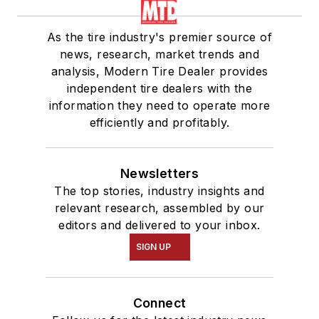
As the tire industry's premier source of
news, research, market trends and
analysis, Modern Tire Dealer provides
independent tire dealers with the
information they need to operate more
efficiently and profitably.
Newsletters
The top stories, industry insights and
relevant research, assembled by our
editors and delivered to your inbox.
SIGN UP
Connect