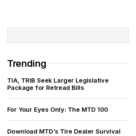
Trending
TIA, TRIB Seek Larger Legislative
Package for Retread Bills
For Your Eyes Only: The MTD 100
Download MTD’s Tire Dealer Survival