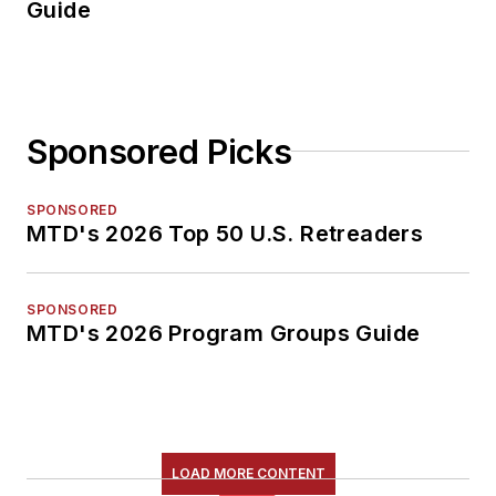
Guide
Sponsored Picks
SPONSORED
MTD's 2026 Top 50 U.S. Retreaders
SPONSORED
MTD's 2026 Program Groups Guide
LOAD MORE CONTENT