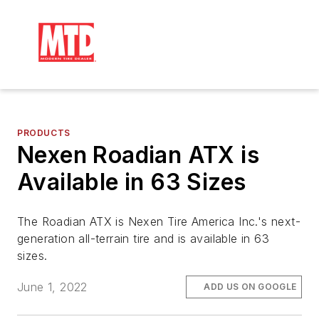
PRODUCTS
Nexen Roadian ATX is
Available in 63 Sizes
The Roadian ATX is Nexen Tire America Inc.'s next-
generation all-terrain tire and is available in 63
sizes.
June 1, 2022
ADD US ON GOOGLE