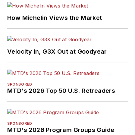
How Michelin Views the Market
Velocity In, G3X Out at Goodyear
SPONSORED
MTD's 2026 Top 50 U.S. Retreaders
SPONSORED
MTD's 2026 Program Groups Guide