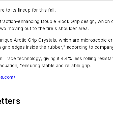
e to its lineup for this fall.
traction-enhancing Double Block Grip design, which con
two moving out to the tire's shoulder area.
 unique Arctic Grip Crystals, which are microscopic 
gh grip edges inside the rubber," according to company
n Trace technology, giving it 4.4% less rolling resist
cuation, "ensuring stable and reliable grip.
es.com/
.
etters