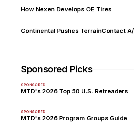
How Nexen Develops OE Tires
Continental Pushes TerrainContact A
Sponsored Picks
SPONSORED
MTD's 2026 Top 50 U.S. Retreaders
SPONSORED
MTD's 2026 Program Groups Guide