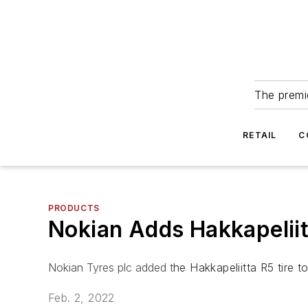
The premie
RETAIL
C
PRODUCTS
Nokian Adds Hakkapeliit
Nokian Tyres plc added t
he Hakkapeliitta R5 tire to 
Feb. 2, 2022