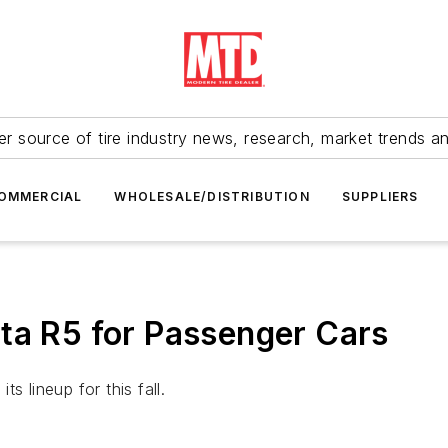
r source of tire industry news, research, market trends a
OMMERCIAL
WHOLESALE/DISTRIBUTION
SUPPLIERS
ta R5 for Passenger Cars
its lineup for this fall.