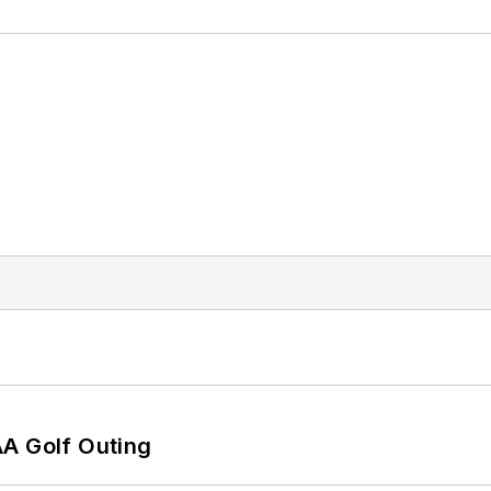
AA Golf Outing