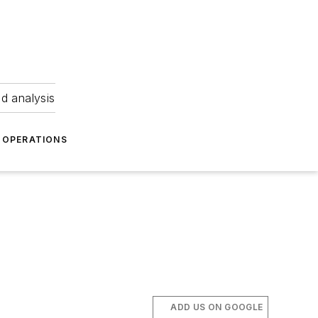
nd analysis
OPERATIONS
ADD US ON GOOGLE