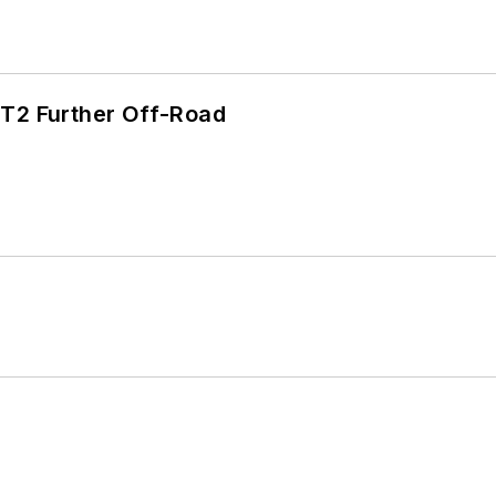
/T2 Further Off-Road