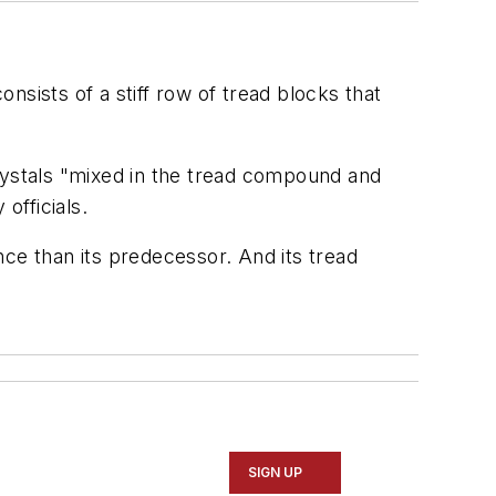
sists of a stiff row of tread blocks that
crystals "mixed in the tread compound and
 officials.
ance than its predecessor. And its tread
SIGN UP