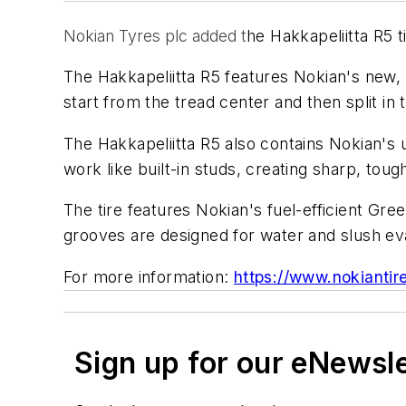
Nokian Tyres plc added t
he Hakkapeliitta R5 tir
The Hakkapeliitta R5 features Nokian's new, 
start from the tread center and then split in 
The Hakkapeliitta R5 also contains Nokian's
work like built-in studs, creating sharp, tou
The tire features Nokian's fuel-efficient Gree
grooves are designed for water and slush eva
For more information:
https://www.nokiantir
Sign up for our eNewsl