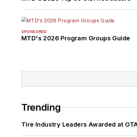
SPONSORED
MTD's 2026 Program Groups Guide
Trending
Tire Industry Leaders Awarded at OT