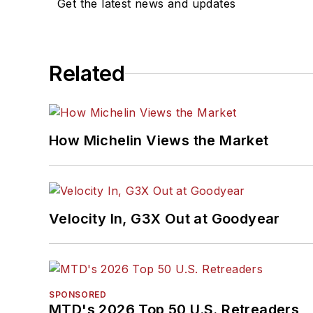
Get the latest news and updates
Related
How Michelin Views the Market
Velocity In, G3X Out at Goodyear
SPONSORED
MTD's 2026 Top 50 U.S. Retreaders