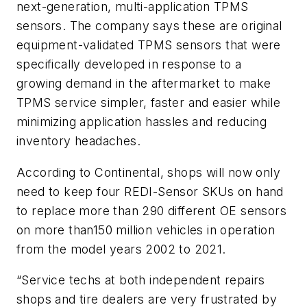
next-generation, multi-application TPMS
sensors. The company says these are original
equipment-validated TPMS sensors that were
specifically developed in response to a
growing demand in the aftermarket to make
TPMS service simpler, faster and easier while
minimizing application hassles and reducing
inventory headaches.
According to Continental, shops will now only
need to keep four REDI-Sensor SKUs on hand
to replace more than 290 different OE sensors
on more than150 million vehicles in operation
from the model years 2002 to 2021.
“Service techs at both independent repairs
shops and tire dealers are very frustrated by