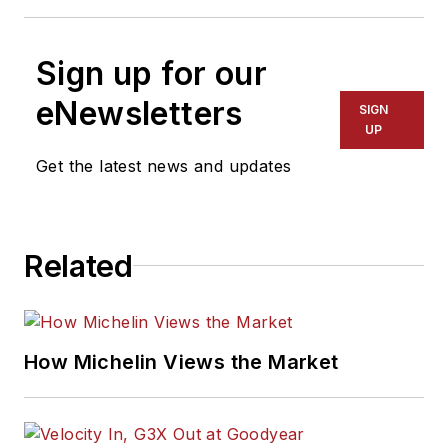
Sign up for our
eNewsletters
SIGN
UP
Get the latest news and updates
Related
How Michelin Views the Market