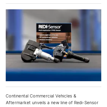
Continental Commercial Vehicles &
Aftermarket unveils a new line of Redi-Sensor