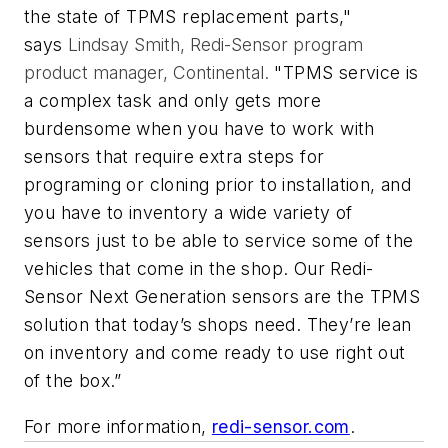
the state of TPMS replacement parts,"
says
Lindsay Smith, Redi-Sensor program
product manager, Continental.
"TPMS service is
a complex task and only gets more
burdensome when you have to work with
sensors that require extra steps for
programing or cloning prior to installation, and
you have to inventory a wide variety of
sensors just to be able to service some of the
vehicles that come in the shop. Our Redi-
Sensor Next Generation sensors are the TPMS
solution that today’s shops need. They’re lean
on inventory and come ready to use right out
of the box.”
For more information,
redi-sensor.com
.