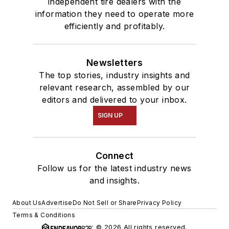
independent tire dealers with the
information they need to operate more
efficiently and profitably.
Newsletters
The top stories, industry insights and
relevant research, assembled by our
editors and delivered to your inbox.
SIGN UP
Connect
Follow us for the latest industry news
and insights.
About Us
Advertise
Do Not Sell or Share
Privacy Policy
Terms & Conditions
© 2026 All rights reserved.