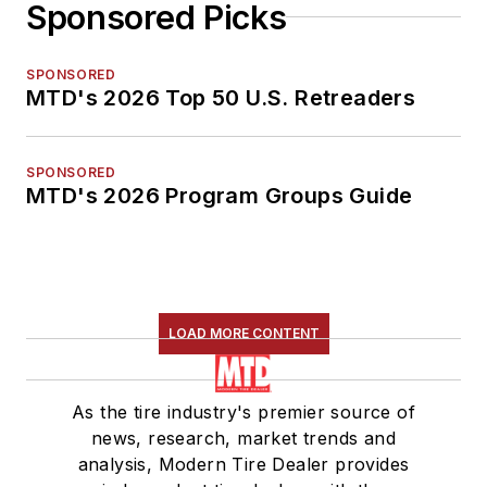
Sponsored Picks
SPONSORED
MTD's 2026 Top 50 U.S. Retreaders
SPONSORED
MTD's 2026 Program Groups Guide
LOAD MORE CONTENT
As the tire industry's premier source of
news, research, market trends and
analysis, Modern Tire Dealer provides