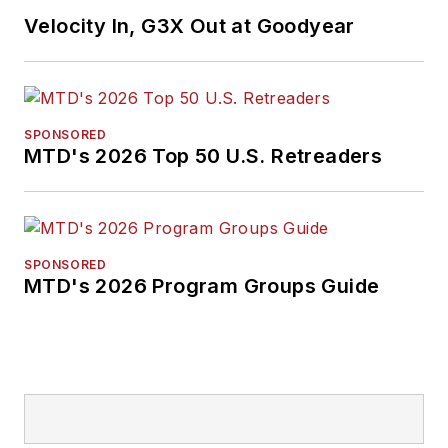
Velocity In, G3X Out at Goodyear
SPONSORED
MTD's 2026 Top 50 U.S. Retreaders
SPONSORED
MTD's 2026 Program Groups Guide