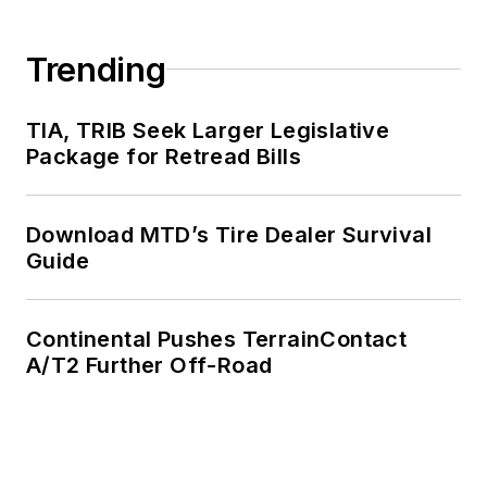
Trending
TIA, TRIB Seek Larger Legislative
Package for Retread Bills
Download MTD’s Tire Dealer Survival
Guide
Continental Pushes TerrainContact
A/T2 Further Off-Road