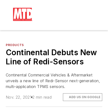
PRODUCTS
Continental Debuts New
Line of Redi-Sensors
Continental Commercial Vehicles & Aftermarket
unveils a new line of Redi-Sensor next-generation,
multi-application TPMS sensors.
Nov. 22, 2021
2 min read
ADD US ON GOOGLE