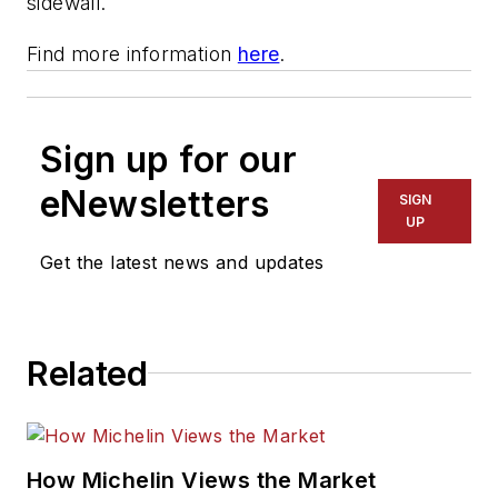
sidewall.
Find more information
here
.
Sign up for our
eNewsletters
SIGN
UP
Get the latest news and updates
Related
How Michelin Views the Market