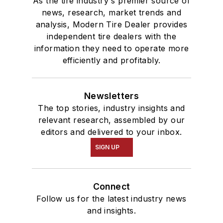
As the tire industry's premier source of
news, research, market trends and
analysis, Modern Tire Dealer provides
independent tire dealers with the
information they need to operate more
efficiently and profitably.
Newsletters
The top stories, industry insights and
relevant research, assembled by our
editors and delivered to your inbox.
SIGN UP
Connect
Follow us for the latest industry news
and insights.