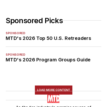
Sponsored Picks
SPONSORED
MTD's 2026 Top 50 U.S. Retreaders
SPONSORED
MTD's 2026 Program Groups Guide
LOAD MORE CONTENT