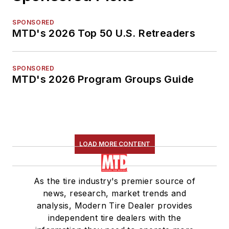
SPONSORED
MTD's 2026 Top 50 U.S. Retreaders
SPONSORED
MTD's 2026 Program Groups Guide
LOAD MORE CONTENT
As the tire industry's premier source of
news, research, market trends and
analysis, Modern Tire Dealer provides
independent tire dealers with the