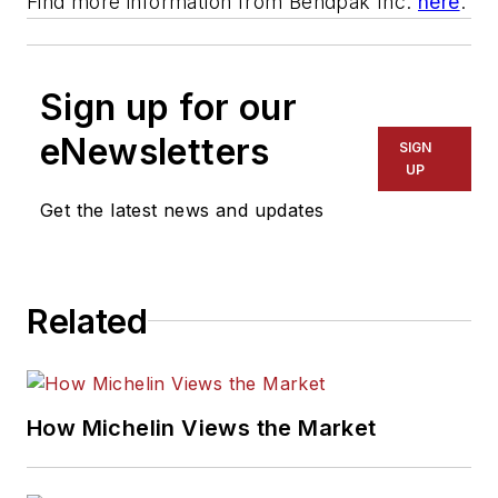
Find more information from Bendpak Inc.
here
.
Sign up for our
eNewsletters
SIGN
UP
Get the latest news and updates
Related
How Michelin Views the Market