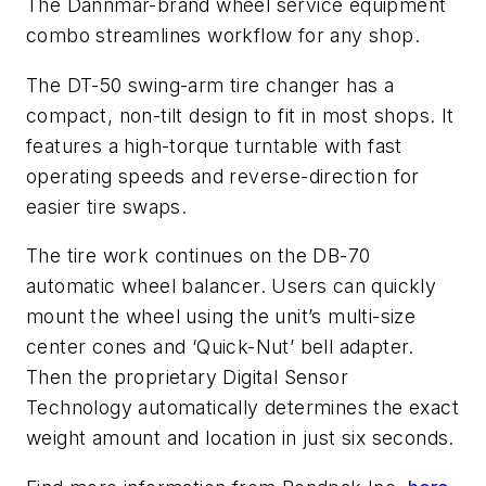
The Dannmar-brand wheel service equipment
combo streamlines workflow for any shop.
The DT-50 swing-arm tire changer has a
compact, non-tilt design to fit in most shops. It
features a high-torque turntable with fast
operating speeds and reverse-direction for
easier tire swaps.
The tire work continues on the DB-70
automatic wheel balancer. Users can quickly
mount the wheel using the unit’s multi-size
center cones and ‘Quick-Nut’ bell adapter.
Then the proprietary Digital Sensor
Technology automatically determines the exact
weight amount and location in just six seconds.