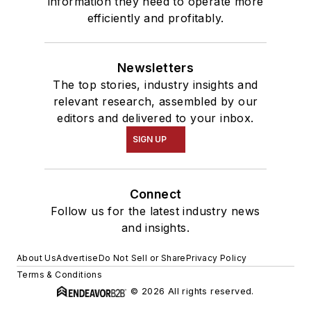
information they need to operate more
efficiently and profitably.
Newsletters
The top stories, industry insights and
relevant research, assembled by our
editors and delivered to your inbox.
SIGN UP
Connect
Follow us for the latest industry news
and insights.
About Us
Advertise
Do Not Sell or Share
Privacy Policy
Terms & Conditions
© 2026 All rights reserved.