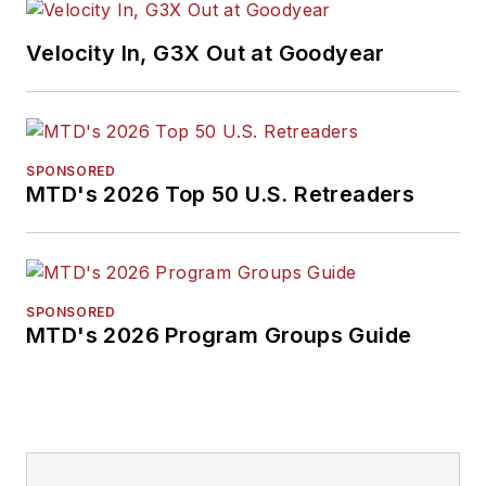
Velocity In, G3X Out at Goodyear
SPONSORED
MTD's 2026 Top 50 U.S. Retreaders
SPONSORED
MTD's 2026 Program Groups Guide