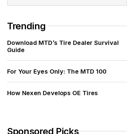
Trending
Download MTD’s Tire Dealer Survival
Guide
For Your Eyes Only: The MTD 100
How Nexen Develops OE Tires
Sponsored Picks