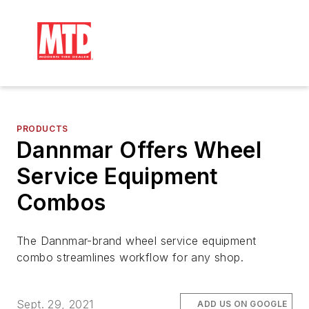
PRODUCTS
Dannmar Offers Wheel
Service Equipment
Combos
The Dannmar-brand wheel service equipment
combo streamlines workflow for any shop.
Sept. 29, 2021
ADD US ON GOOGLE