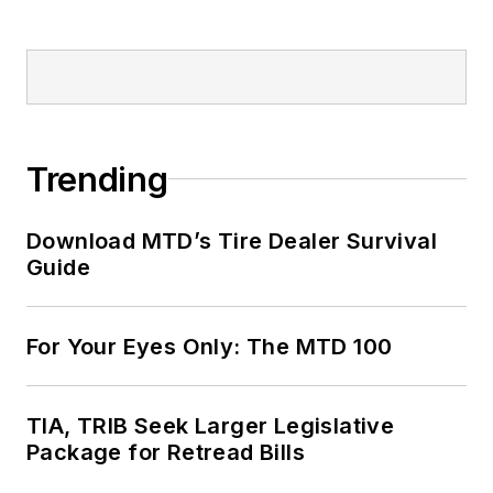
Trending
Download MTD’s Tire Dealer Survival
Guide
For Your Eyes Only: The MTD 100
TIA, TRIB Seek Larger Legislative
Package for Retread Bills