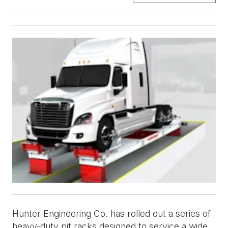
Hunter Engineering Co. has rolled out a series of
heavy-duty pit racks designed to service a wide