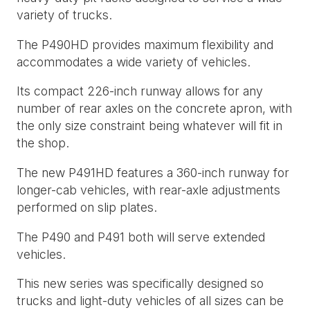
variety of trucks.
The P490HD provides maximum flexibility and
accommodates a wide variety of vehicles.
Its compact 226-inch runway allows for any
number of rear axles on the concrete apron, with
the only size constraint being whatever will fit in
the shop.
The new P491HD features a 360-inch runway for
longer-cab vehicles, with rear-axle adjustments
performed on slip plates.
The P490 and P491 both will serve extended
vehicles.
This new series was specifically designed so
trucks and light-duty vehicles of all sizes can be