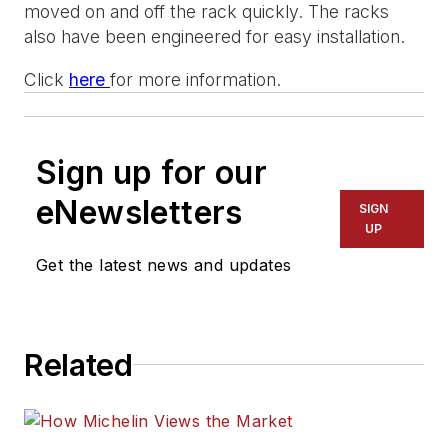
moved on and off the rack quickly. The racks
also have been engineered for easy installation.
Click
here
for more information.
Sign up for our
eNewsletters
SIGN
UP
Get the latest news and updates
Related