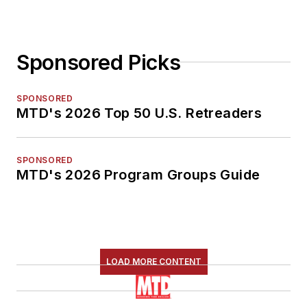
Sponsored Picks
SPONSORED
MTD's 2026 Top 50 U.S. Retreaders
SPONSORED
MTD's 2026 Program Groups Guide
LOAD MORE CONTENT