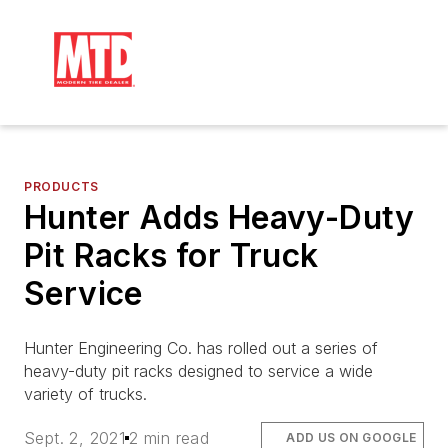
PRODUCTS
Hunter Adds Heavy-Duty
Pit Racks for Truck
Service
Hunter Engineering Co. has rolled out a series of
heavy-duty pit racks designed to service a wide
variety of trucks.
Sept. 2, 2021
2 min read
ADD US ON GOOGLE