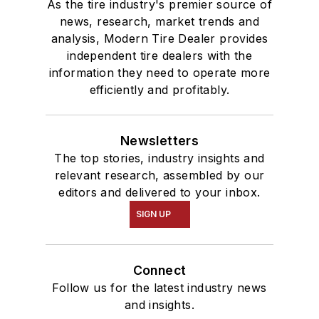
As the tire industry's premier source of
news, research, market trends and
analysis, Modern Tire Dealer provides
independent tire dealers with the
information they need to operate more
efficiently and profitably.
Newsletters
The top stories, industry insights and
relevant research, assembled by our
editors and delivered to your inbox.
SIGN UP
Connect
Follow us for the latest industry news
and insights.