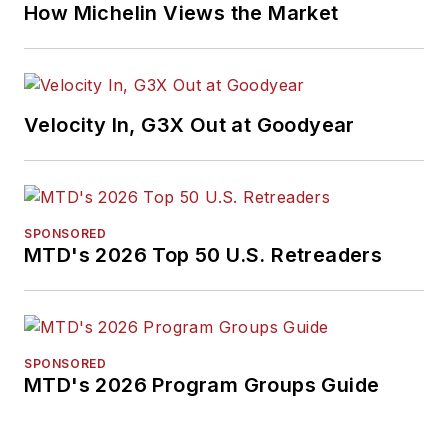
How Michelin Views the Market
Velocity In, G3X Out at Goodyear
SPONSORED
MTD's 2026 Top 50 U.S. Retreaders
SPONSORED
MTD's 2026 Program Groups Guide