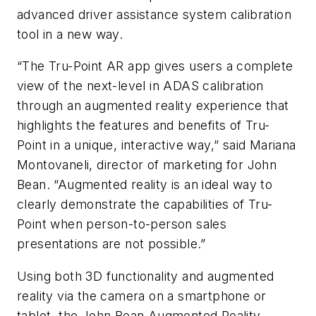
advanced driver assistance system calibration
tool in a new way.
“The Tru-Point AR app gives users a complete
view of the next-level in ADAS calibration
through an augmented reality experience that
highlights the features and benefits of Tru-
Point in a unique, interactive way,” said Mariana
Montovaneli, director of marketing for John
Bean. “Augmented reality is an ideal way to
clearly demonstrate the capabilities of Tru-
Point when person-to-person sales
presentations are not possible.”
Using both 3D functionality and augmented
reality via the camera on a smartphone or
tablet, the John Bean Augmented Reality