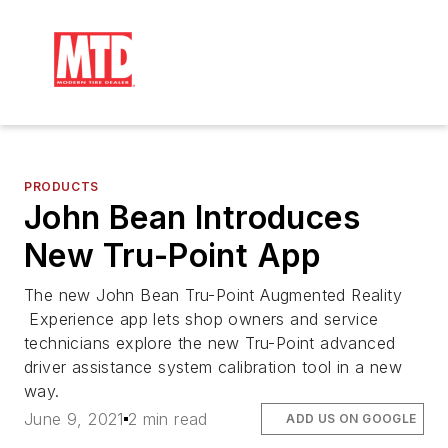
PRODUCTS
John Bean Introduces
New Tru-Point App
The new John Bean Tru-Point Augmented Reality
Experience app lets shop owners and service
technicians explore the new Tru-Point advanced
driver assistance system calibration tool in a new
way.
June 9, 2021
2 min read
ADD US ON GOOGLE