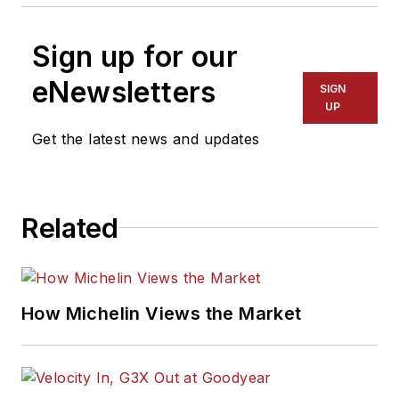
Sign up for our
eNewsletters
SIGN
UP
Get the latest news and updates
Related
How Michelin Views the Market