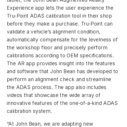
Experience app lets the user experience the
Tru-Point ADAS calibration tool in their shop
before they make a purchase. Tru-Point can
validate a vehicle’s alignment condition,
automatically compensate for the levelness of
the workshop floor and precisely perform
calibrations according to OEM specifications.
The AR app provides insight into the features
and software that John Bean has developed to
perform an alignment check and streamline
the ADAS process. The app also includes
videos that showcase the wide array of
innovative features of the one-of-a-kind ADAS
calibration system.
“At John Bean, we are adapting new