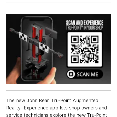
The new John Bean Tru-Point Augmented
Reality Experience app lets shop owners and
service technicians explore the new Tru-Point