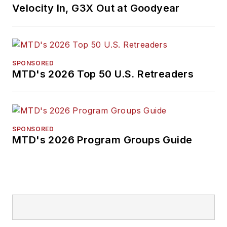
Velocity In, G3X Out at Goodyear
SPONSORED
MTD's 2026 Top 50 U.S. Retreaders
SPONSORED
MTD's 2026 Program Groups Guide