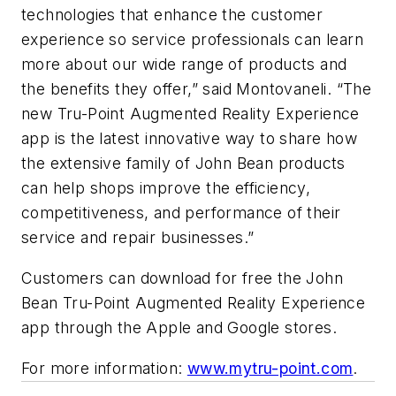
technologies that enhance the customer
experience so service professionals can learn
more about our wide range of products and
the benefits they offer,” said Montovaneli. “The
new Tru-Point Augmented Reality Experience
app is the latest innovative way to share how
the extensive family of John Bean products
can help shops improve the efficiency,
competitiveness, and performance of their
service and repair businesses.”
Customers can download for free the John
Bean Tru-Point Augmented Reality Experience
app through the Apple and Google stores.
For more information:
www.mytru-point.com
.