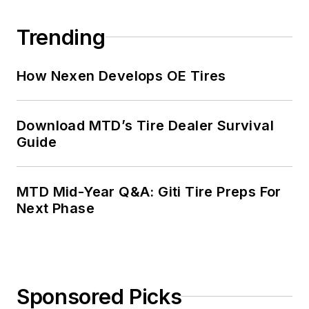
Trending
How Nexen Develops OE Tires
Download MTD’s Tire Dealer Survival
Guide
MTD Mid-Year Q&A: Giti Tire Preps For
Next Phase
Sponsored Picks