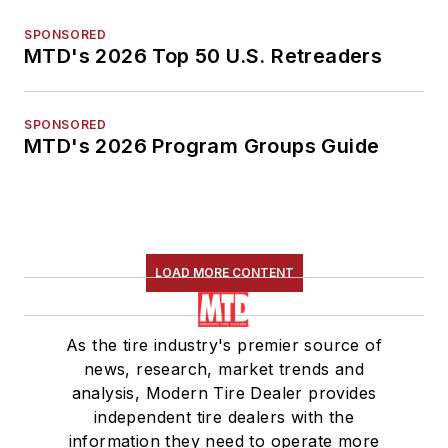
SPONSORED
MTD's 2026 Top 50 U.S. Retreaders
SPONSORED
MTD's 2026 Program Groups Guide
LOAD MORE CONTENT
As the tire industry's premier source of
news, research, market trends and
analysis, Modern Tire Dealer provides
independent tire dealers with the
information they need to operate more