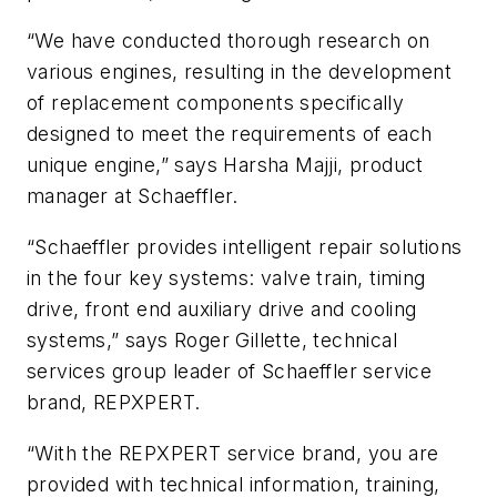
“We have conducted thorough research on
various engines, resulting in the development
of replacement components specifically
designed to meet the requirements of each
unique engine,” says Harsha Majji, product
manager at Schaeffler.
“Schaeffler provides intelligent repair solutions
in the four key systems: valve train, timing
drive, front end auxiliary drive and cooling
systems,” says Roger Gillette, technical
services group leader of Schaeffler service
brand, REPXPERT.
“With the REPXPERT service brand, you are
provided with technical information, training,