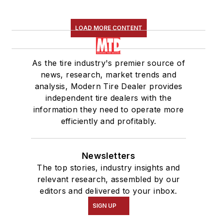
LOAD MORE CONTENT
As the tire industry's premier source of
news, research, market trends and
analysis, Modern Tire Dealer provides
independent tire dealers with the
information they need to operate more
efficiently and profitably.
Newsletters
The top stories, industry insights and
relevant research, assembled by our
editors and delivered to your inbox.
SIGN UP