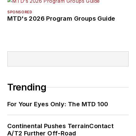
SPONSORED
MTD's 2026 Program Groups Guide
Trending
For Your Eyes Only: The MTD 100
Continental Pushes TerrainContact
A/T2 Further Off-Road