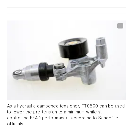
As a hydraulic dampened tensioner, FT0800 can be used
to lower the pre-tension to a minimum while still
controlling FEAD performance, according to Schaeffler
officials.