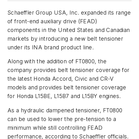
Schaeffler Group USA, Inc. expanded its range
of front-end auxiliary drive (FEAD)
components in the United States and Canadian
markets by introducing a new belt tensioner
under its INA brand product line.
Along with the addition of FT0800, the
company provides belt tensioner coverage for
the latest Honda Accord, Civic and CR-V
models and provides belt tensioner coverage
for Honda L15BE, L15B7 and L15BY engines.
As a hydraulic dampened tensioner, FT0800
can be used to lower the pre-tension to a
minimum while still controlling FEAD
performance, according to Schaeffler officials.