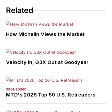
Related
How Michelin Views the Market
Velocity In, G3X Out at Goodyear
SPONSORED
MTD's 2026 Top 50 U.S. Retreaders