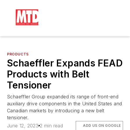
PRODUCTS
Schaeffler Expands FEAD
Products with Belt
Tensioner
Schaeffler Group expanded its range of front-end
auxiliary drive components in the United States and
Canadian markets by introducing a new belt
tensioner.
June 12, 2023
2 min read
ADD US ON GOOGLE