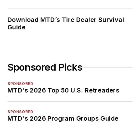
Download MTD’s Tire Dealer Survival
Guide
Sponsored Picks
SPONSORED
MTD's 2026 Top 50 U.S. Retreaders
SPONSORED
MTD's 2026 Program Groups Guide