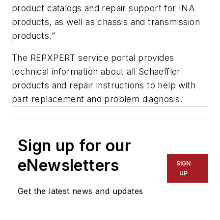
product catalogs and repair support for INA
products, as well as chassis and transmission
products.”
The REPXPERT service portal provides
technical information about all Schaeffler
products and repair instructions to help with
part replacement and problem diagnosis.
Sign up for our
eNewsletters
SIGN
UP
Get the latest news and updates