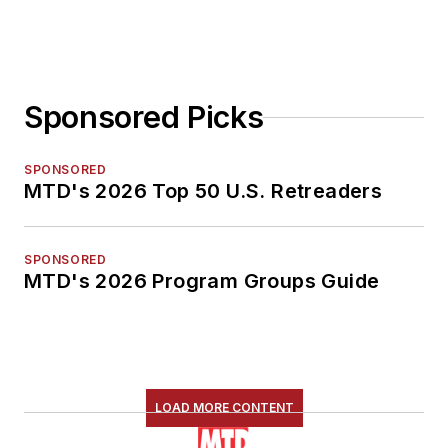
Sponsored Picks
SPONSORED
MTD's 2026 Top 50 U.S. Retreaders
SPONSORED
MTD's 2026 Program Groups Guide
LOAD MORE CONTENT