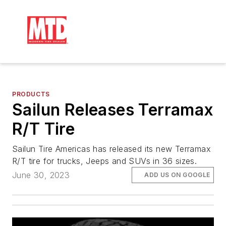
PRODUCTS
Sailun Releases Terramax
R/T Tire
Sailun Tire Americas has released its new Terramax
R/T tire for trucks, Jeeps and SUVs in 36 sizes.
June 30, 2023
ADD US ON GOOGLE