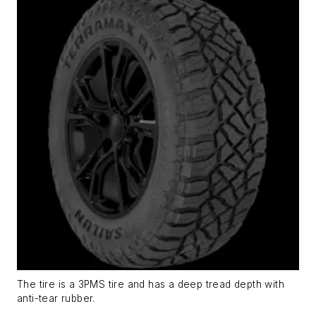
The tire is a 3PMS tire and has a deep tread depth with
anti-tear rubber.