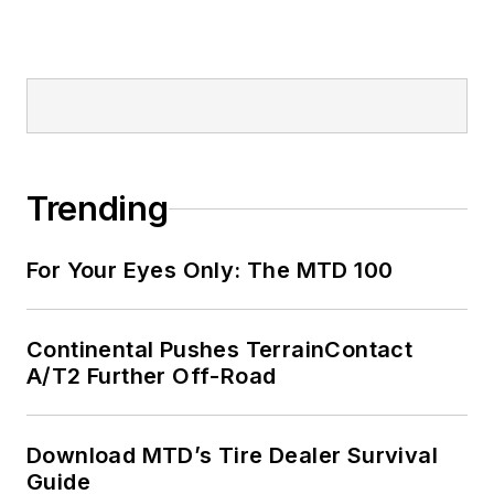
Trending
For Your Eyes Only: The MTD 100
Continental Pushes TerrainContact
A/T2 Further Off-Road
Download MTD’s Tire Dealer Survival
Guide