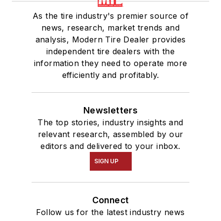
As the tire industry's premier source of
news, research, market trends and
analysis, Modern Tire Dealer provides
independent tire dealers with the
information they need to operate more
efficiently and profitably.
Newsletters
The top stories, industry insights and
relevant research, assembled by our
editors and delivered to your inbox.
SIGN UP
Connect
Follow us for the latest industry news