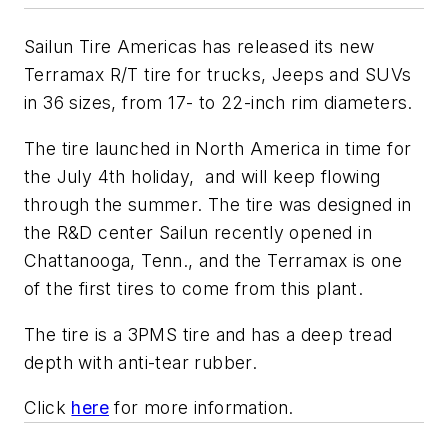
Sailun Tire Americas has released its new
Terramax R/T tire for trucks, Jeeps and SUVs
in 36 sizes, from 17- to 22-inch rim diameters.
The tire launched in North America in time for
the July 4th holiday, and will keep flowing
through the summer. The tire was designed in
the R&D center Sailun recently opened in
Chattanooga, Tenn., and the Terramax is one
of the first tires to come from this plant.
The tire is a 3PMS tire and has a deep tread
depth with anti-tear rubber.
Click
here
for more information.