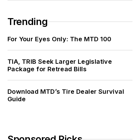
Trending
For Your Eyes Only: The MTD 100
TIA, TRIB Seek Larger Legislative
Package for Retread Bills
Download MTD’s Tire Dealer Survival
Guide
Sponsored Picks