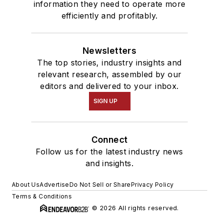
information they need to operate more
efficiently and profitably.
Newsletters
The top stories, industry insights and
relevant research, assembled by our
editors and delivered to your inbox.
SIGN UP
Connect
Follow us for the latest industry news
and insights.
About Us
Advertise
Do Not Sell or Share
Privacy Policy
Terms & Conditions
© 2026 All rights reserved.