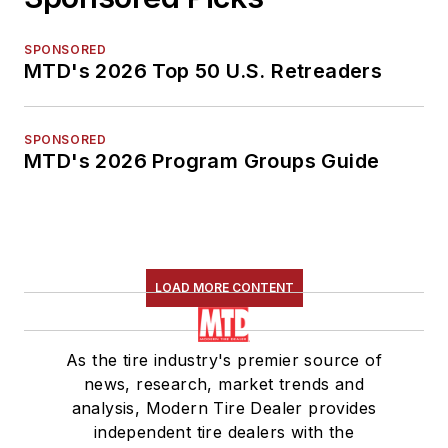
SPONSORED
MTD's 2026 Top 50 U.S. Retreaders
SPONSORED
MTD's 2026 Program Groups Guide
LOAD MORE CONTENT
As the tire industry's premier source of
news, research, market trends and
analysis, Modern Tire Dealer provides
independent tire dealers with the