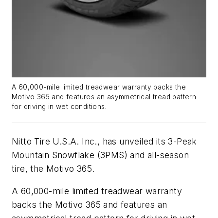
A 60,000-mile limited treadwear warranty backs the
Motivo 365 and features an asymmetrical tread pattern
for driving in wet conditions.
Nitto Tire U.S.A. Inc., has unveiled its 3-Peak
Mountain Snowflake (3PMS) and all-season
tire, the Motivo 365.
A 60,000-mile limited treadwear warranty
backs the Motivo 365 and features an