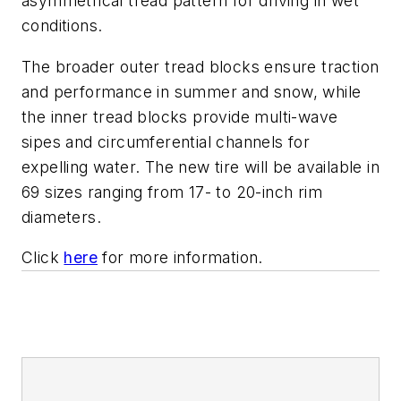
asymmetrical tread pattern for driving in wet
conditions.
The broader outer tread blocks ensure traction
and performance in summer and snow, while
the inner tread blocks provide multi-wave
sipes and circumferential channels for
expelling water. The new tire will be available in
69 sizes ranging from 17- to 20-inch rim
diameters.
Click
here
for more information.