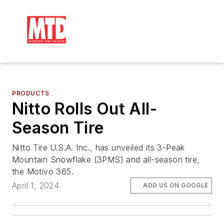
PRODUCTS
Nitto Rolls Out All-
Season Tire
Nitto Tire U.S.A. Inc., has unveiled its 3-Peak
Mountain Snowflake (3PMS) and all-season tire,
the Motivo 365.
April 1, 2024
ADD US ON GOOGLE