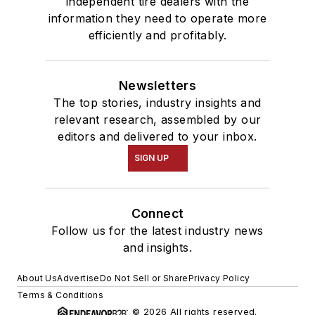
independent tire dealers with the
information they need to operate more
efficiently and profitably.
Newsletters
The top stories, industry insights and
relevant research, assembled by our
editors and delivered to your inbox.
SIGN UP
Connect
Follow us for the latest industry news
and insights.
About Us
Advertise
Do Not Sell or Share
Privacy Policy
Terms & Conditions
© 2026 All rights reserved.