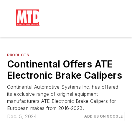
PRODUCTS
Continental Offers ATE
Electronic Brake Calipers
Continental Automotive Systems Inc. has offered
its exclusive range of original equipment
manufacturers ATE Electronic Brake Calipers for
European makes from 2016-2023.
Dec. 5, 2024
ADD US ON GOOGLE