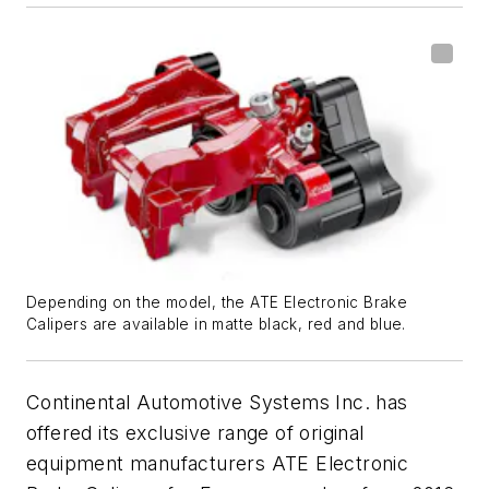
Depending on the model, the ATE Electronic Brake
Calipers are available in matte black, red and blue.
Continental Automotive Systems Inc. has
offered its exclusive range of original
equipment manufacturers ATE Electronic