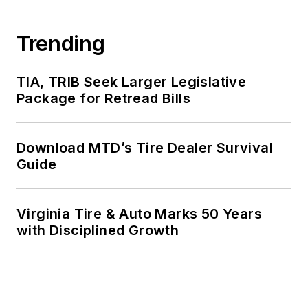
Trending
TIA, TRIB Seek Larger Legislative
Package for Retread Bills
Download MTD’s Tire Dealer Survival
Guide
Virginia Tire & Auto Marks 50 Years
with Disciplined Growth