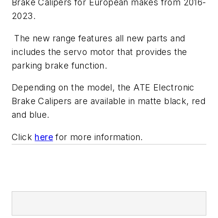
Brake Calipers for European makes from 2016-
2023.
The new range features all new parts and
includes the servo motor that provides the
parking brake function.
Depending on the model, the ATE Electronic
Brake Calipers are available in matte black, red
and blue.
Click
here
for more information.