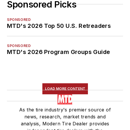
Sponsored Picks
SPONSORED
MTD's 2026 Top 50 U.S. Retreaders
SPONSORED
MTD's 2026 Program Groups Guide
LOAD MORE CONTENT
As the tire industry's premier source of
news, research, market trends and
analysis, Modern Tire Dealer provides