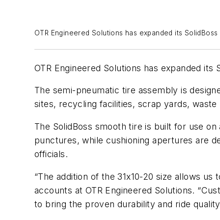
OTR Engineered Solutions has expanded its SolidBoss 
OTR Engineered Solutions has expanded its So
The semi-pneumatic tire assembly is designed
sites, recycling facilities, scrap yards, wa
The SolidBoss smooth tire is built for use on 
punctures, while cushioning apertures are de
officials.
“The addition of the 31x10-20 size allows us
accounts at OTR Engineered Solutions. “Custo
to bring the proven durability and ride quali