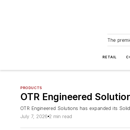
The premie
RETAIL
C
PRODUCTS
OTR Engineered Solution
OTR Engineered Solutions has expanded its SolidB
July 7, 2026
2 min read