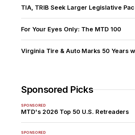
TIA, TRIB Seek Larger Legislative Pac
For Your Eyes Only: The MTD 100
Virginia Tire & Auto Marks 50 Years w
Sponsored Picks
SPONSORED
MTD's 2026 Top 50 U.S. Retreaders
SPONSORED