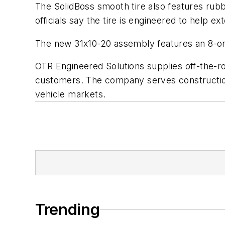
The SolidBoss smooth tire also features rub
officials say the tire is engineered to help 
The new 31x10-20 assembly features an 8-on-8
OTR Engineered Solutions supplies off-the-r
customers. The company serves construction,
vehicle markets.
Trending