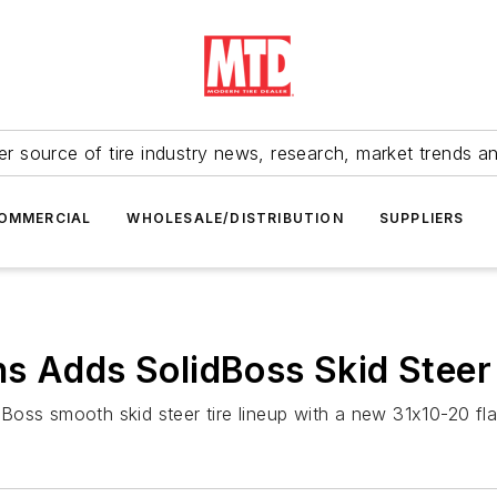
r source of tire industry news, research, market trends a
OMMERCIAL
WHOLESALE/DISTRIBUTION
SUPPLIERS
s Adds SolidBoss Skid Steer 
oss smooth skid steer tire lineup with a new 31x10-20 flat