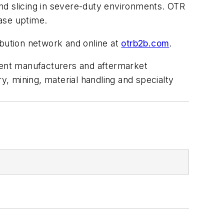
nd slicing in severe-duty environments. OTR
ease uptime.
ibution network and online at
otrb2b.com
.
pment manufacturers and aftermarket
, mining, material handling and specialty