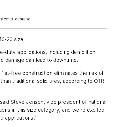
customer demand.
10-20 size.
-duty applications, including demolition
tire damage can lead to downtime.
flat-free construction eliminates the risk of
an traditional solid tires, according to OTR
said Steve Jensen, vice president of national
ons in this size category, and we’re excited
d applications.”