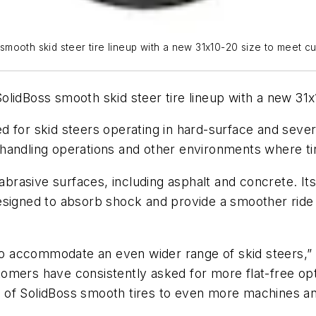
smooth skid steer tire lineup with a new 31x10-20 size to meet 
lidBoss smooth skid steer tire lineup with a new 31x
 for skid steers operating in hard-surface and severe
ste handling operations and other environments where 
abrasive surfaces, including asphalt and concrete. Its 
signed to absorb shock and provide a smoother ride th
 to accommodate an even wider range of skid steers,” 
mers have consistently asked for more flat-free opti
ty of SolidBoss smooth tires to even more machines an