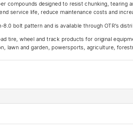
ber compounds designed to resist chunking, tearing a
extend service life, reduce maintenance costs and incr
.0 bolt pattern and is available through OTR’s distr
oad tire, wheel and track products for original equi
 lawn and garden, powersports, agriculture, forestry