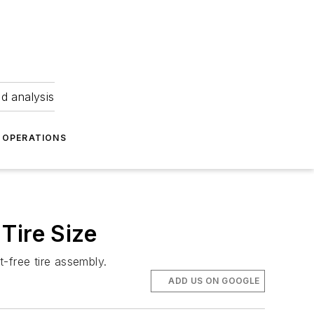
nd analysis
OPERATIONS
Tire Size
-free tire assembly.
ADD US ON GOOGLE