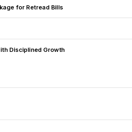
kage for Retread Bills
ith Disciplined Growth