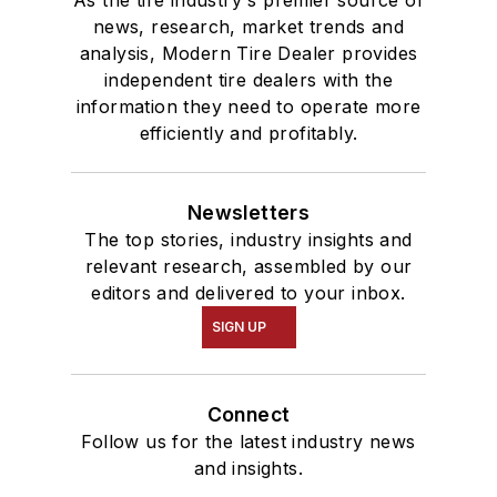
As the tire industry's premier source of
news, research, market trends and
analysis, Modern Tire Dealer provides
independent tire dealers with the
information they need to operate more
efficiently and profitably.
Newsletters
The top stories, industry insights and
relevant research, assembled by our
editors and delivered to your inbox.
SIGN UP
Connect
Follow us for the latest industry news
and insights.