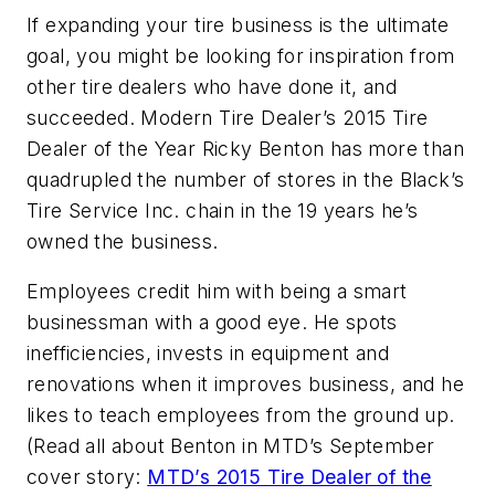
If expanding your tire business is the ultimate
goal, you might be looking for inspiration from
other tire dealers who have done it, and
succeeded. Modern Tire Dealer’s 2015 Tire
Dealer of the Year Ricky Benton has more than
quadrupled the number of stores in the Black’s
Tire Service Inc. chain in the 19 years he’s
owned the business.
Employees credit him with being a smart
businessman with a good eye. He spots
inefficiencies, invests in equipment and
renovations when it improves business, and he
likes to teach employees from the ground up.
(Read all about Benton in MTD’s September
cover story:
MTD’s 2015 Tire Dealer of the