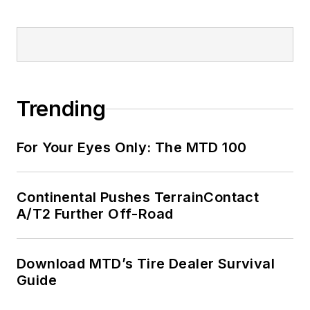
Trending
For Your Eyes Only: The MTD 100
Continental Pushes TerrainContact
A/T2 Further Off-Road
Download MTD’s Tire Dealer Survival
Guide