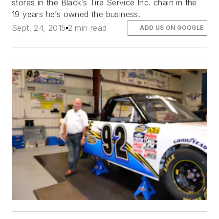
stores in the Black’s Tire Service Inc. chain in the
19 years he’s owned the business.
Sept. 24, 2015
2 min read
ADD US ON GOOGLE