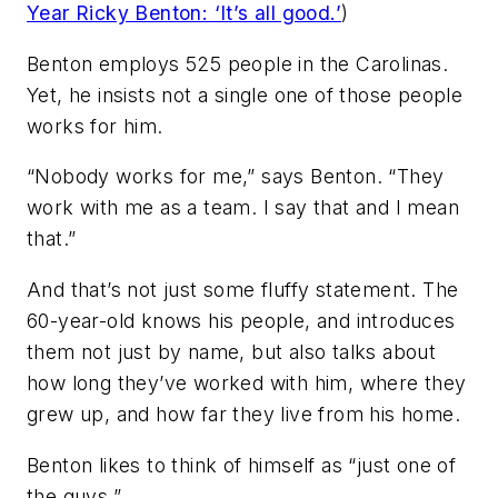
Year Ricky Benton: ‘It’s all good.’
)
Benton employs 525 people in the Carolinas.
Yet, he insists not a single one of those people
works for him.
“Nobody works for me,” says Benton. “They
work with me as a team. I say that and I mean
that.”
And that’s not just some fluffy statement. The
60-year-old knows his people, and introduces
them not just by name, but also talks about
how long they’ve worked with him, where they
grew up, and how far they live from his home.
Benton likes to think of himself as “just one of
the guys.”