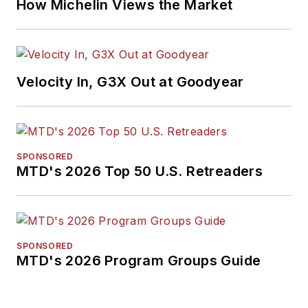
How Michelin Views the Market
Velocity In, G3X Out at Goodyear
SPONSORED
MTD's 2026 Top 50 U.S. Retreaders
SPONSORED
MTD's 2026 Program Groups Guide