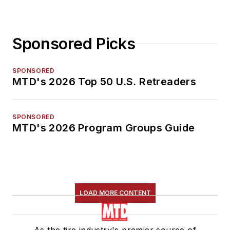
Sponsored Picks
SPONSORED
MTD's 2026 Top 50 U.S. Retreaders
SPONSORED
MTD's 2026 Program Groups Guide
LOAD MORE CONTENT