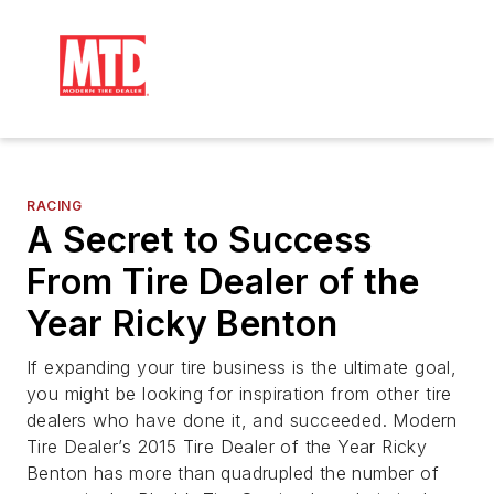
RACING
A Secret to Success
From Tire Dealer of the
Year Ricky Benton
If expanding your tire business is the ultimate goal,
you might be looking for inspiration from other tire
dealers who have done it, and succeeded. Modern
Tire Dealer’s 2015 Tire Dealer of the Year Ricky
Benton has more than quadrupled the number of