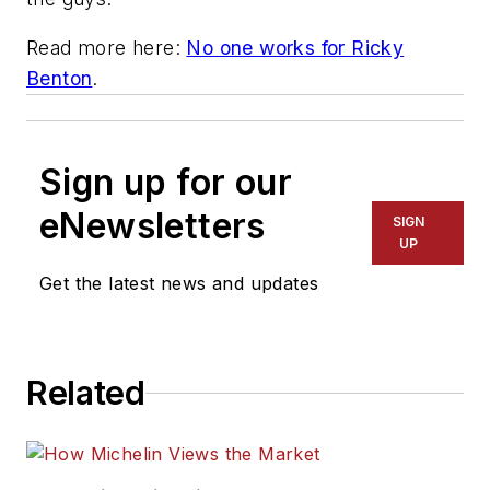
Read more here:
No one works for Ricky
Benton
.
Sign up for our
eNewsletters
SIGN
UP
Get the latest news and updates
Related