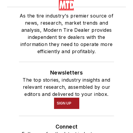
As the tire industry's premier source of
news, research, market trends and
analysis, Modern Tire Dealer provides
independent tire dealers with the
information they need to operate more
efficiently and profitably.
Newsletters
The top stories, industry insights and
relevant research, assembled by our
editors and delivered to your inbox.
SIGN UP
Connect