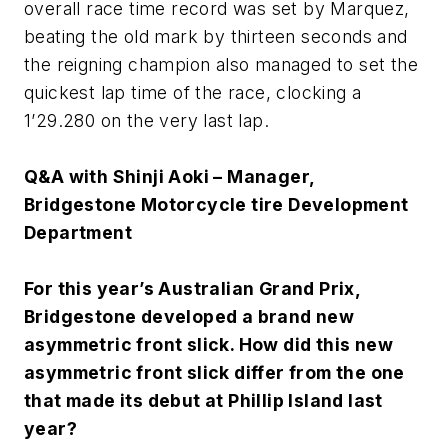
overall race time record was set by Marquez,
beating the old mark by thirteen seconds and
the reigning champion also managed to set the
quickest lap time of the race, clocking a
1’29.280 on the very last lap.
Q&A with Shinji Aoki – Manager,
Bridgestone Motorcycle tire Development
Department
For this year’s Australian Grand Prix,
Bridgestone developed a brand new
asymmetric front slick. How did this new
asymmetric front slick differ from the one
that made its debut at Phillip Island last
year?