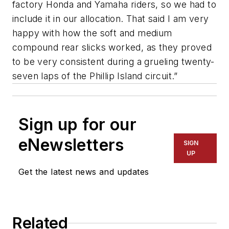
factory Honda and Yamaha riders, so we had to
include it in our allocation. That said I am very
happy with how the soft and medium
compound rear slicks worked, as they proved
to be very consistent during a grueling twenty-
seven laps of the Phillip Island circuit.”
Sign up for our
eNewsletters
SIGN
UP
Get the latest news and updates
Related