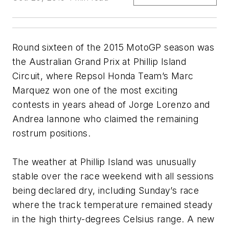
Round sixteen of the 2015 MotoGP season was
the Australian Grand Prix at Phillip Island
Circuit, where Repsol Honda Team’s Marc
Marquez won one of the most exciting
contests in years ahead of Jorge Lorenzo and
Andrea Iannone who claimed the remaining
rostrum positions.
The weather at Phillip Island was unusually
stable over the race weekend with all sessions
being declared dry, including Sunday’s race
where the track temperature remained steady
in the high thirty-degrees Celsius range. A new