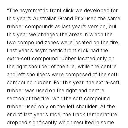
“The asymmetric front slick we developed for
this year’s Australian Grand Prix used the same
rubber compounds as last year’s version, but
this year we changed the areas in which the
two compound zones were located on the tire.
Last year’s asymmetric front slick had the
extra-soft compound rubber located only on
the right shoulder of the tire, while the centre
and left shoulders were comprised of the soft
compound rubber. For this year, the extra-soft
rubber was used on the right and centre
section of the tire, with the soft compound
rubber used only on the left shoulder. At the
end of last year’s race, the track temperature
dropped significantly which resulted in some