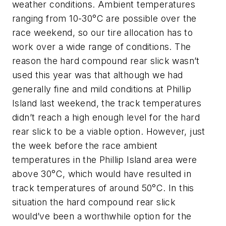
weather conditions. Ambient temperatures
ranging from 10-30°C are possible over the
race weekend, so our tire allocation has to
work over a wide range of conditions. The
reason the hard compound rear slick wasn’t
used this year was that although we had
generally fine and mild conditions at Phillip
Island last weekend, the track temperatures
didn’t reach a high enough level for the hard
rear slick to be a viable option. However, just
the week before the race ambient
temperatures in the Phillip Island area were
above 30°C, which would have resulted in
track temperatures of around 50°C. In this
situation the hard compound rear slick
would’ve been a worthwhile option for the