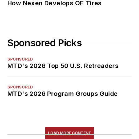
How Nexen Develops OE Tires
Sponsored Picks
SPONSORED
MTD's 2026 Top 50 U.S. Retreaders
SPONSORED
MTD's 2026 Program Groups Guide
LOAD MORE CONTENT