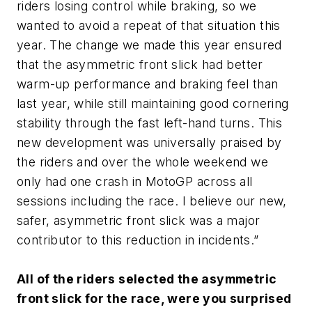
riders losing control while braking, so we
wanted to avoid a repeat of that situation this
year. The change we made this year ensured
that the asymmetric front slick had better
warm-up performance and braking feel than
last year, while still maintaining good cornering
stability through the fast left-hand turns. This
new development was universally praised by
the riders and over the whole weekend we
only had one crash in MotoGP across all
sessions including the race. I believe our new,
safer, asymmetric front slick was a major
contributor to this reduction in incidents.”
All of the riders selected the asymmetric
front slick for the race, were you surprised