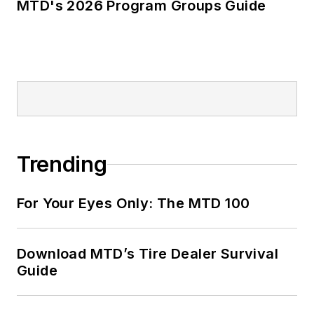
MTD's 2026 Program Groups Guide
Trending
For Your Eyes Only: The MTD 100
Download MTD’s Tire Dealer Survival
Guide