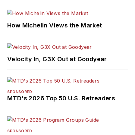
How Michelin Views the Market
Velocity In, G3X Out at Goodyear
SPONSORED
MTD's 2026 Top 50 U.S. Retreaders
SPONSORED