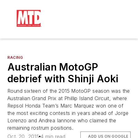
RACING
Australian MotoGP
debrief with Shinji Aoki
Round sixteen of the 2015 MotoGP season was the
Australian Grand Prix at Phillip Island Circuit, where
Repsol Honda Team’s Marc Marquez won one of
the most exciting contests in years ahead of Jorge
Lorenzo and Andrea Iannone who claimed the
remaining rostrum positions.
Oct. 20, 2015
4 min read
ADD US ON GOOGLE