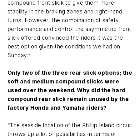
compound front slick to give them more
stability in the braking zones and right-hand
turns. However, the combination of safety,
performance and control the asymmetric front
slick offered convinced the riders it was the
best option given the conditions we had on
Sunday.”
Only two of the three rear slick options; the
soft and medium compound slicks were
used over the weekend. Why did the hard
compound rear slick remain unused by the
factory Honda and Yamaha riders?
“The seaside location of the Phillip Island circuit
throws up a lot of possibilities in terms of