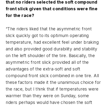
that no riders selected the soft compound
front slick given that conditions were fine
for the race?
“The riders liked that the asymmetric front
slick quickly got to its optimum operating
temperature, had excellent feel under braking
and also provided good durability and stability
on the left shoulder of the tire. Basically, the
asymmetric front slick provided all of the
advantages of the extra-soft and soft
compound front slick combined in one tire. All
these factors made it the unanimous choice for
the race, but I think that if temperatures were
warmer than they were on Sunday, some
riders perhaps would have chosen the soft