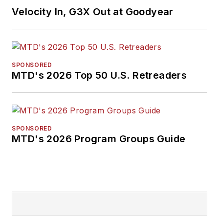
Velocity In, G3X Out at Goodyear
SPONSORED
MTD's 2026 Top 50 U.S. Retreaders
SPONSORED
MTD's 2026 Program Groups Guide