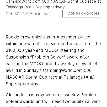
CampingWorld.com 500 NASCAR Sprint Cup race at
Talladega (Ala.) Superspeedway.
Oct. 30, 2015
2 min read
ADD US ON GOOGLE
Rookie crew chief Justin Alexander pulled
within one win of the leader in the battle for the
$100,000 year-end MOOG Steering and
Suspension “Problem Solver” award after
earning the MOOG brand’s weekly crew chief
award in Sunday’s CampingWorld.com 500
NASCAR Sprint Cup race at Talladega (Ala.)
Superspeedway.
Alexander has now won four weekly Problem
Solver awards and will need two additional wins