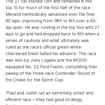
The 27 car started 13th and remained in the
top 15 for much of the first half of the race.
Menard methodically advanced over the final
90 laps, improving from 18th to 8th over a 40-
lap span. He was running in the top five with 21
laps to go and had dropped back to 6th when a
series of cautions and what ultimately was
ruled as the race’s official green-white-
checkered finish halted his advance. The race
was won by Joey Logano and the MOOG-
equipped No. 22 Ford Fusion, completing their
sweep of the three-race Contender Round of
the Chase for the Sprint Cup.
“Paul and Justin ran an extremely smart and
efficient race – they had good strategy,