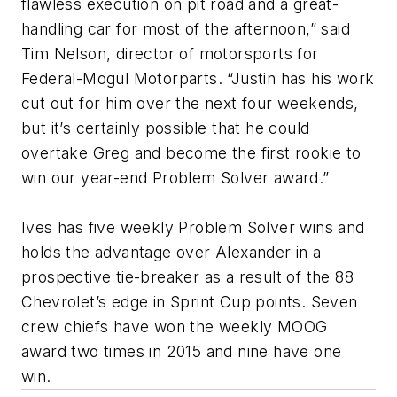
flawless execution on pit road and a great-
handling car for most of the afternoon,” said
Tim Nelson, director of motorsports for
Federal-Mogul Motorparts. “Justin has his work
cut out for him over the next four weekends,
but it’s certainly possible that he could
overtake Greg and become the first rookie to
win our year-end Problem Solver award.”
Ives has five weekly Problem Solver wins and
holds the advantage over Alexander in a
prospective tie-breaker as a result of the 88
Chevrolet’s edge in Sprint Cup points. Seven
crew chiefs have won the weekly MOOG
award two times in 2015 and nine have one
win.