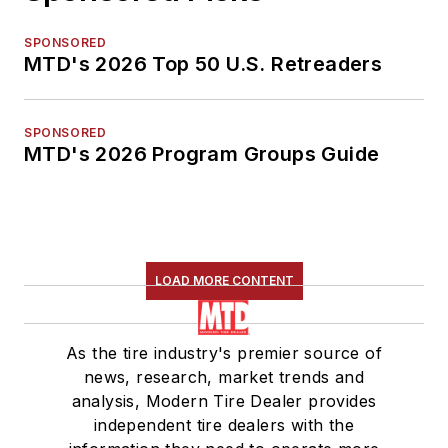
SPONSORED
MTD's 2026 Top 50 U.S. Retreaders
SPONSORED
MTD's 2026 Program Groups Guide
LOAD MORE CONTENT
As the tire industry's premier source of
news, research, market trends and
analysis, Modern Tire Dealer provides
independent tire dealers with the