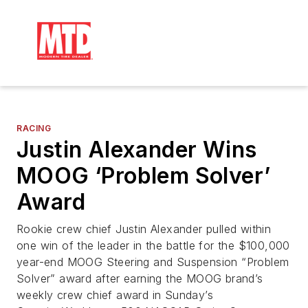
RACING
Justin Alexander Wins
MOOG ‘Problem Solver’
Award
Rookie crew chief Justin Alexander pulled within
one win of the leader in the battle for the $100,000
year-end MOOG Steering and Suspension “Problem
Solver” award after earning the MOOG brand’s
weekly crew chief award in Sunday’s