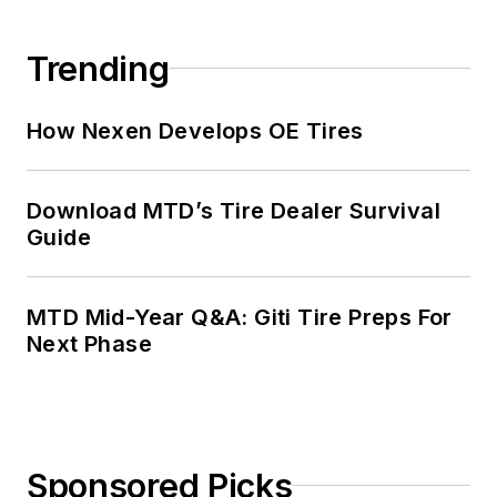
Trending
How Nexen Develops OE Tires
Download MTD’s Tire Dealer Survival
Guide
MTD Mid-Year Q&A: Giti Tire Preps For
Next Phase
Sponsored Picks