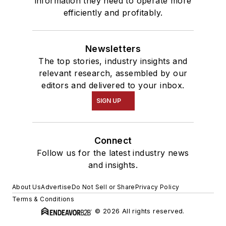
information they need to operate more
efficiently and profitably.
Newsletters
The top stories, industry insights and
relevant research, assembled by our
editors and delivered to your inbox.
SIGN UP
Connect
Follow us for the latest industry news
and insights.
About Us
Advertise
Do Not Sell or Share
Privacy Policy
Terms & Conditions
© 2026 All rights reserved.