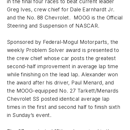
in the final four races to beat current leader
Greg Ives, crew chief for Dale Earnhardt Jr.
and the No. 88 Chevrolet. MOOG is the Official
Steering and Suspension of NASCAR.
Sponsored by Federal-Mogul Motorparts, the
weekly Problem Solver award is presented to
the crew chief whose car posts the greatest
second-half improvement in average lap time
while finishing on the lead lap. Alexander won
the award after his driver, Paul Menard, and
the MOOG-equipped No. 27 Tarkett/Menards
Chevrolet SS posted identical average lap
times in the first and second half to finish sixth
in Sunday’s event.