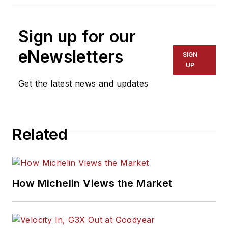
Sign up for our
eNewsletters
SIGN
UP
Get the latest news and updates
Related
How Michelin Views the Market