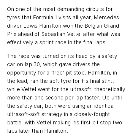
On one of the most demanding circuits for
tyres that Formula 1 visits all year, Mercedes
driver Lewis Hamilton won the Belgian Grand
Prix ahead of Sebastian Vettel after what was
effectively a sprint race in the final laps.
The race was turned on its head by a safety
car on lap 30, which gave drivers the
opportunity for a ‘free’ pit stop. Hamilton, in
the lead, ran the soft tyre for his final stint,
while Vettel went for the ultrasoft: theoretically
more than one second per lap faster. Up until
the safety car, both were using an identical
ultrasoft-soft strategy in a closely-fought
battle, with Vettel making his first pit stop two
laps later than Hamilton.