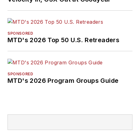
SPONSORED
MTD's 2026 Top 50 U.S. Retreaders
SPONSORED
MTD's 2026 Program Groups Guide