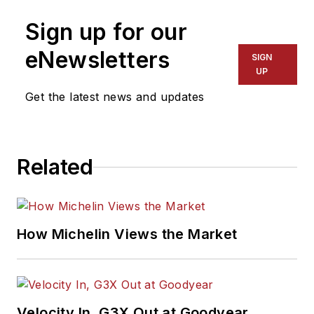
Sign up for our
eNewsletters
SIGN
UP
Get the latest news and updates
Related
How Michelin Views the Market
Velocity In, G3X Out at Goodyear