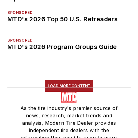
SPONSORED
MTD's 2026 Top 50 U.S. Retreaders
SPONSORED
MTD's 2026 Program Groups Guide
LOAD MORE CONTENT
As the tire industry's premier source of
news, research, market trends and
analysis, Modern Tire Dealer provides
independent tire dealers with the
information they need to operate more