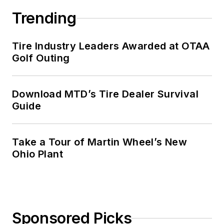
Trending
Tire Industry Leaders Awarded at OTAA
Golf Outing
Download MTD’s Tire Dealer Survival
Guide
Take a Tour of Martin Wheel’s New
Ohio Plant
Sponsored Picks