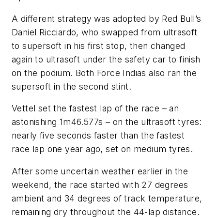
A different strategy was adopted by Red Bull’s
Daniel Ricciardo, who swapped from ultrasoft
to supersoft in his first stop, then changed
again to ultrasoft under the safety car to finish
on the podium. Both Force Indias also ran the
supersoft in the second stint.
Vettel set the fastest lap of the race – an
astonishing 1m46.577s – on the ultrasoft tyres:
nearly five seconds faster than the fastest
race lap one year ago, set on medium tyres.
After some uncertain weather earlier in the
weekend, the race started with 27 degrees
ambient and 34 degrees of track temperature,
remaining dry throughout the 44-lap distance.