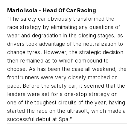
Mario Isola - Head Of Car Racing
“The safety car obviously transformed the
race strategy by eliminating any questions of
wear and degradation in the closing stages, as
drivers took advantage of the neutralization to
change tyres. However, the strategic decision
then remained as to which compound to
choose. As has been the case all weekend, the
frontrunners were very closely matched on
pace. Before the safety car, it seemed that the
leaders were set for a one-stop strategy on
one of the toughest circuits of the year, having
started the race on the ultrasoft, which made a
successful debut at Spa.”