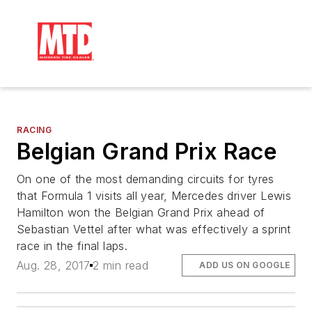
RACING
Belgian Grand Prix Race
On one of the most demanding circuits for tyres
that Formula 1 visits all year, Mercedes driver Lewis
Hamilton won the Belgian Grand Prix ahead of
Sebastian Vettel after what was effectively a sprint
race in the final laps.
Aug. 28, 2017
2 min read
ADD US ON GOOGLE