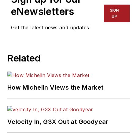
eNewsletters
SIGN
UP
Get the latest news and updates
Related
How Michelin Views the Market
Velocity In, G3X Out at Goodyear