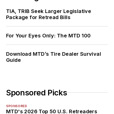
TIA, TRIB Seek Larger Legislative
Package for Retread Bills
For Your Eyes Only: The MTD 100
Download MTD’s Tire Dealer Survival
Guide
Sponsored Picks
SPONSORED
MTD's 2026 Top 50 U.S. Retreaders