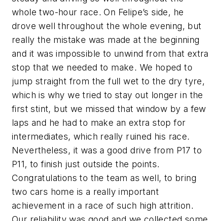
whole two-hour race. On Felipe’s side, he
drove well throughout the whole evening, but
really the mistake was made at the beginning
and it was impossible to unwind from that extra
stop that we needed to make. We hoped to
jump straight from the full wet to the dry tyre,
which is why we tried to stay out longer in the
first stint, but we missed that window by a few
laps and he had to make an extra stop for
intermediates, which really ruined his race.
Nevertheless, it was a good drive from P17 to
P11, to finish just outside the points.
Congratulations to the team as well, to bring
two cars home is a really important
achievement in a race of such high attrition.
Our reliability was good and we collected some