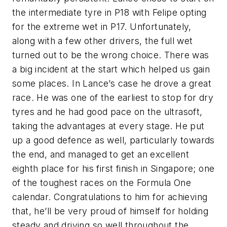
the intermediate tyre in P18 with Felipe opting
for the extreme wet in P17. Unfortunately,
along with a few other drivers, the full wet
turned out to be the wrong choice. There was
a big incident at the start which helped us gain
some places. In Lance’s case he drove a great
race. He was one of the earliest to stop for dry
tyres and he had good pace on the ultrasoft,
taking the advantages at every stage. He put
up a good defence as well, particularly towards
the end, and managed to get an excellent
eighth place for his first finish in Singapore; one
of the toughest races on the Formula One
calendar. Congratulations to him for achieving
that, he’ll be very proud of himself for holding
steady and driving so well throughout the