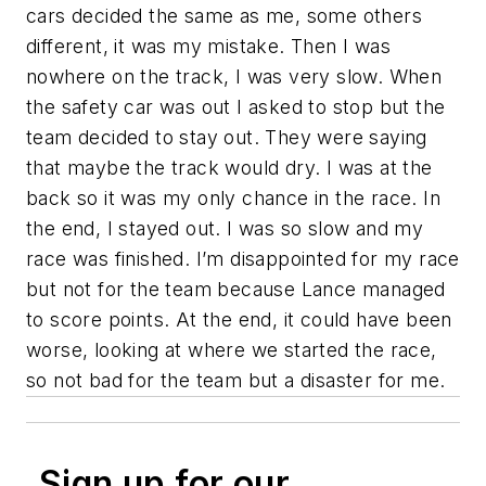
cars decided the same as me, some others
different, it was my mistake. Then I was
nowhere on the track, I was very slow. When
the safety car was out I asked to stop but the
team decided to stay out. They were saying
that maybe the track would dry. I was at the
back so it was my only chance in the race. In
the end, I stayed out. I was so slow and my
race was finished. I’m disappointed for my race
but not for the team because Lance managed
to score points. At the end, it could have been
worse, looking at where we started the race,
so not bad for the team but a disaster for me.
Sign up for our