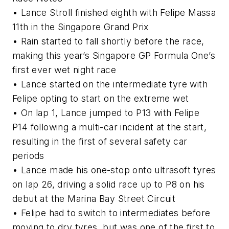
• Lance Stroll finished eighth with Felipe Massa
11th in the Singapore Grand Prix
• Rain started to fall shortly before the race,
making this year’s Singapore GP Formula One’s
first ever wet night race
• Lance started on the intermediate tyre with
Felipe opting to start on the extreme wet
• On lap 1, Lance jumped to P13 with Felipe
P14 following a multi-car incident at the start,
resulting in the first of several safety car
periods
• Lance made his one-stop onto ultrasoft tyres
on lap 26, driving a solid race up to P8 on his
debut at the Marina Bay Street Circuit
• Felipe had to switch to intermediates before
moving to dry tyres, but was one of the first to