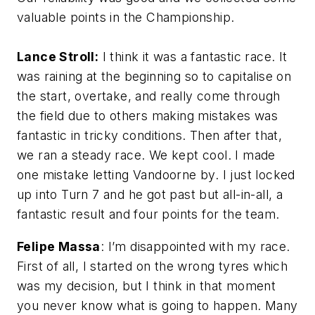
valuable points in the Championship.
Lance Stroll:
I think it was a fantastic race. It
was raining at the beginning so to capitalise on
the start, overtake, and really come through
the field due to others making mistakes was
fantastic in tricky conditions. Then after that,
we ran a steady race. We kept cool. I made
one mistake letting Vandoorne by. I just locked
up into Turn 7 and he got past but all-in-all, a
fantastic result and four points for the team.
Felipe Massa
: I’m disappointed with my race.
First of all, I started on the wrong tyres which
was my decision, but I think in that moment
you never know what is going to happen. Many