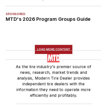
SPONSORED
MTD's 2026 Program Groups Guide
LOAD MORE CONTENT
As the tire industry's premier source of
news, research, market trends and
analysis, Modern Tire Dealer provides
independent tire dealers with the
information they need to operate more
efficiently and profitably.