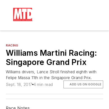
RACING
Williams Martini Racing:
Singapore Grand Prix
Williams drivers, Lance Stroll finished eighth with
Felipe Massa 11th in the Singapore Grand Prix.
Sept. 18, 2017
4 min read
ADD US ON GOOGLE
Race Notes