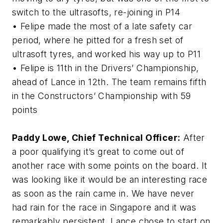
switch to the ultrasofts, re-joining in P14
• Felipe made the most of a late safety car
period, where he pitted for a fresh set of
ultrasoft tyres, and worked his way up to P11
• Felipe is 11th in the Drivers’ Championship,
ahead of Lance in 12th. The team remains fifth
in the Constructors’ Championship with 59
points
Paddy Lowe, Chief Technical Officer:
After
a poor qualifying it’s great to come out of
another race with some points on the board. It
was looking like it would be an interesting race
as soon as the rain came in. We have never
had rain for the race in Singapore and it was
remarkably persistent. Lance chose to start on