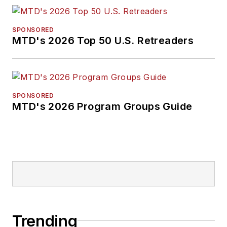
SPONSORED
MTD's 2026 Top 50 U.S. Retreaders
SPONSORED
MTD's 2026 Program Groups Guide
Trending