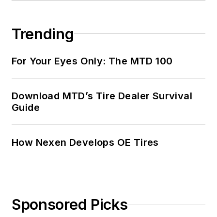
Trending
For Your Eyes Only: The MTD 100
Download MTD’s Tire Dealer Survival
Guide
How Nexen Develops OE Tires
Sponsored Picks