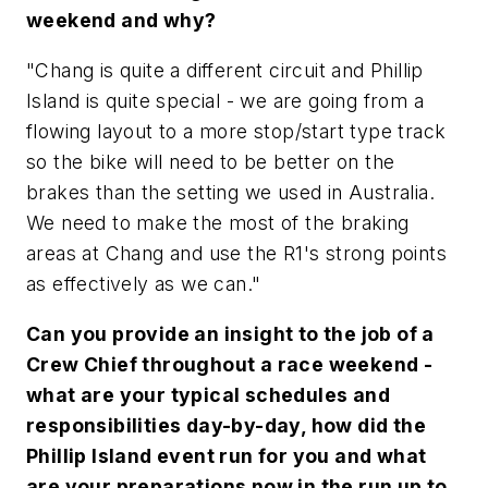
weekend and why?
"Chang is quite a different circuit and Phillip
Island is quite special - we are going from a
flowing layout to a more stop/start type track
so the bike will need to be better on the
brakes than the setting we used in Australia.
We need to make the most of the braking
areas at Chang and use the R1's strong points
as effectively as we can."
Can you provide an insight to the job of a
Crew Chief throughout a race weekend -
what are your typical schedules and
responsibilities day-by-day, how did the
Phillip Island event run for you and what
are your preparations now in the run up to