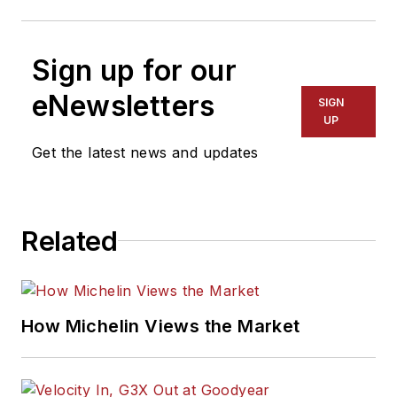
Sign up for our
eNewsletters
SIGN
UP
Get the latest news and updates
Related
How Michelin Views the Market