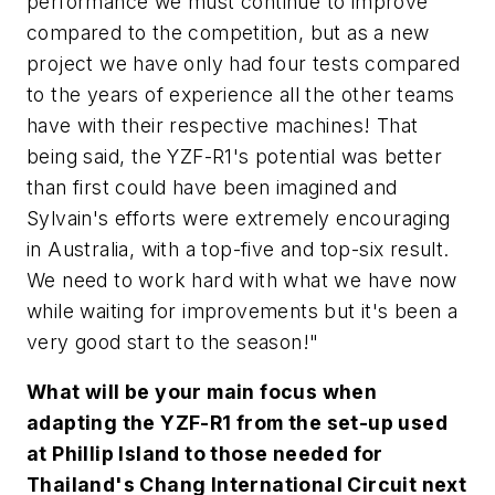
performance we must continue to improve
compared to the competition, but as a new
project we have only had four tests compared
to the years of experience all the other teams
have with their respective machines! That
being said, the YZF-R1's potential was better
than first could have been imagined and
Sylvain's efforts were extremely encouraging
in Australia, with a top-five and top-six result.
We need to work hard with what we have now
while waiting for improvements but it's been a
very good start to the season!"
What will be your main focus when
adapting the YZF-R1 from the set-up used
at Phillip Island to those needed for
Thailand's Chang International Circuit next