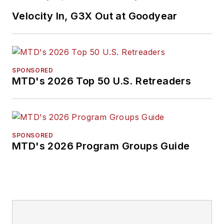
Velocity In, G3X Out at Goodyear
SPONSORED
MTD's 2026 Top 50 U.S. Retreaders
SPONSORED
MTD's 2026 Program Groups Guide