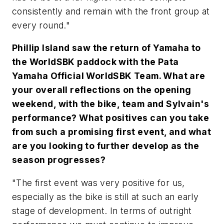
consistently and remain with the front group at
every round."
Phillip Island saw the return of Yamaha to
the WorldSBK paddock with the Pata
Yamaha Official WorldSBK Team. What are
your overall reflections on the opening
weekend, with the bike, team and Sylvain's
performance? What positives can you take
from such a promising first event, and what
are you looking to further develop as the
season progresses?
"The first event was very positive for us,
especially as the bike is still at such an early
stage of development. In terms of outright