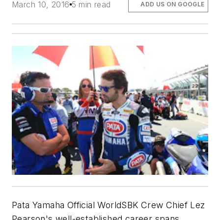
March 10, 2016
5 min read
ADD US ON GOOGLE
Pata Yamaha Official WorldSBK Crew Chief Lez
Pearson's well-established career spans