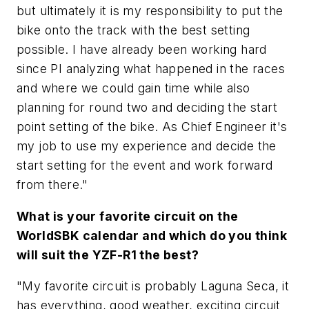
but ultimately it is my responsibility to put the
bike onto the track with the best setting
possible. I have already been working hard
since PI analyzing what happened in the races
and where we could gain time while also
planning for round two and deciding the start
point setting of the bike. As Chief Engineer it's
my job to use my experience and decide the
start setting for the event and work forward
from there."
What is your favorite circuit on the
WorldSBK calendar and which do you think
will suit the YZF-R1 the best?
"My favorite circuit is probably Laguna Seca, it
has everything, good weather, exciting circuit