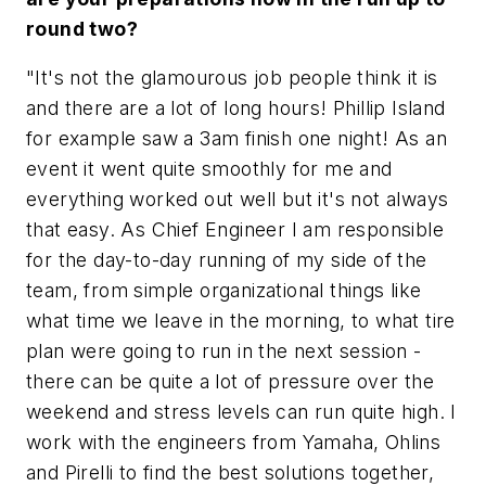
round two?
"It's not the glamourous job people think it is
and there are a lot of long hours! Phillip Island
for example saw a 3am finish one night! As an
event it went quite smoothly for me and
everything worked out well but it's not always
that easy. As Chief Engineer I am responsible
for the day-to-day running of my side of the
team, from simple organizational things like
what time we leave in the morning, to what tire
plan were going to run in the next session -
there can be quite a lot of pressure over the
weekend and stress levels can run quite high. I
work with the engineers from Yamaha, Ohlins
and Pirelli to find the best solutions together,