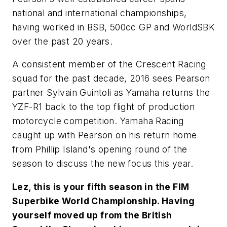
national and international championships,
having worked in BSB, 500cc GP and WorldSBK
over the past 20 years.
A consistent member of the Crescent Racing
squad for the past decade, 2016 sees Pearson
partner Sylvain Guintoli as Yamaha returns the
YZF-R1 back to the top flight of production
motorcycle competition. Yamaha Racing
caught up with Pearson on his return home
from Phillip Island's opening round of the
season to discuss the new focus this year.
Lez, this is your fifth season in the FIM
Superbike World Championship. Having
yourself moved up from the British