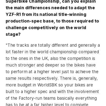
Superbike Championship, can you explain
the main differences needed to adapt the
YZF-R1 from its national title-winning
production-spec base, to those required to
challenge competitively on the world
stage?
"The tracks are totally different and generally a
lot faster in the world championship compared
to the ones in the UK, also the competition is
much stronger and deeper so the bikes have
to perform at a higher level just to achieve the
same results respectively. There is, generally,
more budget in WorldSBK so your bikes are
built to a higher spec and with the involvement
of the Factory-run teams basically everything
has to be at a far higher level to compete