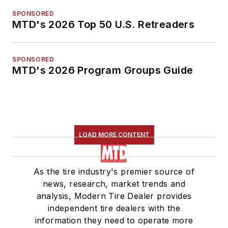
SPONSORED
MTD's 2026 Top 50 U.S. Retreaders
SPONSORED
MTD's 2026 Program Groups Guide
LOAD MORE CONTENT
As the tire industry's premier source of
news, research, market trends and
analysis, Modern Tire Dealer provides
independent tire dealers with the
information they need to operate more