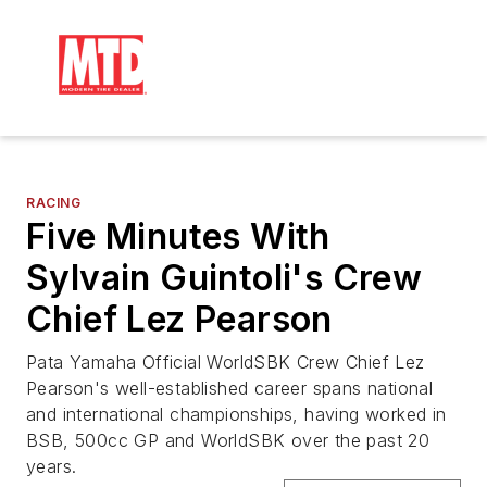
RACING
Five Minutes With
Sylvain Guintoli's Crew
Chief Lez Pearson
Pata Yamaha Official WorldSBK Crew Chief Lez
Pearson's well-established career spans national
and international championships, having worked in
BSB, 500cc GP and WorldSBK over the past 20
years.