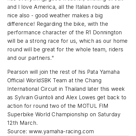
and I love America, all the Italian rounds are
nice also - good weather makes a big
difference! Regarding the bike, with the
performance character of the R1 Donnington
will be a strong race for us, which as our home
round will be great for the whole team, riders
and our partners."
Pearson will join the rest of his Pata Yamaha
Official WorldSBK Team at the Chang
International Circuit in Thailand later this week
as Sylvain Guintoli and Alex Lowes get back to
action for round two of the MOTUL FIM
Superbike World Championship on Saturday
12th March.
Source: www.yamaha-racing.com