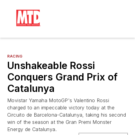
RACING
Unshakeable Rossi
Conquers Grand Prix of
Catalunya
Movistar Yamaha MotoGP's Valentino Rossi
charged to an impeccable victory today at the
Circuito de Barcelona-Catalunya, taking his second
win of the season at the Gran Premi Monster
Energy de Catalunya.