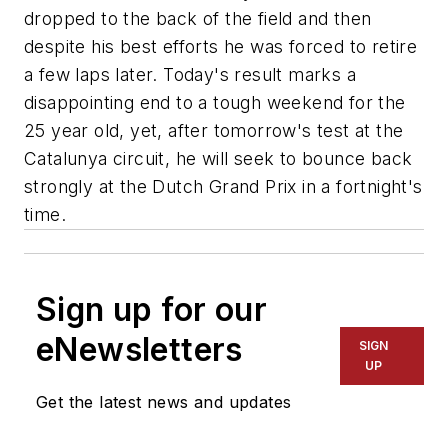
dropped to the back of the field and then
despite his best efforts he was forced to retire
a few laps later. Today's result marks a
disappointing end to a tough weekend for the
25 year old, yet, after tomorrow's test at the
Catalunya circuit, he will seek to bounce back
strongly at the Dutch Grand Prix in a fortnight's
time.
Sign up for our
eNewsletters
SIGN
UP
Get the latest news and updates