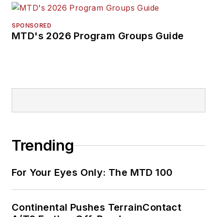
SPONSORED
MTD's 2026 Program Groups Guide
Trending
For Your Eyes Only: The MTD 100
Continental Pushes TerrainContact