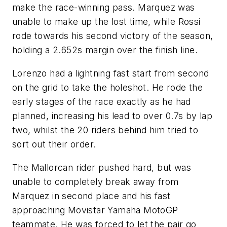
make the race-winning pass. Marquez was
unable to make up the lost time, while Rossi
rode towards his second victory of the season,
holding a 2.652s margin over the finish line.
Lorenzo had a lightning fast start from second
on the grid to take the holeshot. He rode the
early stages of the race exactly as he had
planned, increasing his lead to over 0.7s by lap
two, whilst the 20 riders behind him tried to
sort out their order.
The Mallorcan rider pushed hard, but was
unable to completely break away from
Marquez in second place and his fast
approaching Movistar Yamaha MotoGP
teammate. He was forced to let the pair go