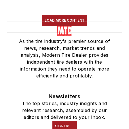
LOAD MORE CONTENT
As the tire industry's premier source of
news, research, market trends and
analysis, Modern Tire Dealer provides
independent tire dealers with the
information they need to operate more
efficiently and profitably.
Newsletters
The top stories, industry insights and
relevant research, assembled by our
editors and delivered to your inbox.
SIGN UP