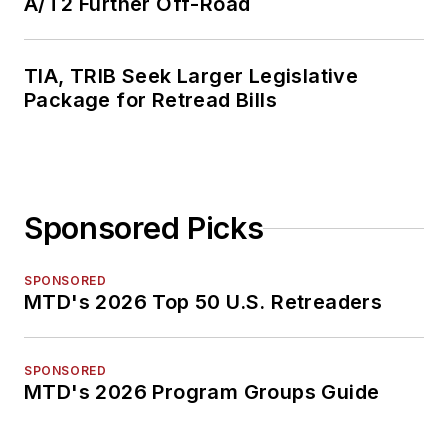
A/T2 Further Off-Road
TIA, TRIB Seek Larger Legislative
Package for Retread Bills
Sponsored Picks
SPONSORED
MTD's 2026 Top 50 U.S. Retreaders
SPONSORED
MTD's 2026 Program Groups Guide