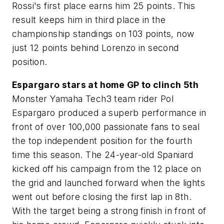
Rossi's first place earns him 25 points. This
result keeps him in third place in the
championship standings on 103 points, now
just 12 points behind Lorenzo in second
position.
Espargaro stars at home GP to clinch 5th
Monster Yamaha Tech3 team rider Pol
Espargaro produced a superb performance in
front of over 100,000 passionate fans to seal
the top independent position for the fourth
time this season. The 24-year-old Spaniard
kicked off his campaign from the 12 place on
the grid and launched forward when the lights
went out before closing the first lap in 8th.
With the target being a strong finish in front of