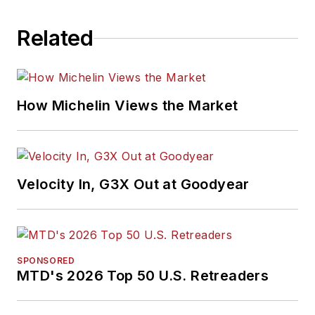
Related
How Michelin Views the Market
Velocity In, G3X Out at Goodyear
SPONSORED
MTD's 2026 Top 50 U.S. Retreaders