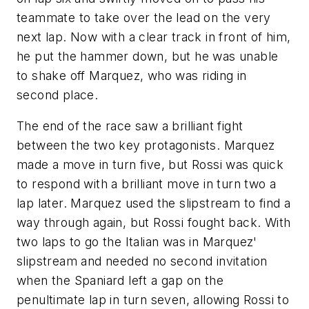
teammate to take over the lead on the very
next lap. Now with a clear track in front of him,
he put the hammer down, but he was unable
to shake off Marquez, who was riding in
second place.
The end of the race saw a brilliant fight
between the two key protagonists. Marquez
made a move in turn five, but Rossi was quick
to respond with a brilliant move in turn two a
lap later. Marquez used the slipstream to find a
way through again, but Rossi fought back. With
two laps to go the Italian was in Marquez'
slipstream and needed no second invitation
when the Spaniard left a gap on the
penultimate lap in turn seven, allowing Rossi to