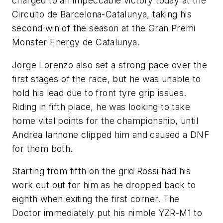
charged to an impeccable victory today at the
Circuito de Barcelona-Catalunya, taking his
second win of the season at the Gran Premi
Monster Energy de Catalunya.
Jorge Lorenzo also set a strong pace over the
first stages of the race, but he was unable to
hold his lead due to front tyre grip issues.
Riding in fifth place, he was looking to take
home vital points for the championship, until
Andrea Iannone clipped him and caused a DNF
for them both.
Starting from fifth on the grid Rossi had his
work cut out for him as he dropped back to
eighth when exiting the first corner. The
Doctor immediately put his nimble YZR-M1 to