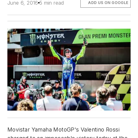
June 6, 2016
5 min read
ADD US ON GOOGLE
Movistar Yamaha MotoGP's Valentino Rossi