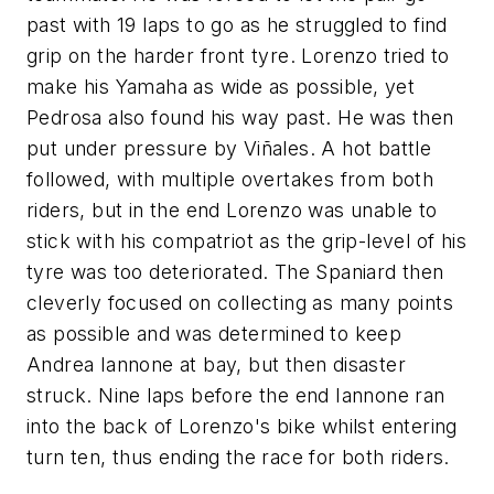
past with 19 laps to go as he struggled to find
grip on the harder front tyre. Lorenzo tried to
make his Yamaha as wide as possible, yet
Pedrosa also found his way past. He was then
put under pressure by Viñales. A hot battle
followed, with multiple overtakes from both
riders, but in the end Lorenzo was unable to
stick with his compatriot as the grip-level of his
tyre was too deteriorated. The Spaniard then
cleverly focused on collecting as many points
as possible and was determined to keep
Andrea Iannone at bay, but then disaster
struck. Nine laps before the end Iannone ran
into the back of Lorenzo's bike whilst entering
turn ten, thus ending the race for both riders.