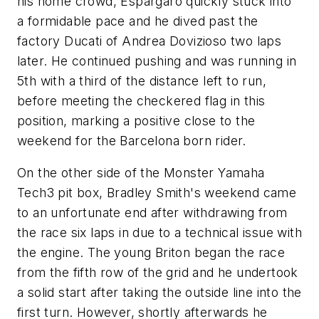
his home crowd, Espargaro quickly stuck into
a formidable pace and he dived past the
factory Ducati of Andrea Dovizioso two laps
later. He continued pushing and was running in
5th with a third of the distance left to run,
before meeting the checkered flag in this
position, marking a positive close to the
weekend for the Barcelona born rider.
On the other side of the Monster Yamaha
Tech3 pit box, Bradley Smith's weekend came
to an unfortunate end after withdrawing from
the race six laps in due to a technical issue with
the engine. The young Briton began the race
from the fifth row of the grid and he undertook
a solid start after taking the outside line into the
first turn. However, shortly afterwards he