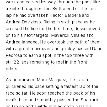
work and carved his way through the pack like
a knife through butter. By the end of the first
lap he had overtaken Hector Barbera and
Andrea Dovizioso. Riding in sixth place as he
crossed the line for the first time, Rossi moved
on to his next targets, Maverick Viñales and
Andrea Iannone. He overtook the both of them
with a great maneuver and quickly passed Dani
Pedrosa to earn a spot in the top three with
still 22 laps remaining to reel in the front
riders.
As he pursued Marc Marquez, the Italian
quickened his pace setting a fastest lap of the
race so far. He soon reached the back of his
rival's bike and smoothly passed the Spaniard
on lap six and swiftly moved on to pass his