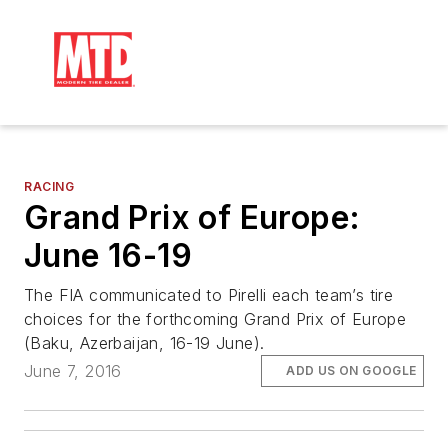
RACING
Grand Prix of Europe:
June 16-19
The FIA communicated to Pirelli each team’s tire
choices for the forthcoming Grand Prix of Europe
(Baku, Azerbaijan, 16-19 June).
June 7, 2016
ADD US ON GOOGLE