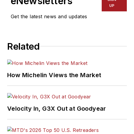
eNewsletters
UP
Get the latest news and updates
Related
How Michelin Views the Market
Velocity In, G3X Out at Goodyear