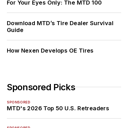
For Your Eyes Only: The MTD 100
Download MTD’s Tire Dealer Survival
Guide
How Nexen Develops OE Tires
Sponsored Picks
SPONSORED
MTD's 2026 Top 50 U.S. Retreaders
SPONSORED