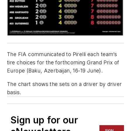
The FIA communicated to Pirelli each team’s
tire choices for the forthcoming Grand Prix of
Europe (Baku, Azerbaijan, 16-19 June).
The chart shows the sets on a driver by driver
basis.
Sign up for our
SIGN