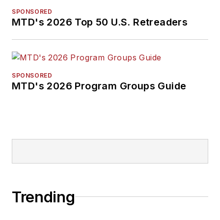
SPONSORED
MTD's 2026 Top 50 U.S. Retreaders
SPONSORED
MTD's 2026 Program Groups Guide
Trending