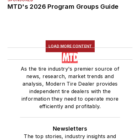
MTD's 2026 Program Groups Guide
LOAD MORE CONTENT
As the tire industry's premier source of
news, research, market trends and
analysis, Modern Tire Dealer provides
independent tire dealers with the
information they need to operate more
efficiently and profitably.
Newsletters
The top stories, industry insights and