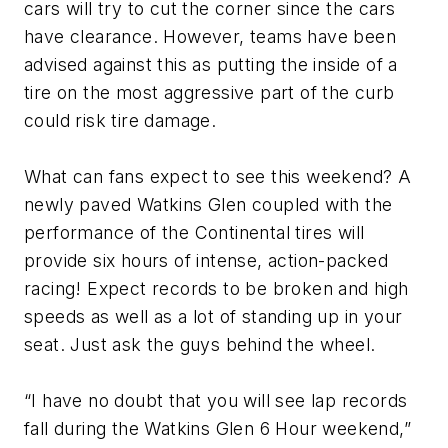
cars will try to cut the corner since the cars
have clearance. However, teams have been
advised against this as putting the inside of a
tire on the most aggressive part of the curb
could risk tire damage.
What can fans expect to see this weekend? A
newly paved Watkins Glen coupled with the
performance of the Continental tires will
provide six hours of intense, action-packed
racing! Expect records to be broken and high
speeds as well as a lot of standing up in your
seat. Just ask the guys behind the wheel.
“I have no doubt that you will see lap records
fall during the Watkins Glen 6 Hour weekend,”