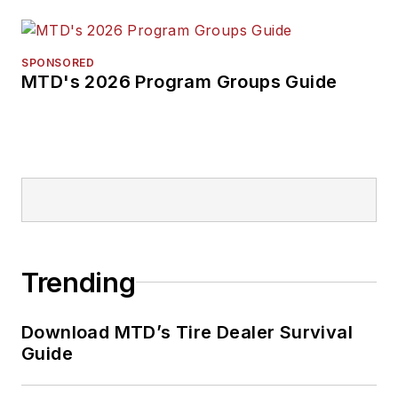
SPONSORED
MTD's 2026 Program Groups Guide
Trending
Download MTD’s Tire Dealer Survival
Guide