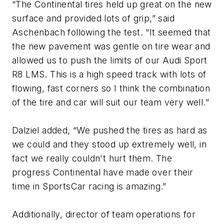
“The Continental tires held up great on the new
surface and provided lots of grip,” said
Aschenbach following the test. “It seemed that
the new pavement was gentle on tire wear and
allowed us to push the limits of our Audi Sport
R8 LMS. This is a high speed track with lots of
flowing, fast corners so I think the combination
of the tire and car will suit our team very well.”
Dalziel added, “We pushed the tires as hard as
we could and they stood up extremely well, in
fact we really couldn't hurt them. The
progress Continental have made over their
time in SportsCar racing is amazing.”
Additionally, director of team operations for