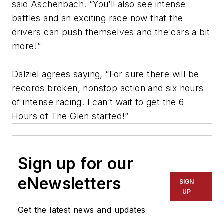
said Aschenbach. “You’ll also see intense
battles and an exciting race now that the
drivers can push themselves and the cars a bit
more!”
Dalziel agrees saying, “For sure there will be
records broken, nonstop action and six hours
of intense racing. I can’t wait to get the 6
Hours of The Glen started!”
Sign up for our
eNewsletters
SIGN
UP
Get the latest news and updates