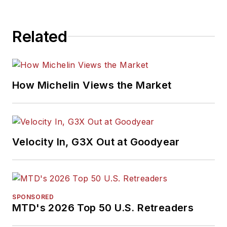
Related
How Michelin Views the Market
Velocity In, G3X Out at Goodyear
SPONSORED
MTD's 2026 Top 50 U.S. Retreaders