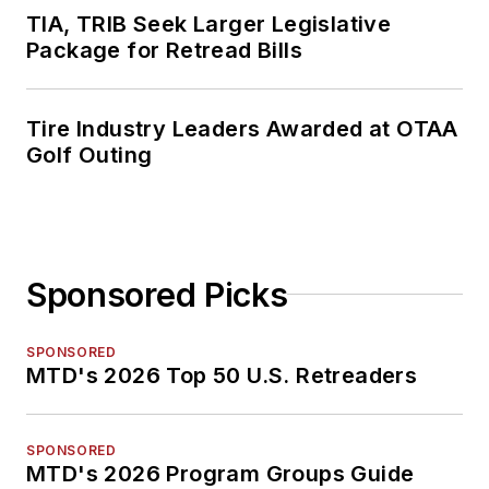
TIA, TRIB Seek Larger Legislative
Package for Retread Bills
Tire Industry Leaders Awarded at OTAA
Golf Outing
Sponsored Picks
SPONSORED
MTD's 2026 Top 50 U.S. Retreaders
SPONSORED
MTD's 2026 Program Groups Guide