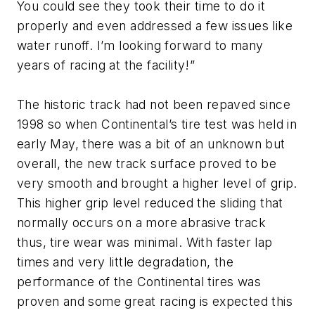
You could see they took their time to do it
properly and even addressed a few issues like
water runoff. I’m looking forward to many
years of racing at the facility!”
The historic track had not been repaved since
1998 so when Continental’s tire test was held in
early May, there was a bit of an unknown but
overall, the new track surface proved to be
very smooth and brought a higher level of grip.
This higher grip level reduced the sliding that
normally occurs on a more abrasive track
thus, tire wear was minimal. With faster lap
times and very little degradation, the
performance of the Continental tires was
proven and some great racing is expected this