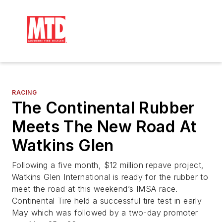
RACING
The Continental Rubber
Meets The New Road At
Watkins Glen
Following a five month, $12 million repave project,
Watkins Glen International is ready for the rubber to
meet the road at this weekend’s IMSA race.
Continental Tire held a successful tire test in early
May which was followed by a two-day promoter