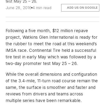
test May 25 – 26.
June 28, 2016
4 min read
ADD US ON GOOGLE
Following a five month, $12 million repave
project, Watkins Glen International is ready for
the rubber to meet the road at this weekend’s
IMSA race. Continental Tire held a successful
tire test in early May which was followed by a
two-day promoter test May 25 – 26.
While the overall dimensions and configuration
of the 3.4-mile, 11-turn road course remain the
same, the surface is smoother and faster and
reviews from drivers and teams across
multiple series have been remarkable.