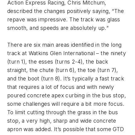
Action Express Racing, Chris Mitchum,
described the changes positively saying, “The
repave was impressive. The track was glass
smooth, and speeds are absolutely up.“
There are six main areas identified in the long
track at Watkins Glen International – the ninety
(turn 1), the esses (turns 2-4), the back
straight, the chute (turn 6), the toe (turn 7),
and the boot (turn 8). It’s typically a fast track
that requires a lot of focus and with newly
poured concrete apex curbing in the bus stop,
some challenges will require a bit more focus.
To limit cutting through the grass in the bus
stop, a very high, sharp and wide concrete
apron was added. It’s possible that some GTD