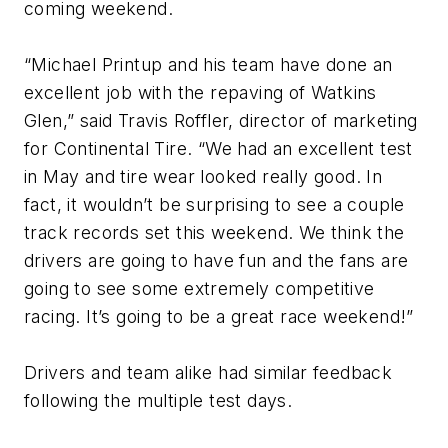
coming weekend.
“Michael Printup and his team have done an
excellent job with the repaving of Watkins
Glen,” said Travis Roffler, director of marketing
for Continental Tire. “We had an excellent test
in May and tire wear looked really good. In
fact, it wouldn’t be surprising to see a couple
track records set this weekend. We think the
drivers are going to have fun and the fans are
going to see some extremely competitive
racing. It’s going to be a great race weekend!”
Drivers and team alike had similar feedback
following the multiple test days.