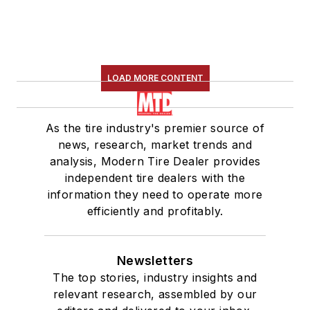
LOAD MORE CONTENT
As the tire industry's premier source of
news, research, market trends and
analysis, Modern Tire Dealer provides
independent tire dealers with the
information they need to operate more
efficiently and profitably.
Newsletters
The top stories, industry insights and
relevant research, assembled by our