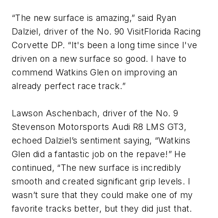
“The new surface is amazing,” said Ryan
Dalziel, driver of the No. 90 VisitFlorida Racing
Corvette DP. “It's been a long time since I've
driven on a new surface so good. I have to
commend Watkins Glen on improving an
already perfect race track.”
Lawson Aschenbach, driver of the No. 9
Stevenson Motorsports Audi R8 LMS GT3,
echoed Dalziel’s sentiment saying, “Watkins
Glen did a fantastic job on the repave!” He
continued, “The new surface is incredibly
smooth and created significant grip levels. I
wasn’t sure that they could make one of my
favorite tracks better, but they did just that.