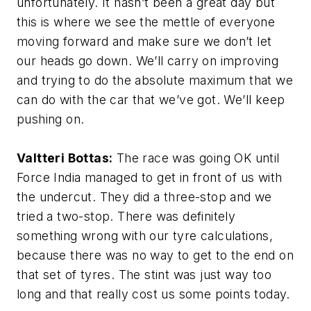
unfortunately. It hasn’t been a great day but
this is where we see the mettle of everyone
moving forward and make sure we don’t let
our heads go down. We’ll carry on improving
and trying to do the absolute maximum that we
can do with the car that we’ve got. We’ll keep
pushing on.
Valtteri Bottas:
The race was going OK until
Force India managed to get in front of us with
the undercut. They did a three-stop and we
tried a two-stop. There was definitely
something wrong with our tyre calculations,
because there was no way to get to the end on
that set of tyres. The stint was just way too
long and that really cost us some points today.