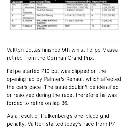
Valtteri Bottas finished 9th whilst Felipe Massa
retired from the German Grand Prix.
Felipe started P10 but was clipped on the
opening lap by Palmer’s Renault which affected
the car’s pace. The issue couldn’t be identified
or resolved during the race, therefore he was
forced to retire on lap 36.
As a result of Hulkenberg’s one-place grid
penalty, Valtteri started today’s race from P7