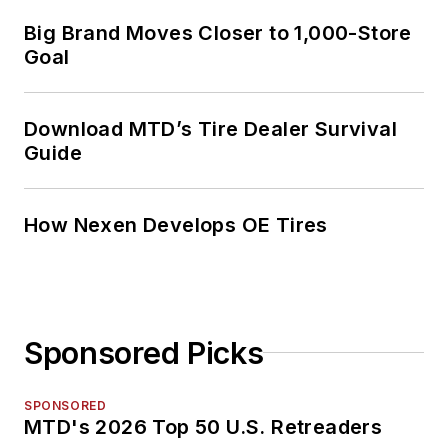
Big Brand Moves Closer to 1,000-Store
Goal
Download MTD’s Tire Dealer Survival
Guide
How Nexen Develops OE Tires
Sponsored Picks
SPONSORED
MTD's 2026 Top 50 U.S. Retreaders