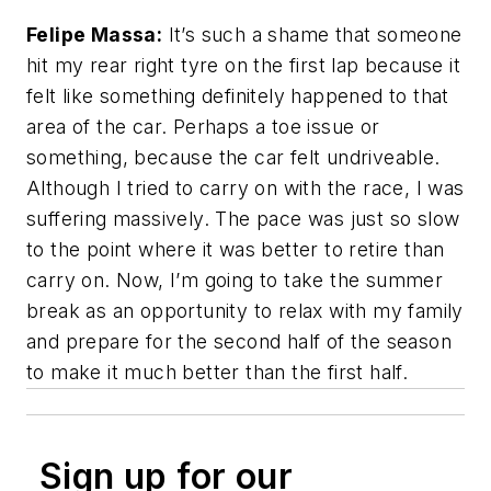
Felipe Massa:
It’s such a shame that someone
hit my rear right tyre on the first lap because it
felt like something definitely happened to that
area of the car. Perhaps a toe issue or
something, because the car felt undriveable.
Although I tried to carry on with the race, I was
suffering massively. The pace was just so slow
to the point where it was better to retire than
carry on. Now, I’m going to take the summer
break as an opportunity to relax with my family
and prepare for the second half of the season
to make it much better than the first half.
Sign up for our