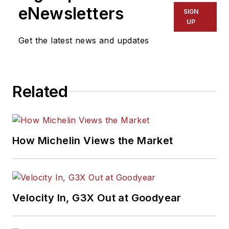
eNewsletters
SIGN
UP
Get the latest news and updates
Related
How Michelin Views the Market
Velocity In, G3X Out at Goodyear