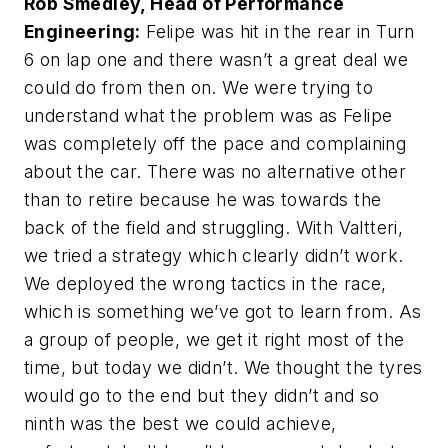
Rob Smedley, Head of Performance
Engineering:
Felipe was hit in the rear in Turn
6 on lap one and there wasn’t a great deal we
could do from then on. We were trying to
understand what the problem was as Felipe
was completely off the pace and complaining
about the car. There was no alternative other
than to retire because he was towards the
back of the field and struggling. With Valtteri,
we tried a strategy which clearly didn’t work.
We deployed the wrong tactics in the race,
which is something we’ve got to learn from. As
a group of people, we get it right most of the
time, but today we didn’t. We thought the tyres
would go to the end but they didn’t and so
ninth was the best we could achieve,