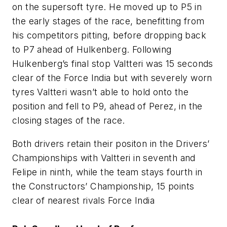
on the supersoft tyre. He moved up to P5 in
the early stages of the race, benefitting from
his competitors pitting, before dropping back
to P7 ahead of Hulkenberg. Following
Hulkenberg’s final stop Valtteri was 15 seconds
clear of the Force India but with severely worn
tyres Valtteri wasn’t able to hold onto the
position and fell to P9, ahead of Perez, in the
closing stages of the race.
Both drivers retain their positon in the Drivers’
Championships with Valtteri in seventh and
Felipe in ninth, while the team stays fourth in
the Constructors’ Championship, 15 points
clear of nearest rivals Force India