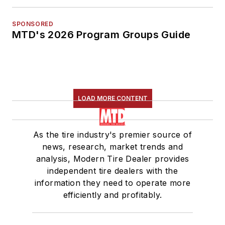
SPONSORED
MTD's 2026 Program Groups Guide
LOAD MORE CONTENT
As the tire industry's premier source of
news, research, market trends and
analysis, Modern Tire Dealer provides
independent tire dealers with the
information they need to operate more
efficiently and profitably.