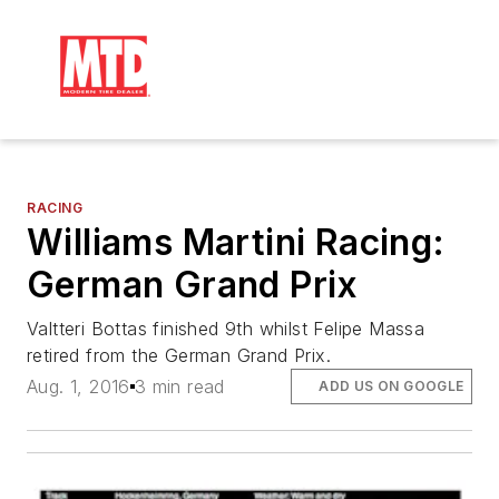
RACING
Williams Martini Racing:
German Grand Prix
Valtteri Bottas finished 9th whilst Felipe Massa
retired from the German Grand Prix.
Aug. 1, 2016
3 min read
ADD US ON GOOGLE