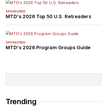
SPONSORED
MTD's 2026 Top 50 U.S. Retreaders
SPONSORED
MTD's 2026 Program Groups Guide
Trending