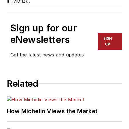
in Monza.
Sign up for our
eNewsletters
SIGN
UP
Get the latest news and updates
Related
How Michelin Views the Market