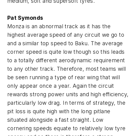
medium, soft and supersoft tyres.
Pat Symonds
Monza is an abnormal track as it has the
highest average speed of any circuit we go to
and a similar top speed to Baku. The average
corner speed is quite low though so this leads
to a totally different aerodynamic requirement
to any other track. Therefore, most teams will
be seen running a type of rear wing that will
only appear once a year. Again the circuit
rewards strong power units and high efficiency,
particularly low drag. In terms of strategy, the
pit loss is quite high with the long pitlane
situated alongside a fast straight. Low
cornering speeds equate to relatively low tyre