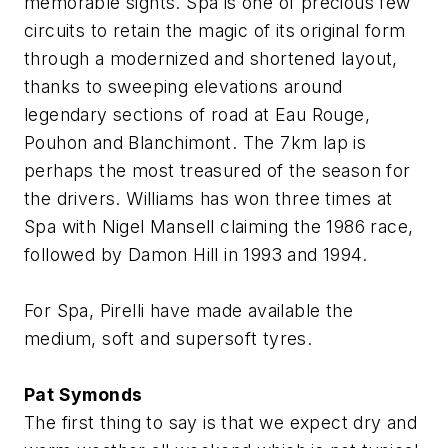
memorable sights. Spa is one of precious few
circuits to retain the magic of its original form
through a modernized and shortened layout,
thanks to sweeping elevations around
legendary sections of road at Eau Rouge,
Pouhon and Blanchimont. The 7km lap is
perhaps the most treasured of the season for
the drivers. Williams has won three times at
Spa with Nigel Mansell claiming the 1986 race,
followed by Damon Hill in 1993 and 1994.
For Spa, Pirelli have made available the
medium, soft and supersoft tyres.
Pat Symonds
The first thing to say is that we expect dry and