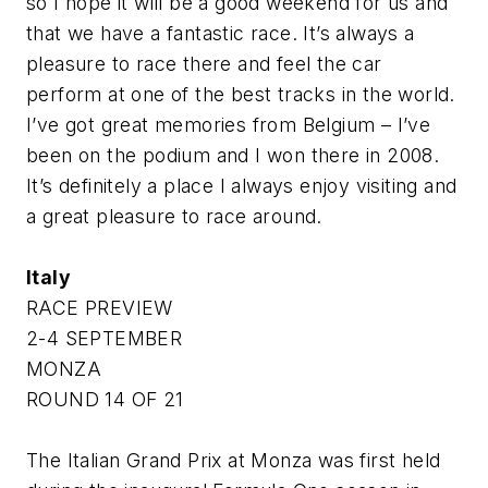
so I hope it will be a good weekend for us and
that we have a fantastic race. It’s always a
pleasure to race there and feel the car
perform at one of the best tracks in the world.
I’ve got great memories from Belgium – I’ve
been on the podium and I won there in 2008.
It’s definitely a place I always enjoy visiting and
a great pleasure to race around.
Italy
RACE PREVIEW
2-4 SEPTEMBER
MONZA
ROUND 14 OF 21
The Italian Grand Prix at Monza was first held