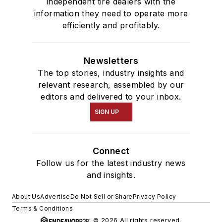
independent tire dealers with the
information they need to operate more
efficiently and profitably.
Newsletters
The top stories, industry insights and
relevant research, assembled by our
editors and delivered to your inbox.
SIGN UP
Connect
Follow us for the latest industry news
and insights.
About Us
Advertise
Do Not Sell or Share
Privacy Policy
Terms & Conditions
© 2026 All rights reserved.