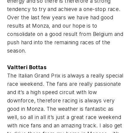
energy and so there is therefore a strong
tendency to try and achieve a one-stop race.
Over the last few years we have had good
results at Monza, and our hope is to
consolidate on a good result from Belgium and
push hard into the remaining races of the
season.
Valtteri Bottas
The Italian Grand Prix is always a really special
race weekend. The fans are really passionate
and it’s a high speed circuit with low
downforce, therefore racing is always very
good in Monza. The weather is fantastic as
well, so all in all it’s just a great race weekend
with nice fans and an amazing track. I also get