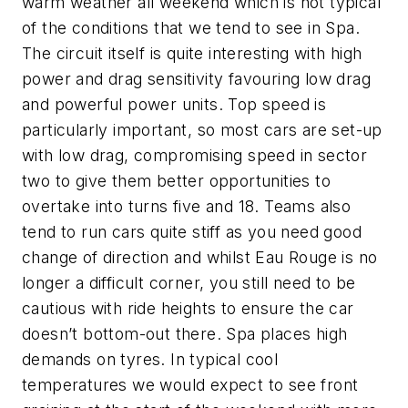
warm weather all weekend which is not typical
of the conditions that we tend to see in Spa.
The circuit itself is quite interesting with high
power and drag sensitivity favouring low drag
and powerful power units. Top speed is
particularly important, so most cars are set-up
with low drag, compromising speed in sector
two to give them better opportunities to
overtake into turns five and 18. Teams also
tend to run cars quite stiff as you need good
change of direction and whilst Eau Rouge is no
longer a difficult corner, you still need to be
cautious with ride heights to ensure the car
doesn’t bottom-out there. Spa places high
demands on tyres. In typical cool
temperatures we would expect to see front