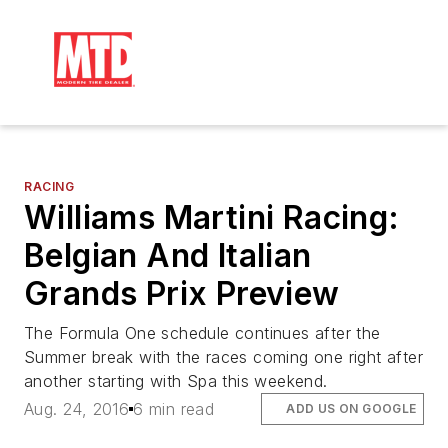
RACING
Williams Martini Racing:
Belgian And Italian
Grands Prix Preview
The Formula One schedule continues after the
Summer break with the races coming one right after
another starting with Spa this weekend.
Aug. 24, 2016
6 min read
ADD US ON GOOGLE