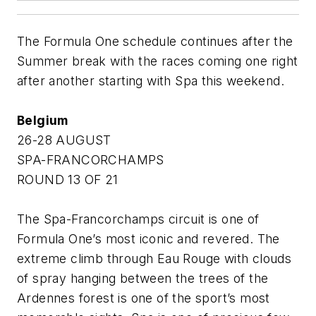
The Formula One schedule continues after the
Summer break with the races coming one right
after another starting with Spa this weekend.
Belgium
26-28 AUGUST
SPA-FRANCORCHAMPS
ROUND 13 OF 21
The Spa-Francorchamps circuit is one of
Formula One’s most iconic and revered. The
extreme climb through Eau Rouge with clouds
of spray hanging between the trees of the
Ardennes forest is one of the sport’s most