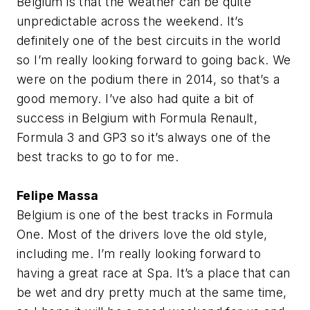
Belgium is that the weather can be quite
unpredictable across the weekend. It’s
definitely one of the best circuits in the world
so I’m really looking forward to going back. We
were on the podium there in 2014, so that’s a
good memory. I’ve also had quite a bit of
success in Belgium with Formula Renault,
Formula 3 and GP3 so it’s always one of the
best tracks to go to for me.
Felipe Massa
Belgium is one of the best tracks in Formula
One. Most of the drivers love the old style,
including me. I’m really looking forward to
having a great race at Spa. It’s a place that can
be wet and dry pretty much at the same time,