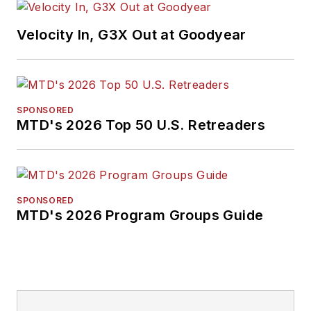
Velocity In, G3X Out at Goodyear
SPONSORED
MTD's 2026 Top 50 U.S. Retreaders
SPONSORED
MTD's 2026 Program Groups Guide