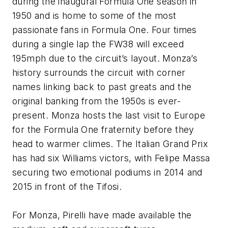
during the inaugural Formula One season in
1950 and is home to some of the most
passionate fans in Formula One. Four times
during a single lap the FW38 will exceed
195mph due to the circuit’s layout. Monza’s
history surrounds the circuit with corner
names linking back to past greats and the
original banking from the 1950s is ever-
present. Monza hosts the last visit to Europe
for the Formula One fraternity before they
head to warmer climes. The Italian Grand Prix
has had six Williams victors, with Felipe Massa
securing two emotional podiums in 2014 and
2015 in front of the Tifosi.
For Monza, Pirelli have made available the