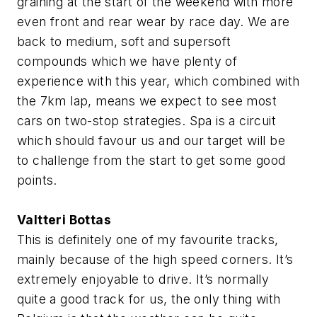
graining at the start of the weekend with more
even front and rear wear by race day. We are
back to medium, soft and supersoft
compounds which we have plenty of
experience with this year, which combined with
the 7km lap, means we expect to see most
cars on two-stop strategies. Spa is a circuit
which should favour us and our target will be
to challenge from the start to get some good
points.
Valtteri Bottas
This is definitely one of my favourite tracks,
mainly because of the high speed corners. It’s
extremely enjoyable to drive. It’s normally
quite a good track for us, the only thing with