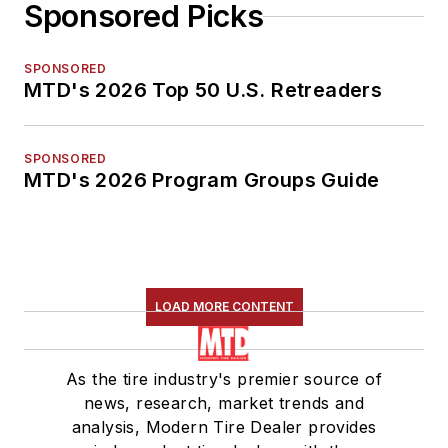
Sponsored Picks
SPONSORED
MTD's 2026 Top 50 U.S. Retreaders
SPONSORED
MTD's 2026 Program Groups Guide
LOAD MORE CONTENT
As the tire industry's premier source of
news, research, market trends and
analysis, Modern Tire Dealer provides