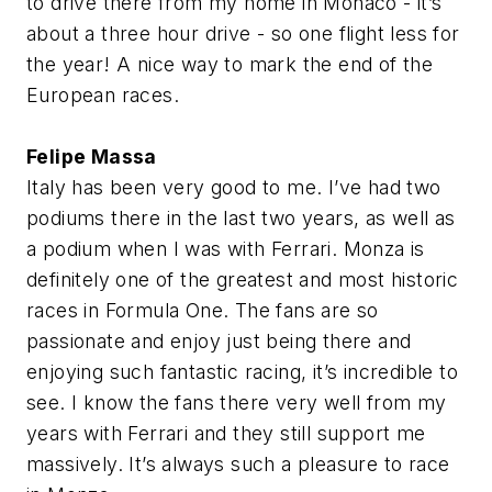
to drive there from my home in Monaco - it’s
about a three hour drive - so one flight less for
the year! A nice way to mark the end of the
European races.
Felipe Massa
Italy has been very good to me. I’ve had two
podiums there in the last two years, as well as
a podium when I was with Ferrari. Monza is
definitely one of the greatest and most historic
races in Formula One. The fans are so
passionate and enjoy just being there and
enjoying such fantastic racing, it’s incredible to
see. I know the fans there very well from my
years with Ferrari and they still support me
massively. It’s always such a pleasure to race