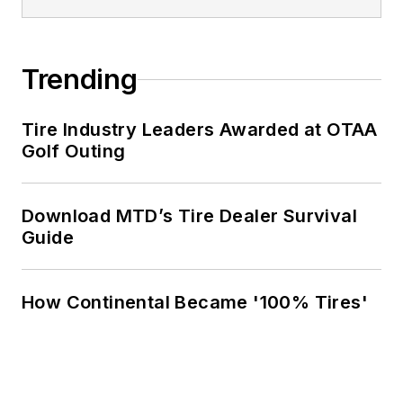
Trending
Tire Industry Leaders Awarded at OTAA
Golf Outing
Download MTD’s Tire Dealer Survival
Guide
How Continental Became '100% Tires'