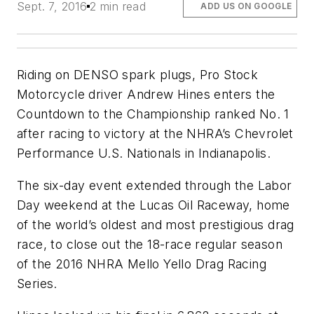
Sept. 7, 2016
2 min read
ADD US ON GOOGLE
Riding on DENSO spark plugs, Pro Stock
Motorcycle driver Andrew Hines enters the
Countdown to the Championship ranked No. 1
after racing to victory at the NHRA’s Chevrolet
Performance U.S. Nationals in Indianapolis.
The six-day event extended through the Labor
Day weekend at the Lucas Oil Raceway, home
of the world’s oldest and most prestigious drag
race, to close out the 18-race regular season
of the 2016 NHRA Mello Yello Drag Racing
Series.