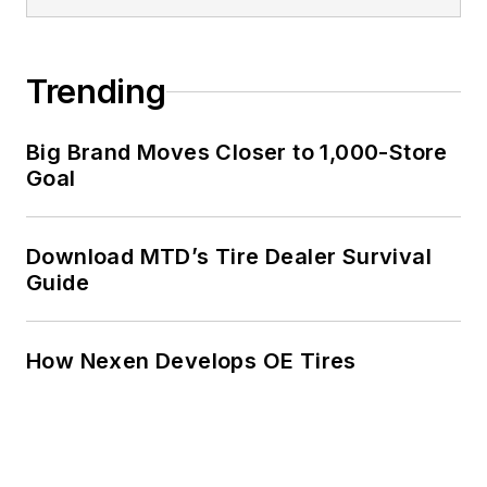
Trending
Big Brand Moves Closer to 1,000-Store
Goal
Download MTD’s Tire Dealer Survival
Guide
How Nexen Develops OE Tires