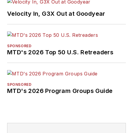
Velocity In, G3X Out at Goodyear
SPONSORED
MTD's 2026 Top 50 U.S. Retreaders
SPONSORED
MTD's 2026 Program Groups Guide