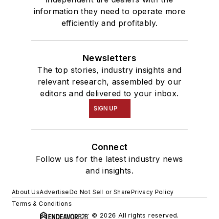
information they need to operate more
efficiently and profitably.
Newsletters
The top stories, industry insights and
relevant research, assembled by our
editors and delivered to your inbox.
SIGN UP
Connect
Follow us for the latest industry news
and insights.
About Us
Advertise
Do Not Sell or Share
Privacy Policy
Terms & Conditions
© 2026 All rights reserved.