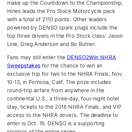
make up the Countdown to the Championship,
Hines leads the Pro Stock Motorcycle pack
with a total of 2110 points. Other leaders
powered by DENSO spark plugs include the
top three drivers in the Pro Stock class: Jason
Line, Greg Anderson and Bo Butner.
Fans may still enter the
DENSO2Win NHRA
Sweepstakes
for the chance to win an
exclusive trip for two to the NHRA Finals, Nov.
10-13, in Pomona, Calif. The prize includes
round-trip airfare from anywhere in the
continental U.S., a three-day, four-night hotel
stay, tickets to the 2016 NHRA Finals, and VIP
access to the NHRA drivers. The deadline to
enter is Oct. 16. DENSO is a supporting
sponsor of the entire series.