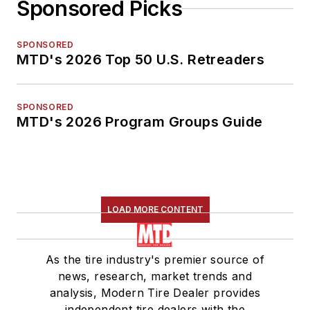
Sponsored Picks
SPONSORED
MTD's 2026 Top 50 U.S. Retreaders
SPONSORED
MTD's 2026 Program Groups Guide
LOAD MORE CONTENT
As the tire industry's premier source of
news, research, market trends and
analysis, Modern Tire Dealer provides
independent tire dealers with the