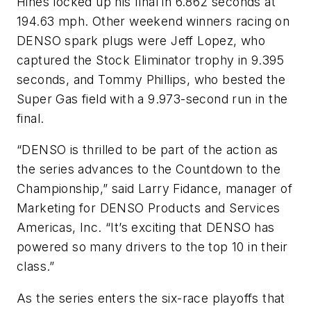
Hines locked up his final in 6.862 seconds at
194.63 mph. Other weekend winners racing on
DENSO spark plugs were Jeff Lopez, who
captured the Stock Eliminator trophy in 9.395
seconds, and Tommy Phillips, who bested the
Super Gas field with a 9.973-second run in the
final.
“DENSO is thrilled to be part of the action as
the series advances to the Countdown to the
Championship,” said Larry Fidance, manager of
Marketing for DENSO Products and Services
Americas, Inc. “It’s exciting that DENSO has
powered so many drivers to the top 10 in their
class.”
As the series enters the six-race playoffs that