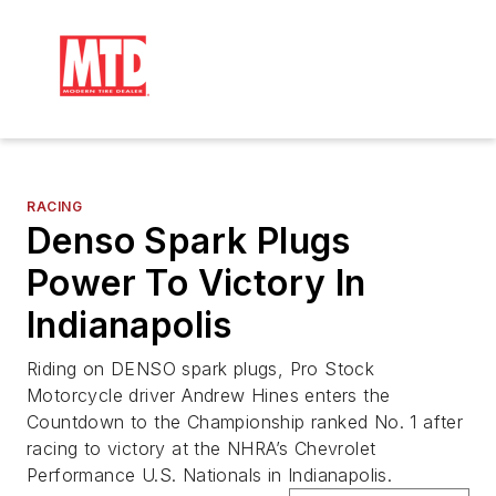
RACING
Denso Spark Plugs
Power To Victory In
Indianapolis
Riding on DENSO spark plugs, Pro Stock
Motorcycle driver Andrew Hines enters the
Countdown to the Championship ranked No. 1 after
racing to victory at the NHRA’s Chevrolet
Performance U.S. Nationals in Indianapolis.