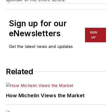
Sign up for our
eNewsletters
SIGN
UP
Get the latest news and updates
Related
How Michelin Views the Market