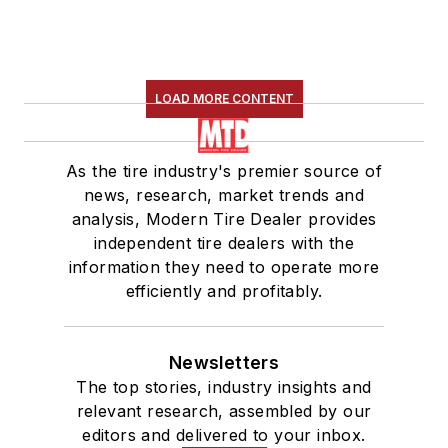
LOAD MORE CONTENT
As the tire industry's premier source of
news, research, market trends and
analysis, Modern Tire Dealer provides
independent tire dealers with the
information they need to operate more
efficiently and profitably.
Newsletters
The top stories, industry insights and
relevant research, assembled by our
editors and delivered to your inbox.