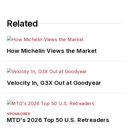
Related
How Michelin Views the Market
Velocity In, G3X Out at Goodyear
SPONSORED
MTD's 2026 Top 50 U.S. Retreaders