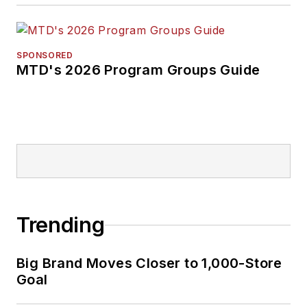
SPONSORED
MTD's 2026 Program Groups Guide
Trending
Big Brand Moves Closer to 1,000-Store
Goal