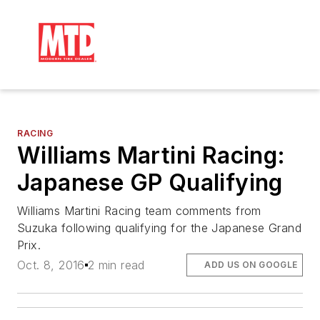
RACING
Williams Martini Racing:
Japanese GP Qualifying
Williams Martini Racing team comments from
Suzuka following qualifying for the Japanese Grand
Prix.
Oct. 8, 2016
2 min read
ADD US ON GOOGLE