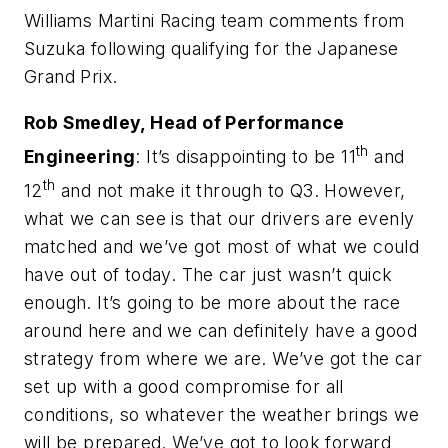
Williams Martini Racing team comments from
Suzuka following qualifying for the Japanese
Grand Prix.
Rob Smedley, Head of Performance
th
Engineering
: It’s disappointing to be 11
and
th
12
and not make it through to Q3. However,
what we can see is that our drivers are evenly
matched and we’ve got most of what we could
have out of today. The car just wasn’t quick
enough. It’s going to be more about the race
around here and we can definitely have a good
strategy from where we are. We’ve got the car
set up with a good compromise for all
conditions, so whatever the weather brings we
will be prepared. We’ve got to look forward