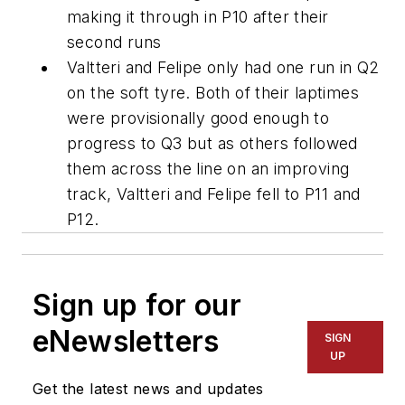
making it through in P10 after their
second runs
Valtteri and Felipe only had one run in Q2
on the soft tyre. Both of their laptimes
were provisionally good enough to
progress to Q3 but as others followed
them across the line on an improving
track, Valtteri and Felipe fell to P11 and
P12.
Sign up for our
eNewsletters
SIGN
UP
Get the latest news and updates