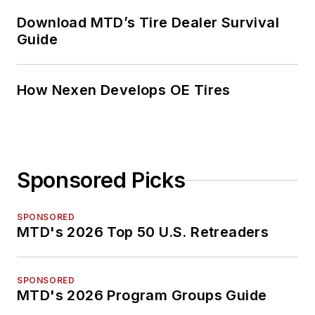
Download MTD’s Tire Dealer Survival
Guide
How Nexen Develops OE Tires
Sponsored Picks
SPONSORED
MTD's 2026 Top 50 U.S. Retreaders
SPONSORED
MTD's 2026 Program Groups Guide