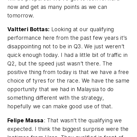
now and get as many points as we can
tomorrow.
Valtteri Bottas:
Looking at our qualifying
performance here from the past few years it’s
disappointing not to be in Q3. We just weren’t
quick enough today. I had a little bit of traffic in
Q2, but the speed just wasn’t there. The
positive thing from today is that we have a free
choice of tyres for the race. We have the same
opportunity that we had in Malaysia to do
something different with the strategy,
hopefully we can make good use of that.
Felipe Massa
: That wasn’t the qualifying we
expected. I think the biggest surprise were the