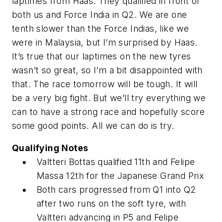
laptimes from Haas. They qualified in front of
both us and Force India in Q2. We are one
tenth slower than the Force Indias, like we
were in Malaysia, but I’m surprised by Haas.
It’s true that our laptimes on the new tyres
wasn’t so great, so I’m a bit disappointed with
that. The race tomorrow will be tough. It will
be a very big fight. But we’ll try everything we
can to have a strong race and hopefully score
some good points. All we can do is try.
Qualifying Notes
Valtteri Bottas qualified 11th and Felipe
Massa 12th for the Japanese Grand Prix
Both cars progressed from Q1 into Q2
after two runs on the soft tyre, with
Valtteri advancing in P5 and Felipe