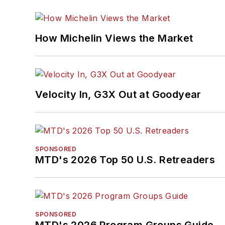
How Michelin Views the Market
Velocity In, G3X Out at Goodyear
SPONSORED
MTD's 2026 Top 50 U.S. Retreaders
SPONSORED