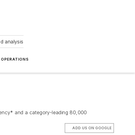
nd analysis
OPERATIONS
ciency* and a category-leading 80,000
ADD US ON GOOGLE