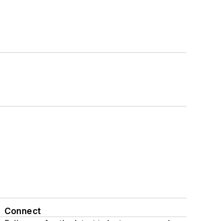
Connect