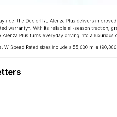
y ride, the DuelerH/L Alenza Plus delivers improved f
d warranty*. With its reliable all-season traction, gr
 Alenza Plus turns everyday driving into a luxurious 
s. W Speed Rated sizes include a 55,000 mile (90,000 
etters