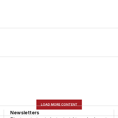
LOAD MORE CONTENT
Newsletters