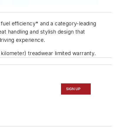
uel efficiency* and a category-leading
eat handling and stylish design that
driving experience.
kilometer) treadwear limited warranty.
SIGN UP