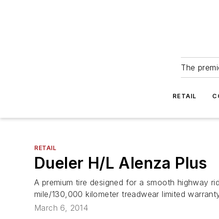
The premie
RETAIL
C
RETAIL
Dueler H/L Alenza Plus
A premium tire designed for a smooth highway rid
mile/130,000 kilometer treadwear limited warranty
March 6, 2014