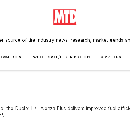
r source of tire industry news, research, market trends a
OMMERCIAL
WHOLESALE/DISTRIBUTION
SUPPLIERS
e, the Dueler H/L Alenza Plus delivers improved fuel effi
*.