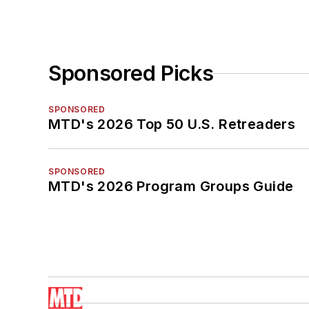
Sponsored Picks
SPONSORED
MTD's 2026 Top 50 U.S. Retreaders
SPONSORED
MTD's 2026 Program Groups Guide