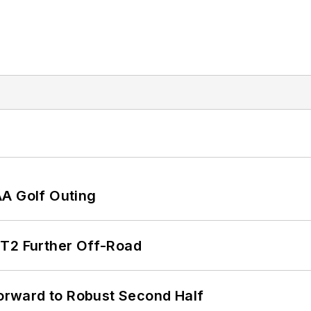
AA Golf Outing
/T2 Further Off-Road
rward to Robust Second Half