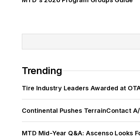
MTD's 2026 Program Groups Guide
Trending
Tire Industry Leaders Awarded at OT
Continental Pushes TerrainContact A
MTD Mid-Year Q&A: Ascenso Looks Fo