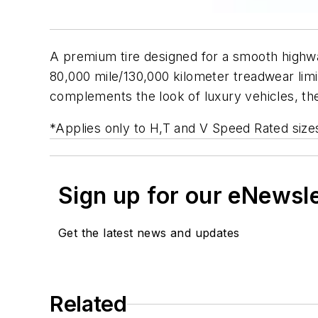
A premium tire designed for a smooth highwa
80,000 mile/130,000 kilometer treadwear limite
complements the look of luxury vehicles, the
*Applies only to H,T and V Speed Rated size
Sign up for our eNewsl
Get the latest news and updates
Related