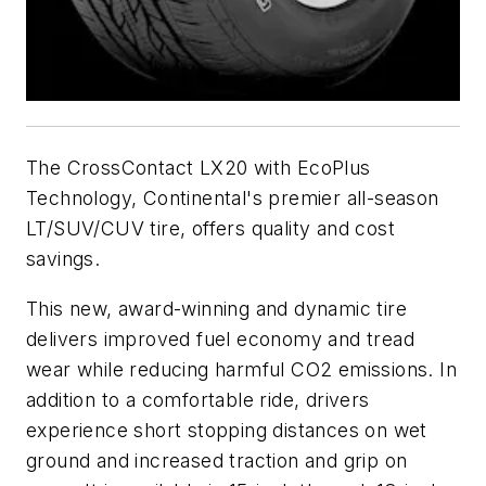
The CrossContact LX20 with EcoPlus
Technology, Continental's premier all-season
LT/SUV/CUV tire, offers quality and cost
savings.
This new, award-winning and dynamic tire
delivers improved fuel economy and tread
wear while reducing harmful CO2 emissions. In
addition to a comfortable ride, drivers
experience short stopping distances on wet
ground and increased traction and grip on