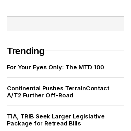
Trending
For Your Eyes Only: The MTD 100
Continental Pushes TerrainContact
A/T2 Further Off-Road
TIA, TRIB Seek Larger Legislative
Package for Retread Bills