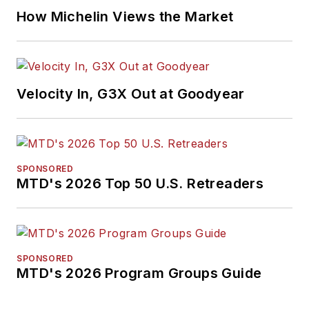
How Michelin Views the Market
Velocity In, G3X Out at Goodyear
SPONSORED
MTD's 2026 Top 50 U.S. Retreaders
SPONSORED
MTD's 2026 Program Groups Guide