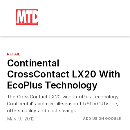
RETAIL
Continental
CrossContact LX20 With
EcoPlus Technology
The CrossContact LX20 with EcoPlus Technology,
Continental's premier all-season LT/SUV/CUV tire,
offers quality and cost savings.
May 9, 2012
ADD US ON GOOGLE