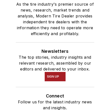
As the tire industry's premier source of
news, research, market trends and
analysis, Modern Tire Dealer provides
independent tire dealers with the
information they need to operate more
efficiently and profitably.
Newsletters
The top stories, industry insights and
relevant research, assembled by our
editors and delivered to your inbox.
SIGN UP
Connect
Follow us for the latest industry news
and insights.