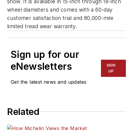
snow. It is available in 15-inch through 18-inch
wheel diameters and comes with a 60-day
customer satisfaction trial and 80,000-mile
limited tread wear warranty.
Sign up for our
eNewsletters
SIGN
UP
Get the latest news and updates
Related