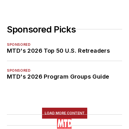
Sponsored Picks
SPONSORED
MTD's 2026 Top 50 U.S. Retreaders
SPONSORED
MTD's 2026 Program Groups Guide
LOAD MORE CONTENT