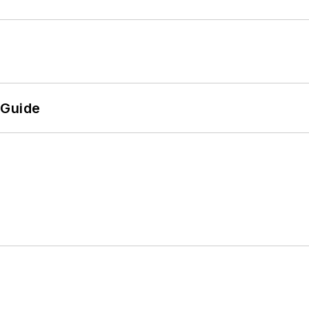
 Guide