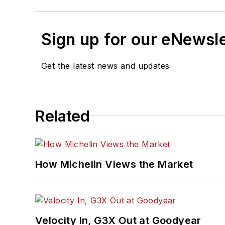
Sign up for our eNewsl
Get the latest news and updates
Related
How Michelin Views the Market
Velocity In, G3X Out at Goodyear