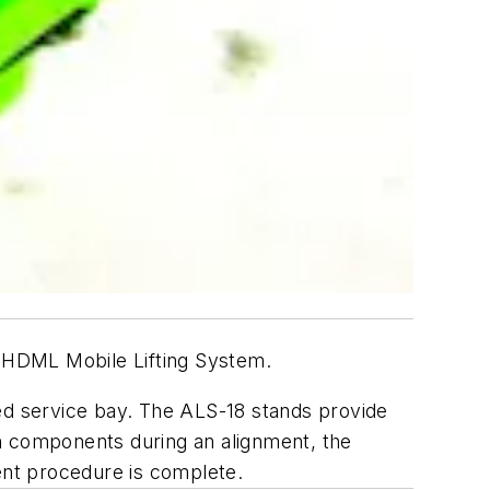
 HDML Mobile Lifting System.
ted service bay. The ALS-18 stands provide
on components during an alignment, the
ent procedure is complete.