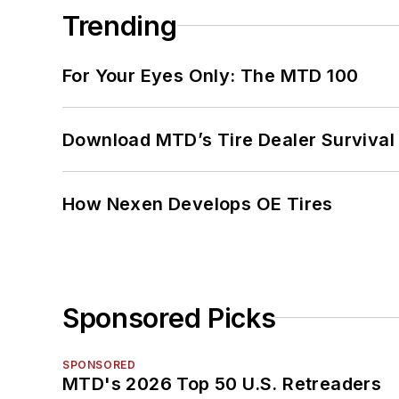
Trending
For Your Eyes Only: The MTD 100
Download MTD’s Tire Dealer Survival
How Nexen Develops OE Tires
Sponsored Picks
SPONSORED
MTD's 2026 Top 50 U.S. Retreaders