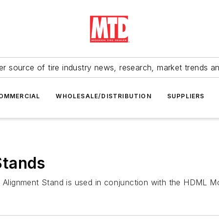
r source of tire industry news, research, market trends a
OMMERCIAL
WHOLESALE/DISTRIBUTION
SUPPLIERS
Stands
lignment Stand is used in conjunction with the HDML Mob