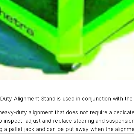
ty Alignment Stand is used in conjunction with the
 heavy-duty alignment that does not require a dedica
o inspect, adjust and replace steering and suspensi
 a pallet jack and can be put away when the alignm