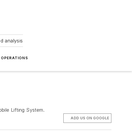
nd analysis
OPERATIONS
ile Lifting System.
ADD US ON GOOGLE