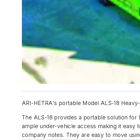
ARI-HETRA's portable Model ALS-18 Heavy-Du
The ALS-18 provides a portable solution for
ample under-vehicle access making it easy t
company notes. They are easy to move using