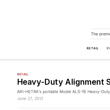
The premie
RETAIL
C
RETAIL
Heavy-Duty Alignment 
ARI-HETRA's portable Model ALS-18 Heavy-Duty A
June 27, 2012