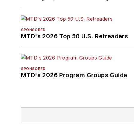
SPONSORED
MTD's 2026 Top 50 U.S. Retreaders
SPONSORED
MTD's 2026 Program Groups Guide