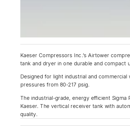
Kaeser Compressors Inc.’s Airtower compres
tank and dryer in one durable and compact u
Designed for light industrial and commercial
pressures from 80-217 psig.
The industrial-grade, energy efficient Sigma 
Kaeser. The vertical receiver tank with autom
quality.