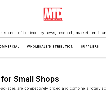
r source of tire industry news, research, market trends a
OMMERCIAL
WHOLESALE/DISTRIBUTION
SUPPLIERS
r for Small Shops
ackages are competitively priced and combine a rotary scr