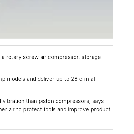
a rotary screw air compressor, storage
-hp models and deliver up to 28 cfm at
nd vibration than piston compressors, says
aner air to protect tools and improve product