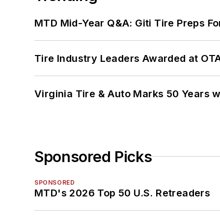
MTD Mid-Year Q&A: Giti Tire Preps Fo
Tire Industry Leaders Awarded at OT
Virginia Tire & Auto Marks 50 Years w
Sponsored Picks
SPONSORED
MTD's 2026 Top 50 U.S. Retreaders