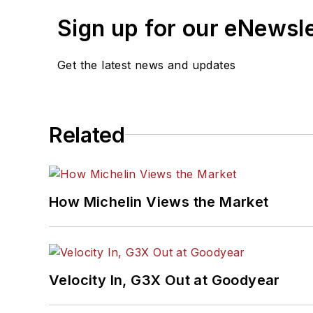
Sign up for our eNewsl
Get the latest news and updates
Related
How Michelin Views the Market
Velocity In, G3X Out at Goodyear