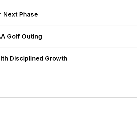
r Next Phase
AA Golf Outing
ith Disciplined Growth