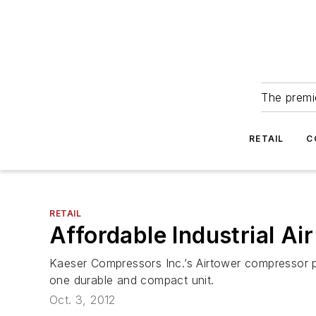
The premie
RETAIL
C
RETAIL
Affordable Industrial Ai
Kaeser Compressors Inc.’s Airtower compressor p
one durable and compact unit.
Oct. 3, 2012