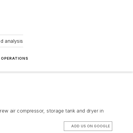
nd analysis
OPERATIONS
ew air compressor, storage tank and dryer in
ADD US ON GOOGLE