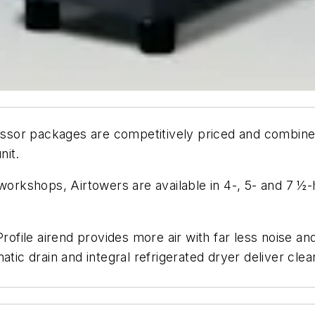
sor packages are competitively priced and combine 
nit.
 workshops, Airtowers are available in 4-, 5- and 7 ½
Profile airend provides more air with far less noise a
atic drain and integral refrigerated dryer deliver cle