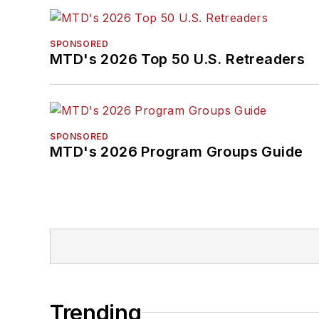
SPONSORED
MTD's 2026 Top 50 U.S. Retreaders
SPONSORED
MTD's 2026 Program Groups Guide
Trending