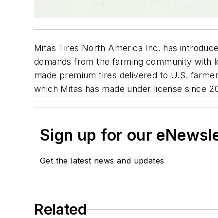
Mitas Tires North America Inc. has introdu
demands from the farming community with loca
made premium tires delivered to U.S. farmer
which Mitas has made under license since 2
Sign up for our eNewsl
Get the latest news and updates
Related