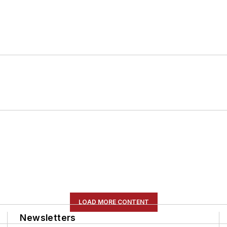
LOAD MORE CONTENT
Newsletters