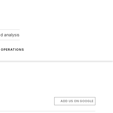
nd analysis
OPERATIONS
ADD US ON GOOGLE