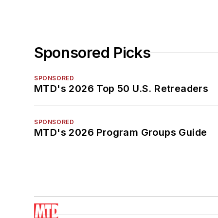
Sponsored Picks
SPONSORED
MTD's 2026 Top 50 U.S. Retreaders
SPONSORED
MTD's 2026 Program Groups Guide