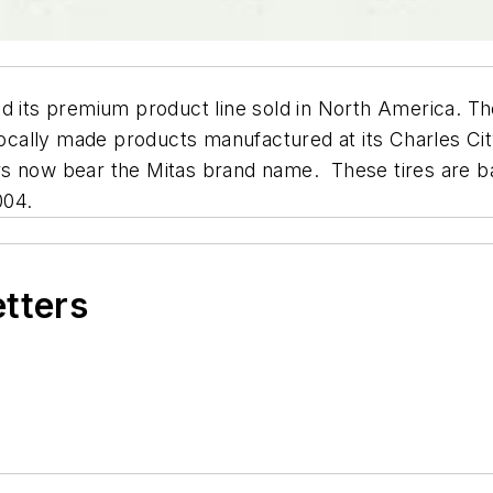
ced its premium product line sold in North America.
lly made products manufactured at its Charles City, I
s now bear the Mitas brand name. These tires are bas
004.
etters