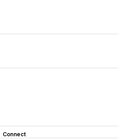
Connect