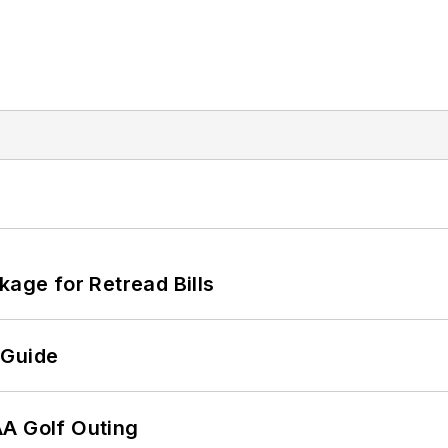
kage for Retread Bills
 Guide
AA Golf Outing