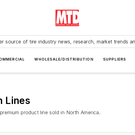
r source of tire industry news, research, market trends a
OMMERCIAL
WHOLESALE/DISTRIBUTION
SUPPLIERS
 Lines
 premium product line sold in North America.