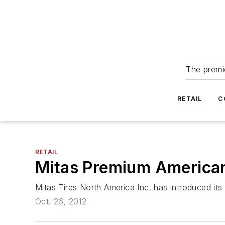
The premie
RETAIL
C
RETAIL
Mitas Premium American
Mitas Tires North America Inc. has introduced its
Oct. 26, 2012