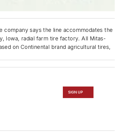
 The company says the line accommodates the
owa, radial farm tire factory. All Mitas-
ed on Continental brand agricultural tires,
SIGN UP