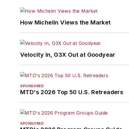
How Michelin Views the Market
Velocity In, G3X Out at Goodyear
SPONSORED
MTD's 2026 Top 50 U.S. Retreaders
SPONSORED