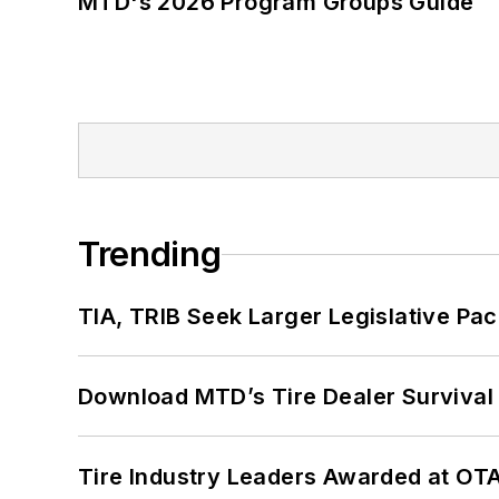
MTD's 2026 Program Groups Guide
Trending
TIA, TRIB Seek Larger Legislative Pac
Download MTD’s Tire Dealer Survival
Tire Industry Leaders Awarded at OT