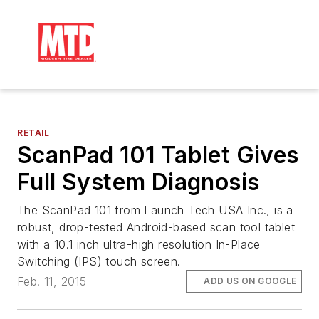
RETAIL
ScanPad 101 Tablet Gives
Full System Diagnosis
The ScanPad 101 from Launch Tech USA Inc., is a
robust, drop-tested Android-based scan tool tablet
with a 10.1 inch ultra-high resolution In-Place
Switching (IPS) touch screen.
Feb. 11, 2015
ADD US ON GOOGLE