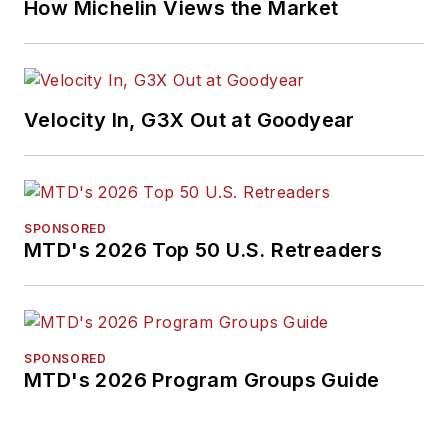
How Michelin Views the Market
Velocity In, G3X Out at Goodyear
SPONSORED
MTD's 2026 Top 50 U.S. Retreaders
SPONSORED
MTD's 2026 Program Groups Guide