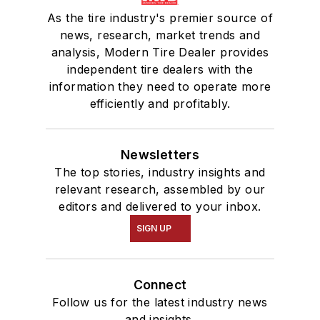
As the tire industry's premier source of
news, research, market trends and
analysis, Modern Tire Dealer provides
independent tire dealers with the
information they need to operate more
efficiently and profitably.
Newsletters
The top stories, industry insights and
relevant research, assembled by our
editors and delivered to your inbox.
SIGN UP
Connect
Follow us for the latest industry news
and insights.