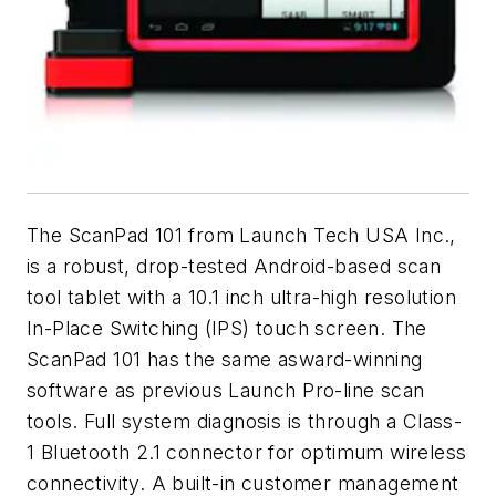
The ScanPad 101 from Launch Tech USA Inc.,
is a robust, drop-tested Android-based scan
tool tablet with a 10.1 inch ultra-high resolution
In-Place Switching (IPS) touch screen. The
ScanPad 101 has the same asward-winning
software as previous Launch Pro-line scan
tools. Full system diagnosis is through a Class-
1 Bluetooth 2.1 connector for optimum wireless
connectivity. A built-in customer management