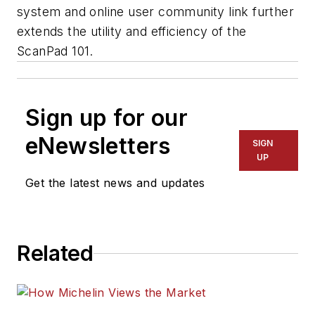
system and online user community link further
extends the utility and efficiency of the
ScanPad 101.
Sign up for our
eNewsletters
SIGN
UP
Get the latest news and updates
Related