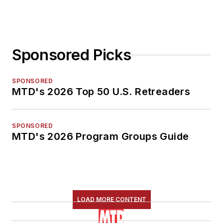
Sponsored Picks
SPONSORED
MTD's 2026 Top 50 U.S. Retreaders
SPONSORED
MTD's 2026 Program Groups Guide
LOAD MORE CONTENT