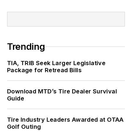
Trending
TIA, TRIB Seek Larger Legislative
Package for Retread Bills
Download MTD’s Tire Dealer Survival
Guide
Tire Industry Leaders Awarded at OTAA
Golf Outing