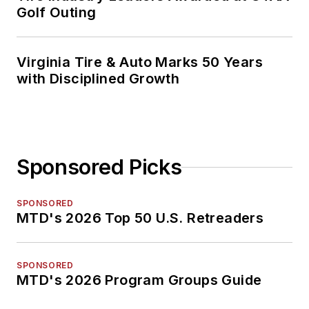
Golf Outing
Virginia Tire & Auto Marks 50 Years
with Disciplined Growth
Sponsored Picks
SPONSORED
MTD's 2026 Top 50 U.S. Retreaders
SPONSORED
MTD's 2026 Program Groups Guide