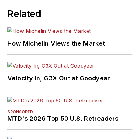
Related
How Michelin Views the Market
Velocity In, G3X Out at Goodyear
SPONSORED
MTD's 2026 Top 50 U.S. Retreaders