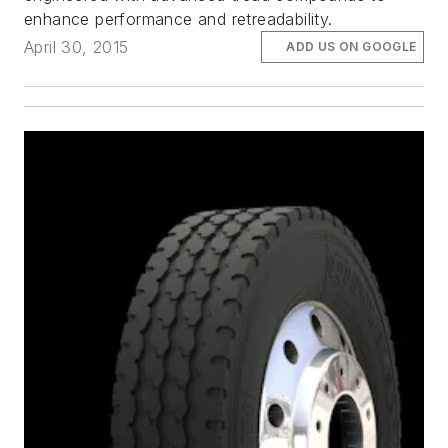
enhance performance and retreadability.
April 30, 2015
ADD US ON GOOGLE