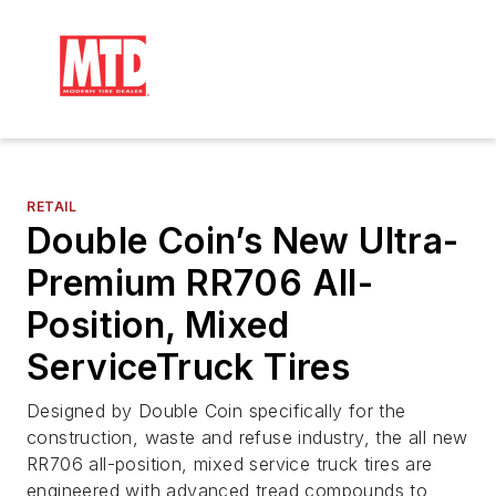
RETAIL
Double Coin’s New Ultra-
Premium RR706 All-
Position, Mixed
ServiceTruck Tires
Designed by Double Coin specifically for the
construction, waste and refuse industry, the all new
RR706 all-position, mixed service truck tires are
engineered with advanced tread compounds to