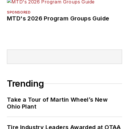
SPONSORED
MTD's 2026 Program Groups Guide
Trending
Take a Tour of Martin Wheel’s New
Ohio Plant
Tire Industry Leaders Awarded at OTAA