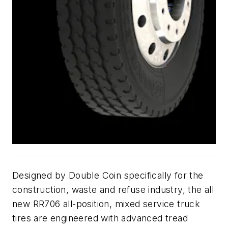
Designed by Double Coin specifically for the
construction, waste and refuse industry, the all
new RR706 all-position, mixed service truck
tires are engineered with advanced tread