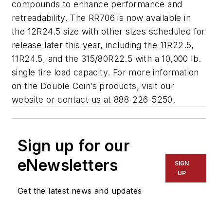
compounds to enhance performance and
retreadability. The RR706 is now available in
the 12R24.5 size with other sizes scheduled for
release later this year, including the 11R22.5,
11R24.5, and the 315/80R22.5 with a 10,000 lb.
single tire load capacity. For more information
on the Double Coin’s products, visit our
website or contact us at 888-226-5250.
Sign up for our
eNewsletters
SIGN
UP
Get the latest news and updates