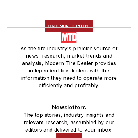
LOAD MORE CONTENT
As the tire industry's premier source of
news, research, market trends and
analysis, Modern Tire Dealer provides
independent tire dealers with the
information they need to operate more
efficiently and profitably.
Newsletters
The top stories, industry insights and
relevant research, assembled by our
editors and delivered to your inbox.