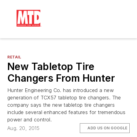
RETAIL
New Tabletop Tire
Changers From Hunter
Hunter Engineering Co. has introduced a new
generation of TCX57 tabletop tire changers. The
company says the new tabletop tire changers
include several enhanced features for tremendous
power and control.
Aug. 20, 2015
ADD US ON GOOGLE