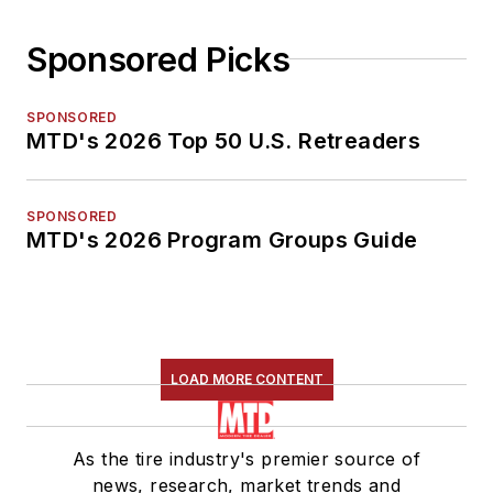
Sponsored Picks
SPONSORED
MTD's 2026 Top 50 U.S. Retreaders
SPONSORED
MTD's 2026 Program Groups Guide
LOAD MORE CONTENT
As the tire industry's premier source of
news, research, market trends and