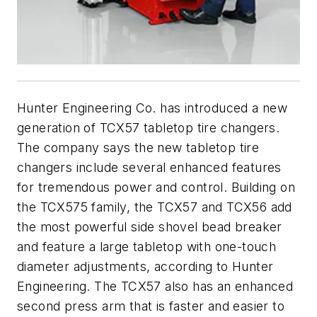
Hunter Engineering Co. has introduced a new
generation of TCX57 tabletop tire changers.
The company says the new tabletop tire
changers include several enhanced features
for tremendous power and control. Building on
the TCX575 family, the TCX57 and TCX56 add
the most powerful side shovel bead breaker
and feature a large tabletop with one-touch
diameter adjustments, according to Hunter
Engineering. The TCX57 also has an enhanced
second press arm that is faster and easier to