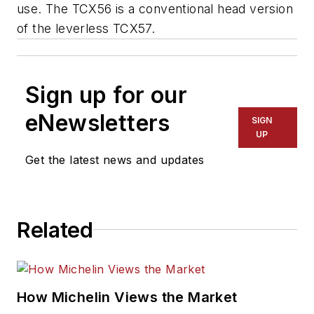
use. The TCX56 is a conventional head version
of the leverless TCX57.
Sign up for our
eNewsletters
SIGN
UP
Get the latest news and updates
Related
How Michelin Views the Market