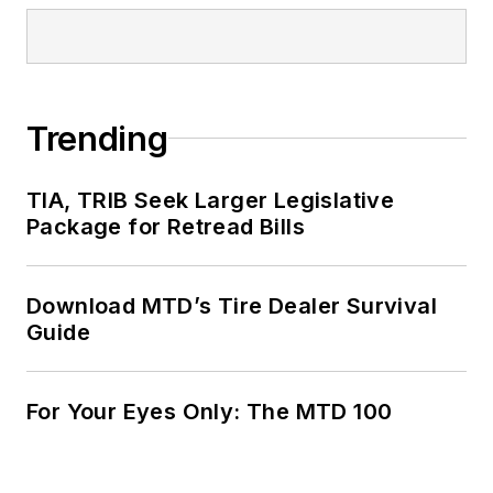
Trending
TIA, TRIB Seek Larger Legislative
Package for Retread Bills
Download MTD’s Tire Dealer Survival
Guide
For Your Eyes Only: The MTD 100