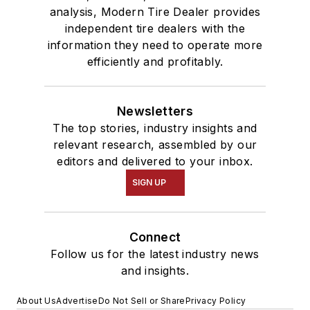
analysis, Modern Tire Dealer provides
independent tire dealers with the
information they need to operate more
efficiently and profitably.
Newsletters
The top stories, industry insights and
relevant research, assembled by our
editors and delivered to your inbox.
SIGN UP
Connect
Follow us for the latest industry news
and insights.
About Us
Advertise
Do Not Sell or Share
Privacy Policy