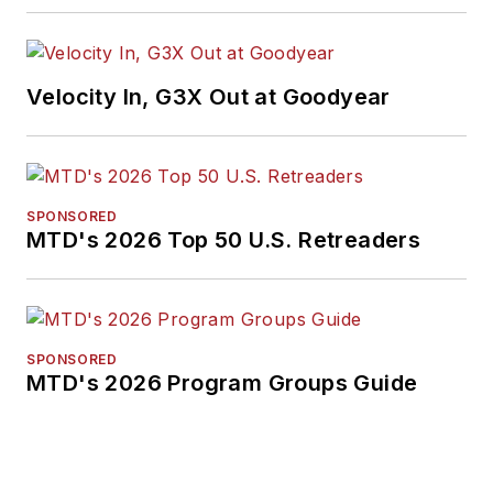
Velocity In, G3X Out at Goodyear
SPONSORED
MTD's 2026 Top 50 U.S. Retreaders
SPONSORED
MTD's 2026 Program Groups Guide