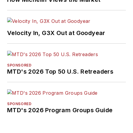
Velocity In, G3X Out at Goodyear
SPONSORED
MTD's 2026 Top 50 U.S. Retreaders
SPONSORED
MTD's 2026 Program Groups Guide