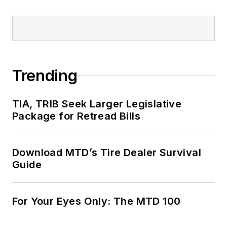
Trending
TIA, TRIB Seek Larger Legislative
Package for Retread Bills
Download MTD’s Tire Dealer Survival
Guide
For Your Eyes Only: The MTD 100