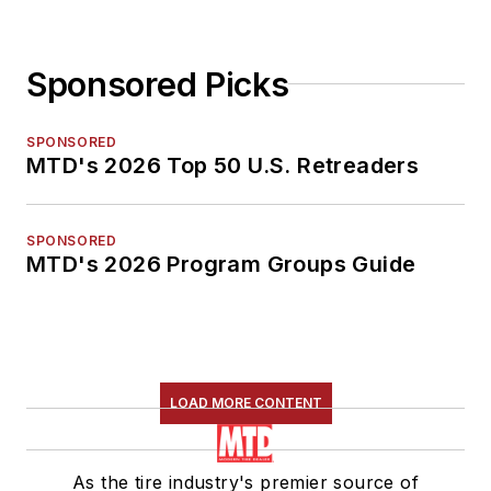
Sponsored Picks
SPONSORED
MTD's 2026 Top 50 U.S. Retreaders
SPONSORED
MTD's 2026 Program Groups Guide
LOAD MORE CONTENT
As the tire industry's premier source of