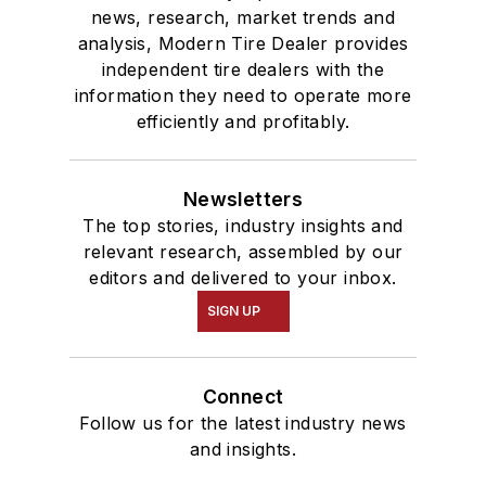
news, research, market trends and
analysis, Modern Tire Dealer provides
independent tire dealers with the
information they need to operate more
efficiently and profitably.
Newsletters
The top stories, industry insights and
relevant research, assembled by our
editors and delivered to your inbox.
SIGN UP
Connect
Follow us for the latest industry news
and insights.