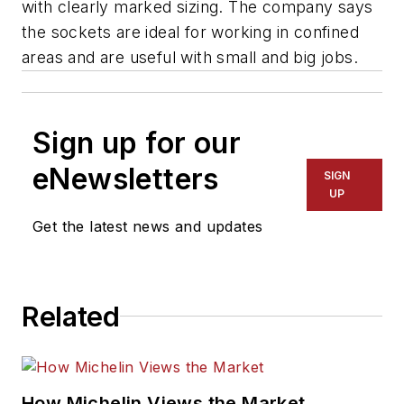
with clearly marked sizing. The company says
the sockets are ideal for working in confined
areas and are useful with small and big jobs.
Sign up for our
eNewsletters
SIGN
UP
Get the latest news and updates
Related
How Michelin Views the Market