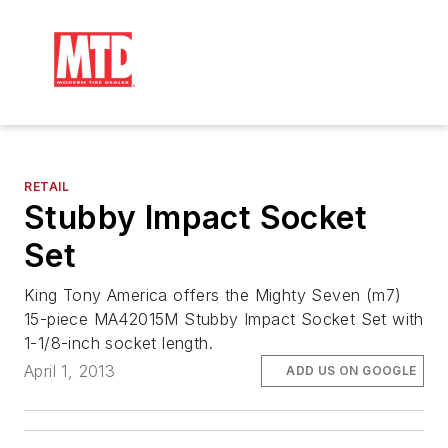
RETAIL
Stubby Impact Socket
Set
King Tony America offers the Mighty Seven (m7)
15-piece MA42015M Stubby Impact Socket Set with
1-1/8-inch socket length.
April 1, 2013
ADD US ON GOOGLE