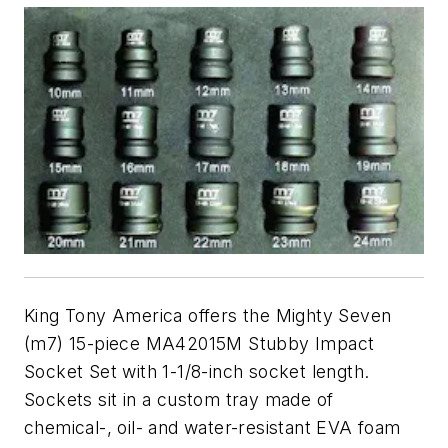
King Tony America offers the Mighty Seven
(m7) 15-piece MA42015M Stubby Impact
Socket Set with 1-1/8-inch socket length.
Sockets sit in a custom tray made of
chemical-, oil- and water-resistant EVA foam