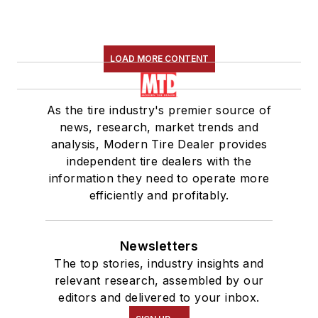
LOAD MORE CONTENT
As the tire industry's premier source of
news, research, market trends and
analysis, Modern Tire Dealer provides
independent tire dealers with the
information they need to operate more
efficiently and profitably.
Newsletters
The top stories, industry insights and
relevant research, assembled by our
editors and delivered to your inbox.