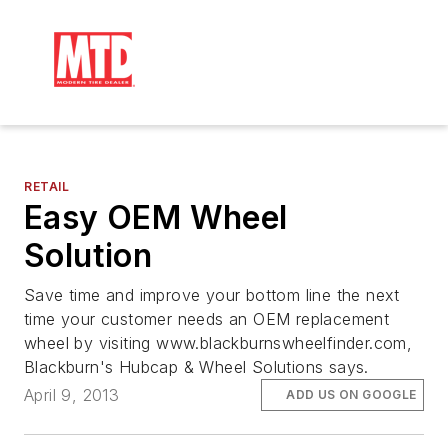
RETAIL
Easy OEM Wheel
Solution
Save time and improve your bottom line the next
time your customer needs an OEM replacement
wheel by visiting www.blackburnswheelfinder.com,
Blackburn's Hubcap & Wheel Solutions says.
April 9, 2013
ADD US ON GOOGLE