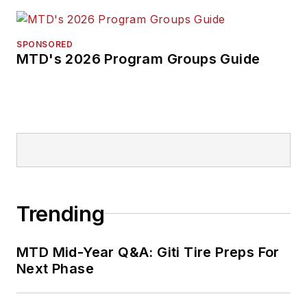
SPONSORED
MTD's 2026 Program Groups Guide
Trending
MTD Mid-Year Q&A: Giti Tire Preps For
Next Phase