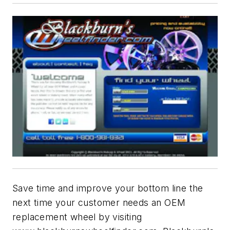
Save time and improve your bottom line the
next time your customer needs an OEM
replacement wheel by visiting