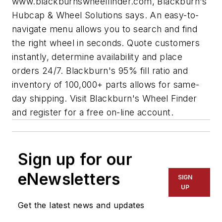
www.blackburnswheelfinder.com, Blackburn's
Hubcap & Wheel Solutions says. An easy-to-
navigate menu allows you to search and find
the right wheel in seconds. Quote customers
instantly, determine availability and place
orders 24/7. Blackburn's 95% fill ratio and
inventory of 100,000+ parts allows for same-
day shipping. Visit Blackburn's Wheel Finder
and register for a free on-line account.
Sign up for our
eNewsletters
SIGN
UP
Get the latest news and updates