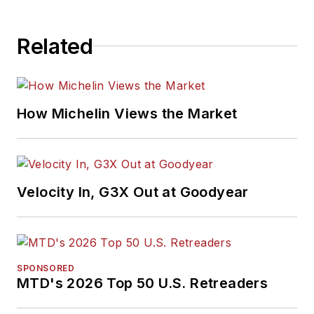
Related
How Michelin Views the Market
Velocity In, G3X Out at Goodyear
SPONSORED
MTD's 2026 Top 50 U.S. Retreaders