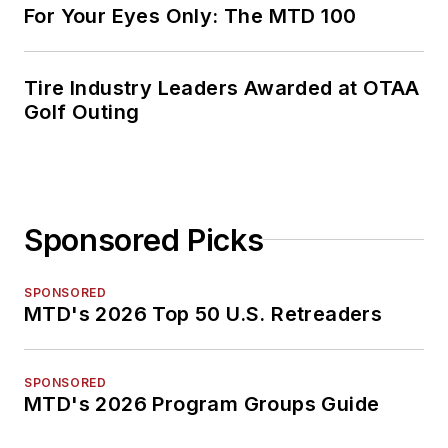
For Your Eyes Only: The MTD 100
Tire Industry Leaders Awarded at OTAA
Golf Outing
Sponsored Picks
SPONSORED
MTD's 2026 Top 50 U.S. Retreaders
SPONSORED
MTD's 2026 Program Groups Guide