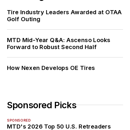
Tire Industry Leaders Awarded at OTAA
Golf Outing
MTD Mid-Year Q&A: Ascenso Looks
Forward to Robust Second Half
How Nexen Develops OE Tires
Sponsored Picks
SPONSORED
MTD's 2026 Top 50 U.S. Retreaders