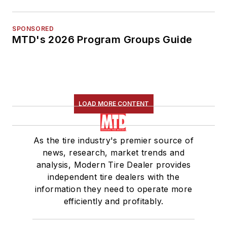
SPONSORED
MTD's 2026 Program Groups Guide
LOAD MORE CONTENT
As the tire industry's premier source of
news, research, market trends and
analysis, Modern Tire Dealer provides
independent tire dealers with the
information they need to operate more
efficiently and profitably.