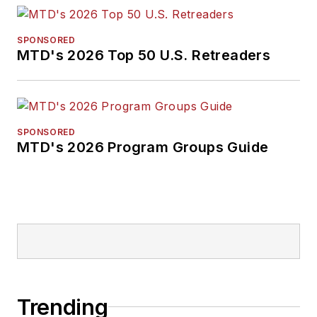
SPONSORED
MTD's 2026 Top 50 U.S. Retreaders
SPONSORED
MTD's 2026 Program Groups Guide
Trending