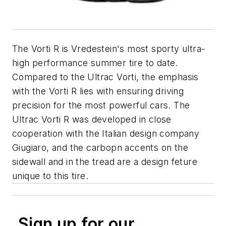
The Vorti R is Vredestein's most sporty ultra-
high performance summer tire to date.
Compared to the Ultrac Vorti, the emphasis
with the Vorti R lies with ensuring driving
precision for the most powerful cars. The
Ultrac Vorti R was developed in close
cooperation with the Italian design company
Giugiaro, and the carbopn accents on the
sidewall and in the tread are a design feture
unique to this tire.
Sign up for our