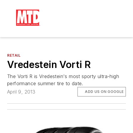
RETAIL
Vredestein Vorti R
The Vorti R is Vredestein's most sporty ultra-high
performance summer tire to date.
April 9, 2013
ADD US ON GOOGLE