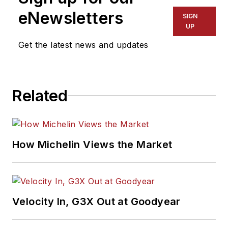
eNewsletters
SIGN
UP
Get the latest news and updates
Related
How Michelin Views the Market
Velocity In, G3X Out at Goodyear